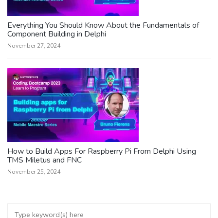
Everything You Should Know About the Fundamentals of
Component Building in Delphi
November 27, 2024
How to Build Apps For Raspberry Pi From Delphi Using
TMS Miletus and FNC
November 25, 2024