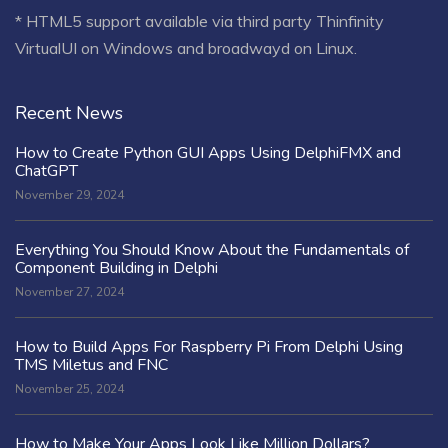
* HTML5 support available via third party Thinfinity
VirtualUI on Windows and broadwayd on Linux.
Recent News
How to Create Python GUI Apps Using DelphiFMX and
ChatGPT
November 29, 2024
Everything You Should Know About the Fundamentals of
Component Building in Delphi
November 27, 2024
How to Build Apps For Raspberry Pi From Delphi Using
TMS Miletus and FNC
November 25, 2024
How to Make Your Apps Look Like Million Dollars?