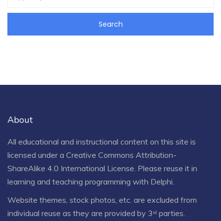
About
All educational and instructional content on this site is
licensed under a
Creative Commons Attribution-
ShareAlike 4.0 International License
. Please reuse it in
learning and teaching programming with Delphi.
Website themes, stock photos, etc. are excluded from
individual reuse as they are provided by 3ʳᵈ parties.