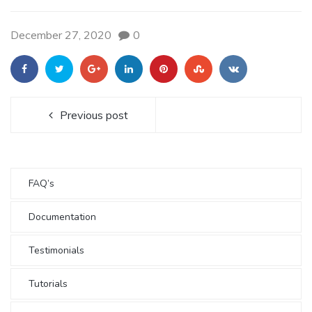
December 27, 2020
0
Previous post
FAQ’s
Documentation
Testimonials
Tutorials