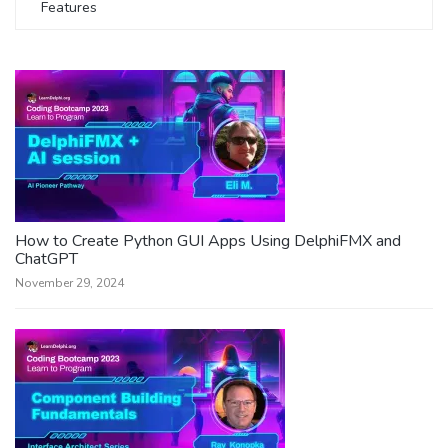
Features
How to Create Python GUI Apps Using DelphiFMX and
ChatGPT
November 29, 2024