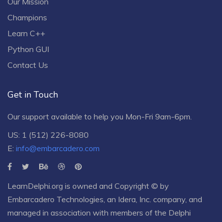
Our Mission
Champions
Learn C++
Python GUI
Contact Us
Get in Touch
Our support available to help you Mon-Fri 9am-6pm.
US: 1 (512) 226-8080
E:
info@embarcadero.com
LearnDelphi.org is owned and Copyright © by
Embarcadero Technologies
, an
Idera, Inc.
company, and
managed in association with members of the Delphi