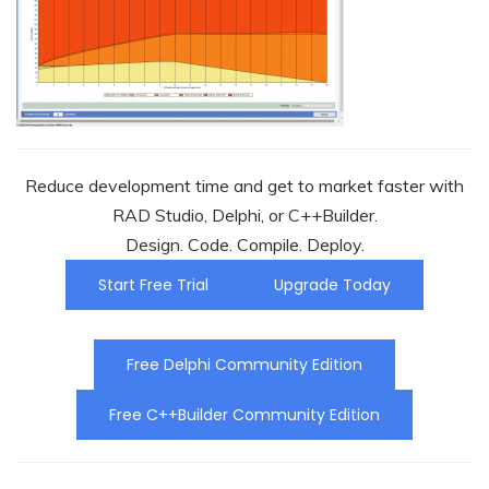
Reduce development time and get to market faster with
RAD Studio, Delphi, or C++Builder.
Design. Code. Compile. Deploy.
Start Free Trial
Upgrade Today
Free Delphi Community Edition
Free C++Builder Community Edition