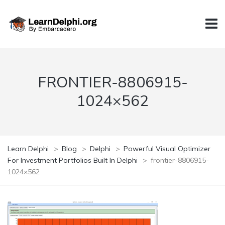
FRONTIER-8806915-
1024×562
Learn Delphi
>
Blog
>
Delphi
>
Powerful Visual Optimizer
For Investment Portfolios Built In Delphi
>
frontier-8806915-
1024×562