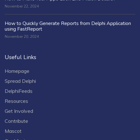
November 22, 2024
How to Quickly Generate Reports from Delphi Application
using FastReport
November 20, 2024
Useful Links
Homepage
Spread Delphi
DelphiFeeds
Resources
Get Involved
Contribute
Mascot