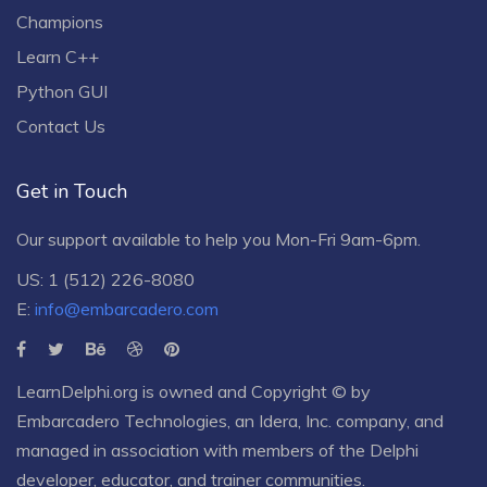
Champions
Learn C++
Python GUI
Contact Us
Get in Touch
Our support available to help you Mon-Fri 9am-6pm.
US: 1 (512) 226-8080
E:
info@embarcadero.com
LearnDelphi.org is owned and Copyright © by
Embarcadero Technologies
, an
Idera, Inc.
company, and
managed in association with members of the Delphi
developer, educator, and trainer communities.