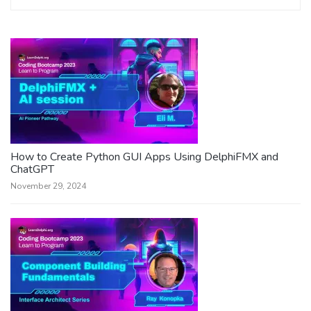
How to Create Python GUI Apps Using DelphiFMX and
ChatGPT
November 29, 2024