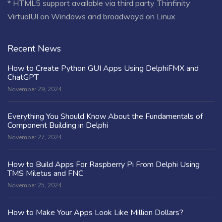
* HTML5 support available via third party Thinfinity
VirtualUI on Windows and broadwayd on Linux.
Recent News
How to Create Python GUI Apps Using DelphiFMX and
ChatGPT
November 29, 2024
Everything You Should Know About the Fundamentals of
Component Building in Delphi
November 27, 2024
How to Build Apps For Raspberry Pi From Delphi Using
TMS Miletus and FNC
November 25, 2024
How to Make Your Apps Look Like Million Dollars?