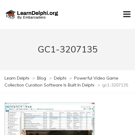
GC1-3207135
Learn Delphi
>
Blog
>
Delphi
>
Powerful Video Game
Collection Curation Software Is Built In Delphi
>
gc1-3207135