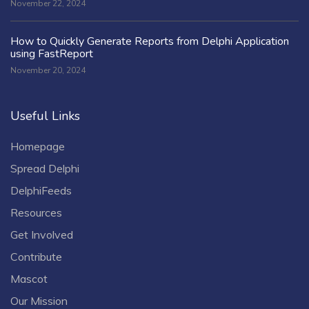
November 22, 2024
How to Quickly Generate Reports from Delphi Application
using FastReport
November 20, 2024
Useful Links
Homepage
Spread Delphi
DelphiFeeds
Resources
Get Involved
Contribute
Mascot
Our Mission