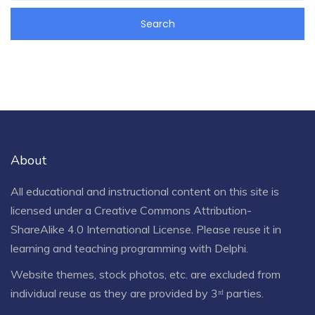
About
All educational and instructional content on this site is
licensed under a
Creative Commons Attribution-
ShareAlike 4.0 International License
. Please reuse it in
learning and teaching programming with Delphi.
Website themes, stock photos, etc. are excluded from
individual reuse as they are provided by 3ʳᵈ parties.