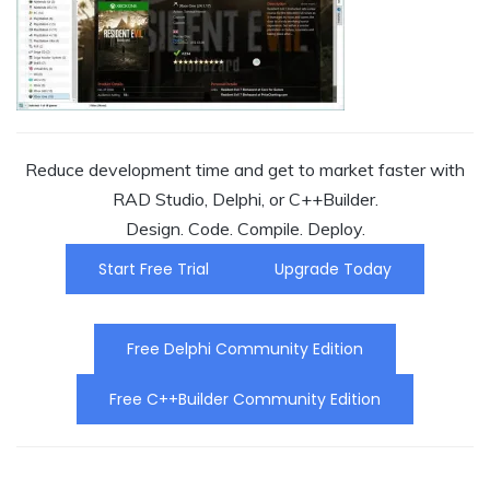
Reduce development time and get to market faster with
RAD Studio, Delphi, or C++Builder.
Design. Code. Compile. Deploy.
Start Free Trial
Upgrade Today
Free Delphi Community Edition
Free C++Builder Community Edition