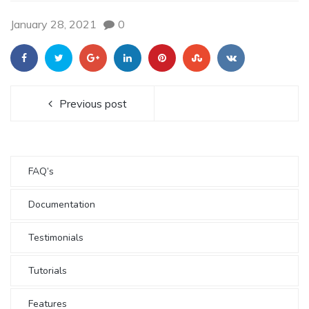
January 28, 2021
0
Previous post
FAQ’s
Documentation
Testimonials
Tutorials
Features