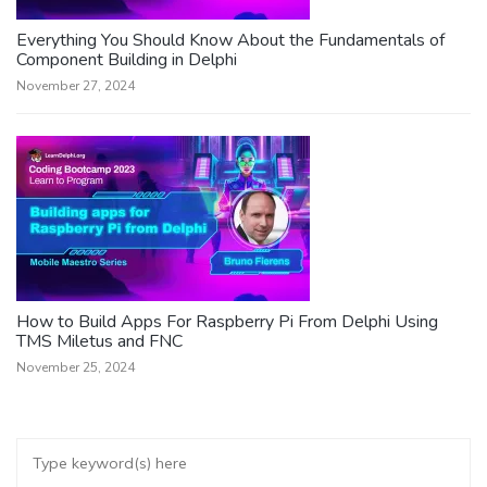
Everything You Should Know About the Fundamentals of
Component Building in Delphi
November 27, 2024
How to Build Apps For Raspberry Pi From Delphi Using
TMS Miletus and FNC
November 25, 2024