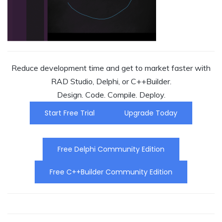
Reduce development time and get to market faster with
RAD Studio, Delphi, or C++Builder.
Design. Code. Compile. Deploy.
Start Free Trial
Upgrade Today
Free Delphi Community Edition
Free C++Builder Community Edition