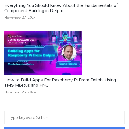
Everything You Should Know About the Fundamentals of
Component Building in Delphi
November 27, 2024
How to Build Apps For Raspberry Pi From Delphi Using
TMS Miletus and FNC
November 25, 2024