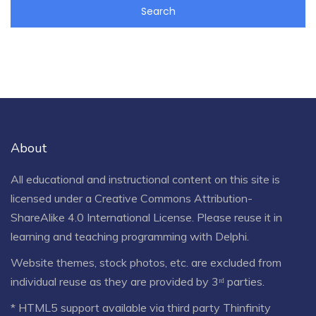
About
All educational and instructional content on this site is
licensed under a
Creative Commons Attribution-
ShareAlike 4.0 International License
. Please reuse it in
learning and teaching programming with Delphi.
Website themes, stock photos, etc. are excluded from
individual reuse as they are provided by 3ʳᵈ parties.
* HTML5 support available via third party Thinfinity