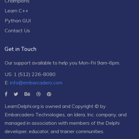
Champions
Learn C++
Python GUI
Contact Us
Get in Touch
Our support available to help you Mon-Fri 9am-6pm.
US: 1 (512) 226-8080
E:
info@embarcadero.com
LearnDelphi.org is owned and Copyright © by
Embarcadero Technologies
, an
Idera, Inc.
company, and
managed in association with members of the Delphi
developer, educator, and trainer communities.