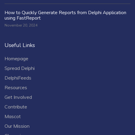
How to Quickly Generate Reports from Delphi Application
using FastReport
November 20, 2024
Useful Links
Homepage
Spread Delphi
DelphiFeeds
Resources
Get Involved
Contribute
Mascot
Our Mission