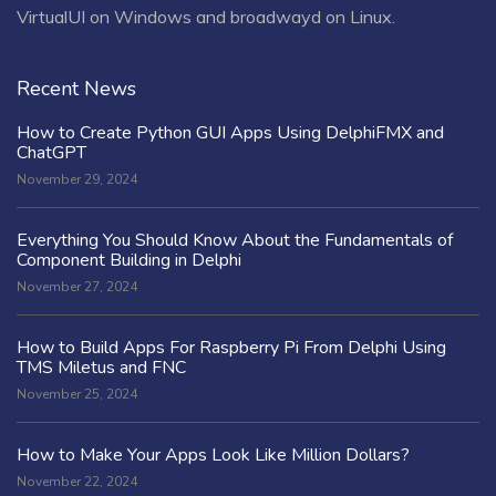
VirtualUI on Windows and broadwayd on Linux.
Recent News
How to Create Python GUI Apps Using DelphiFMX and
ChatGPT
November 29, 2024
Everything You Should Know About the Fundamentals of
Component Building in Delphi
November 27, 2024
How to Build Apps For Raspberry Pi From Delphi Using
TMS Miletus and FNC
November 25, 2024
How to Make Your Apps Look Like Million Dollars?
November 22, 2024