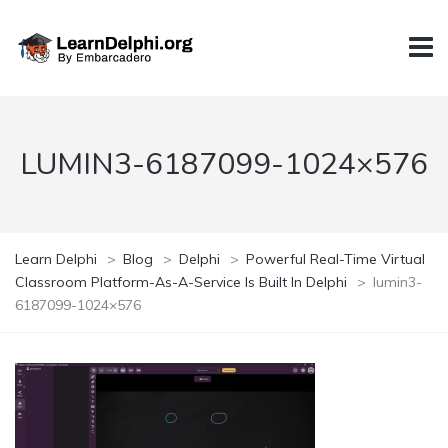
LUMIN3-6187099-1024×576
Learn Delphi
>
Blog
>
Delphi
>
Powerful Real-Time Virtual
Classroom Platform-As-A-Service Is Built In Delphi
>
lumin3-
6187099-1024×576