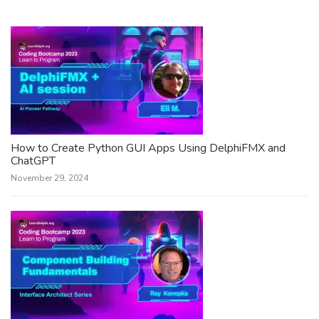
How to Create Python GUI Apps Using DelphiFMX and
ChatGPT
November 29, 2024