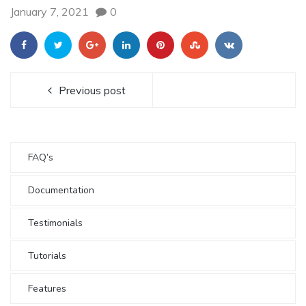
January 7, 2021
0
Previous post
FAQ’s
Documentation
Testimonials
Tutorials
Features