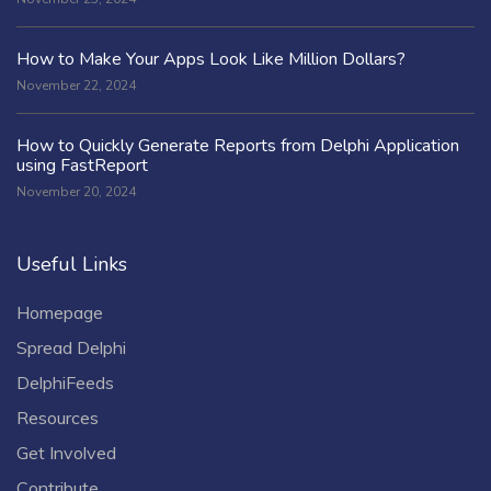
How to Make Your Apps Look Like Million Dollars?
November 22, 2024
How to Quickly Generate Reports from Delphi Application
using FastReport
November 20, 2024
Useful Links
Homepage
Spread Delphi
DelphiFeeds
Resources
Get Involved
Contribute