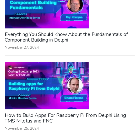
Everything You Should Know About the Fundamentals of
Component Building in Delphi
November 27, 2024
How to Build Apps For Raspberry Pi From Delphi Using
TMS Miletus and FNC
November 25, 2024