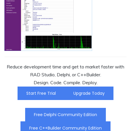
Reduce development time and get to market faster with
RAD Studio, Delphi, or C++Builder.
Design. Code. Compile. Deploy.
Start Free Trial
Upgrade Today
Free Delphi Community Edition
Free C++Builder Community Edition