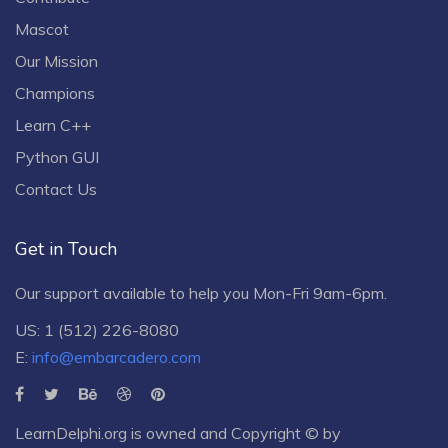
Mascot
Our Mission
Champions
Learn C++
Python GUI
Contact Us
Get in Touch
Our support available to help you Mon-Fri 9am-6pm.
US: 1 (512) 226-8080
E:
info@embarcadero.com
LearnDelphi.org is owned and Copyright © by