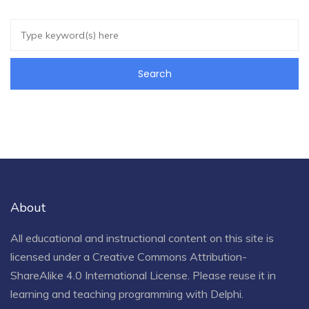
About
All educational and instructional content on this site is
licensed under a
Creative Commons Attribution-
ShareAlike 4.0 International License
. Please reuse it in
learning and teaching programming with Delphi.