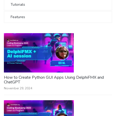
Tutorials
Features
How to Create Python GUI Apps Using DelphiFMX and
ChatGPT
November 29, 2024