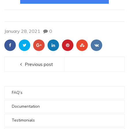
January 28, 2021
0
Previous post
FAQ’s
Documentation
Testimonials