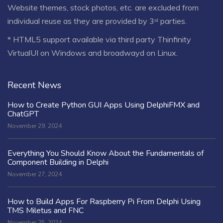
Website themes, stock photos, etc. are excluded from
individual reuse as they are provided by 3ʳᵈ parties.
* HTML5 support available via third party Thinfinity
VirtualUI on Windows and broadwayd on Linux.
Recent News
How to Create Python GUI Apps Using DelphiFMX and
ChatGPT
November 29, 2024
Everything You Should Know About the Fundamentals of
Component Building in Delphi
November 27, 2024
How to Build Apps For Raspberry Pi From Delphi Using
TMS Miletus and FNC
November 25, 2024