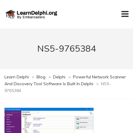
NS5-9765384
Learn Delphi
>
Blog
>
Delphi
>
Powerful Network Scanner
And Discovery Tool Software Is Built In Delphi
>
NS5-
9765384