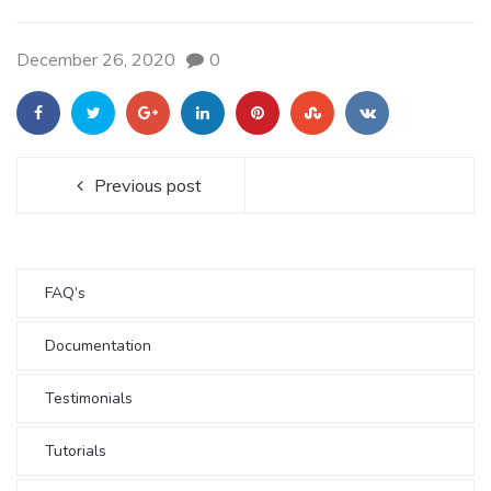
December 26, 2020
0
Previous post
FAQ’s
Documentation
Testimonials
Tutorials