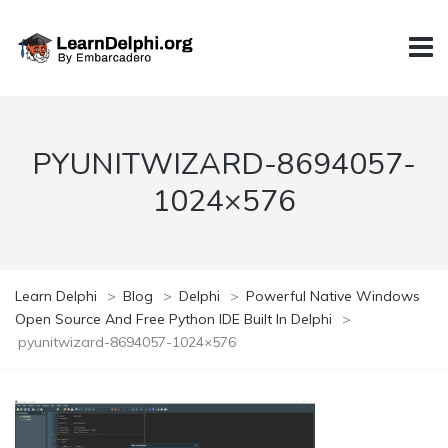
PYUNITWIZARD-8694057-
1024×576
Learn Delphi
>
Blog
>
Delphi
>
Powerful Native Windows
Open Source And Free Python IDE Built In Delphi
>
pyunitwizard-8694057-1024×576