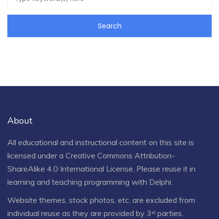
About
All educational and instructional content on this site is
licensed under a
Creative Commons Attribution-
ShareAlike 4.0 International License
. Please reuse it in
learning and teaching programming with Delphi.
Website themes, stock photos, etc. are excluded from
individual reuse as they are provided by 3ʳᵈ parties.