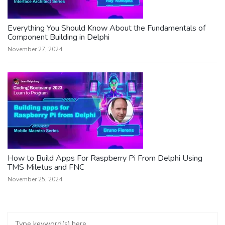
Everything You Should Know About the Fundamentals of
Component Building in Delphi
November 27, 2024
How to Build Apps For Raspberry Pi From Delphi Using
TMS Miletus and FNC
November 25, 2024