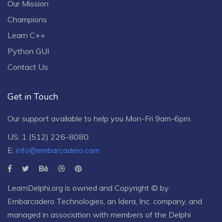
Our Mission
Champions
Learn C++
Python GUI
Contact Us
Get in Touch
Our support available to help you Mon-Fri 9am-6pm.
US: 1 (512) 226-8080
E:
info@embarcadero.com
LearnDelphi.org is owned and Copyright © by
Embarcadero Technologies
, an
Idera, Inc.
company, and
managed in association with members of the Delphi