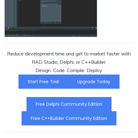
Reduce development time and get to market faster with
RAD Studio, Delphi, or C++Builder.
Design. Code. Compile. Deploy.
Start Free Trial
Upgrade Today
Free Delphi Community Edition
Free C++Builder Community Edition