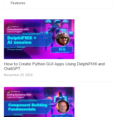
Features
How to Create Python GUI Apps Using DelphiFMX and
ChatGPT
November 29, 2024