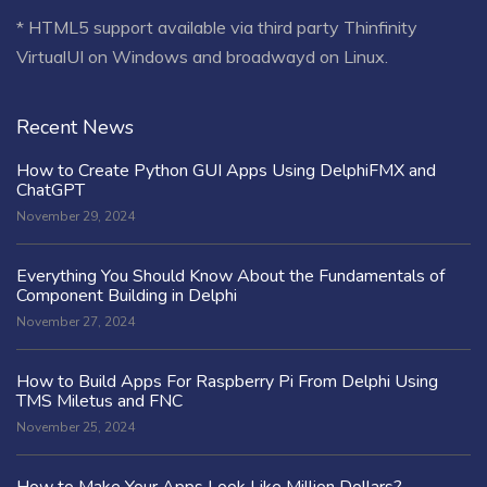
* HTML5 support available via third party Thinfinity
VirtualUI on Windows and broadwayd on Linux.
Recent News
How to Create Python GUI Apps Using DelphiFMX and
ChatGPT
November 29, 2024
Everything You Should Know About the Fundamentals of
Component Building in Delphi
November 27, 2024
How to Build Apps For Raspberry Pi From Delphi Using
TMS Miletus and FNC
November 25, 2024
How to Make Your Apps Look Like Million Dollars?