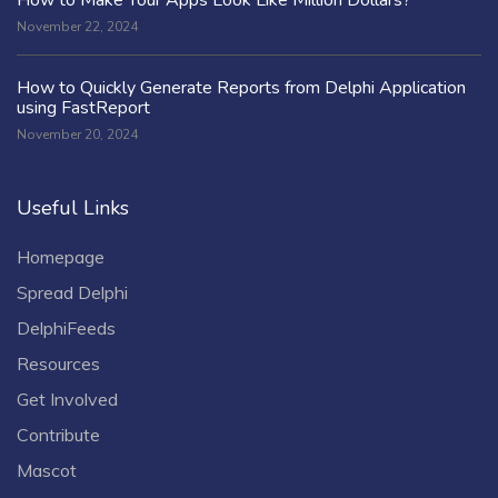
November 22, 2024
How to Quickly Generate Reports from Delphi Application
using FastReport
November 20, 2024
Useful Links
Homepage
Spread Delphi
DelphiFeeds
Resources
Get Involved
Contribute
Mascot