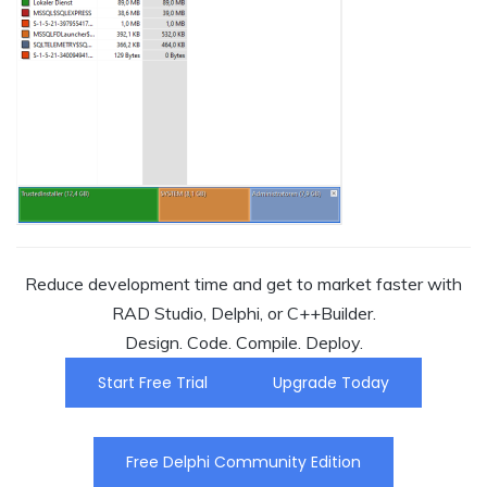
Reduce development time and get to market faster with
RAD Studio, Delphi, or C++Builder.
Design. Code. Compile. Deploy.
Start Free Trial
Upgrade Today
Free Delphi Community Edition