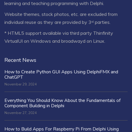
learning and teaching programming with Delphi.
Website themes, stock photos, etc. are excluded from
individual reuse as they are provided by 3ʳᵈ parties.
* HTML5 support available via third party Thinfinity
VirtualUI on Windows and broadwayd on Linux.
Recent News
How to Create Python GUI Apps Using DelphiFMX and
ChatGPT
November 29, 2024
Everything You Should Know About the Fundamentals of
Component Building in Delphi
November 27, 2024
How to Build Apps For Raspberry Pi From Delphi Using