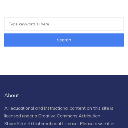
About
All educational and instructional content on this site is
licensed under a
Creative Commons Attribution-
ShareAlike 4.0 International License
. Please reuse it in