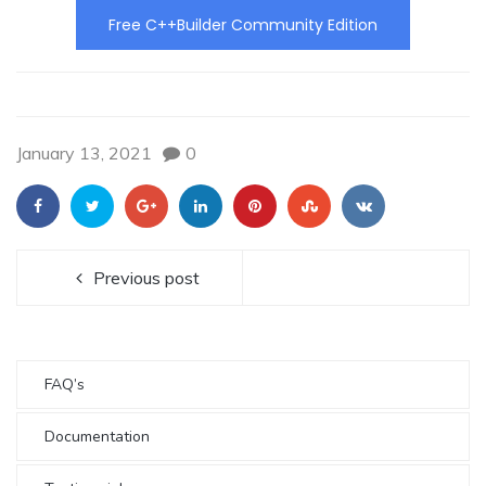
Free C++Builder Community Edition
January 13, 2021
0
Previous post
FAQ’s
Documentation