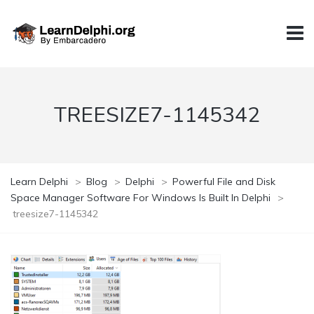
TREESIZE7-1145342
Learn Delphi
>
Blog
>
Delphi
>
Powerful File and Disk
Space Manager Software For Windows Is Built In Delphi
>
treesize7-1145342