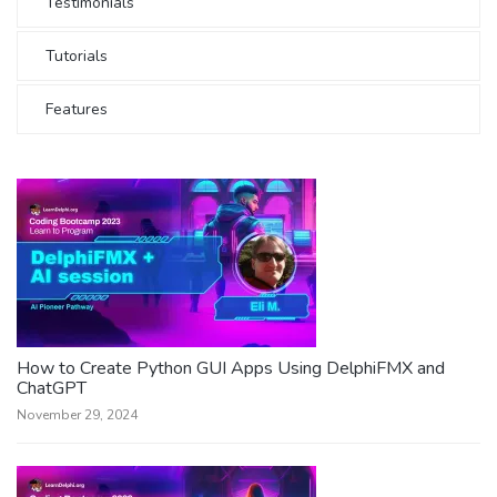
Testimonials
Tutorials
Features
How to Create Python GUI Apps Using DelphiFMX and
ChatGPT
November 29, 2024