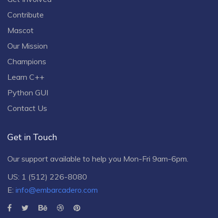
Contribute
Mascot
Our Mission
Champions
Learn C++
Python GUI
Contact Us
Get in Touch
Our support available to help you Mon-Fri 9am-6pm.
US: 1 (512) 226-8080
E:
info@embarcadero.com