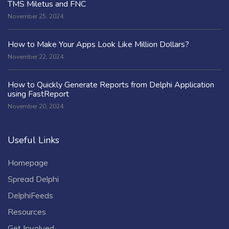
TMS Miletus and FNC
November 25, 2024
How to Make Your Apps Look Like Million Dollars?
November 22, 2024
How to Quickly Generate Reports from Delphi Application
using FastReport
November 20, 2024
Useful Links
Homepage
Spread Delphi
DelphiFeeds
Resources
Get Involved