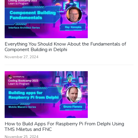
Everything You Should Know About the Fundamentals of
Component Building in Delphi
November 27, 2024
How to Build Apps For Raspberry Pi From Delphi Using
TMS Miletus and FNC
November 25, 2024