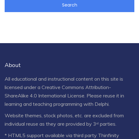
About
All educational and instructional content on this site is
licensed under a
Creative Commons Attribution-
ShareAlike 4.0 International License
. Please reuse it in
learning and teaching programming with Delphi.
Website themes, stock photos, etc. are excluded from
individual reuse as they are provided by 3ʳᵈ parties.
* HTML5 support available via third party Thinfinity