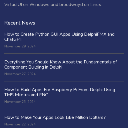
VirtualUI on Windows and broadwayd on Linux.
Recent News
How to Create Python GUI Apps Using DelphiFMX and
ChatGPT
November 29, 2024
Everything You Should Know About the Fundamentals of
Component Building in Delphi
November 27, 2024
How to Build Apps For Raspberry Pi From Delphi Using
TMS Miletus and FNC
November 25, 2024
How to Make Your Apps Look Like Million Dollars?
November 22, 2024