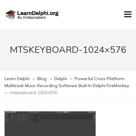
MTSKEYBOARD-1024×576
Learn Delphi
>
Blog
>
Delphi
>
Powerful Cross Platform
Multitrack Music Recording Software Built In Delphi FireMonkey
>
mtskeyboard-1024×576