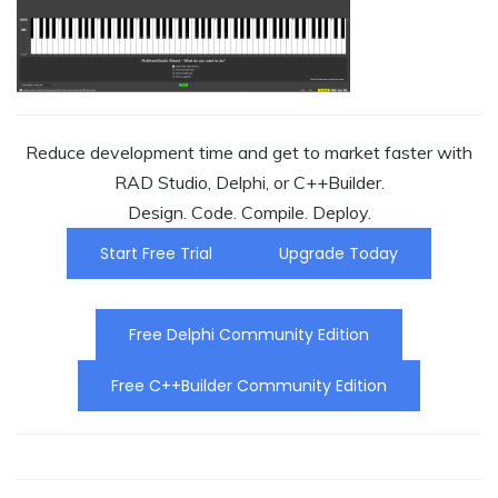
Reduce development time and get to market faster with
RAD Studio, Delphi, or C++Builder.
Design. Code. Compile. Deploy.
Start Free Trial
Upgrade Today
Free Delphi Community Edition
Free C++Builder Community Edition