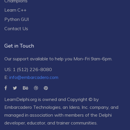
Champions
Learn C++
Python GUI
Contact Us
Get in Touch
Our support available to help you Mon-Fri 9am-6pm.
US: 1 (512) 226-8080
E:
info@embarcadero.com
LearnDelphi.org is owned and Copyright © by
Embarcadero Technologies
, an
Idera, Inc.
company, and
managed in association with members of the Delphi
developer, educator, and trainer communities.