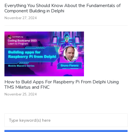
Everything You Should Know About the Fundamentals of
Component Building in Delphi
November 27, 2024
How to Build Apps For Raspberry Pi From Delphi Using
TMS Miletus and FNC
November 25, 2024