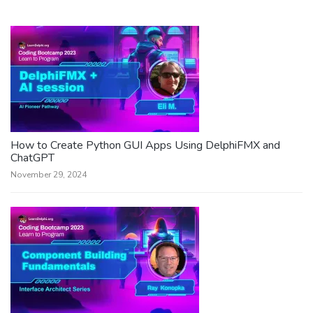
How to Create Python GUI Apps Using DelphiFMX and
ChatGPT
November 29, 2024