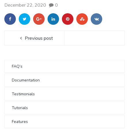
December 22, 2020
0
Previous post
FAQ’s
Documentation
Testimonials
Tutorials
Features