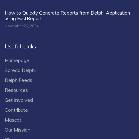
How to Quickly Generate Reports from Delphi Application
using FastReport
November 20, 2024
Useful Links
Homepage
Spread Delphi
DelphiFeeds
Resources
Get Involved
Contribute
Mascot
Our Mission