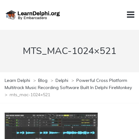
MTS_MAC-1024×521
Learn Delphi
>
Blog
>
Delphi
>
Powerful Cross Platform
Multitrack Music Recording Software Built In Delphi FireMonkey
>
mts_mac-1024×521