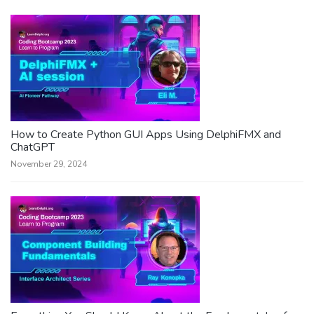
How to Create Python GUI Apps Using DelphiFMX and
ChatGPT
November 29, 2024