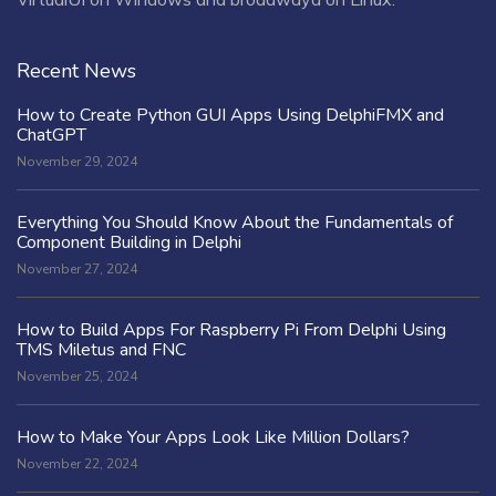
Recent News
How to Create Python GUI Apps Using DelphiFMX and
ChatGPT
November 29, 2024
Everything You Should Know About the Fundamentals of
Component Building in Delphi
November 27, 2024
How to Build Apps For Raspberry Pi From Delphi Using
TMS Miletus and FNC
November 25, 2024
How to Make Your Apps Look Like Million Dollars?
November 22, 2024