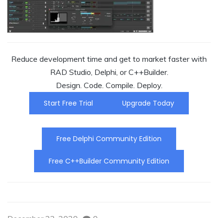
Reduce development time and get to market faster with
RAD Studio, Delphi, or C++Builder.
Design. Code. Compile. Deploy.
Start Free Trial
Upgrade Today
Free Delphi Community Edition
Free C++Builder Community Edition