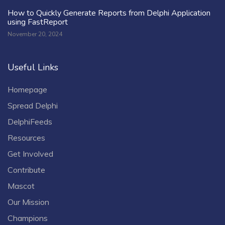
How to Quickly Generate Reports from Delphi Application
using FastReport
November 20, 2024
Useful Links
Homepage
Spread Delphi
DelphiFeeds
Resources
Get Involved
Contribute
Mascot
Our Mission
Champions