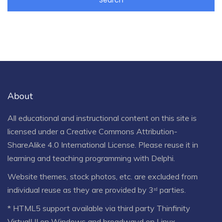
About
All educational and instructional content on this site is
licensed under a
Creative Commons Attribution-
ShareAlike 4.0 International License
. Please reuse it in
learning and teaching programming with Delphi.
Website themes, stock photos, etc. are excluded from
individual reuse as they are provided by 3ʳᵈ parties.
* HTML5 support available via third party Thinfinity
VirtualUI on Windows and broadwayd on Linux.