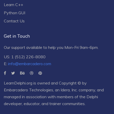
Learn C++
Python GUI
Contact Us
Get in Touch
Our support available to help you Mon-Fri 9am-6pm.
US: 1 (512) 226-8080
E:
info@embarcadero.com
LearnDelphi.org is owned and Copyright © by
Embarcadero Technologies
, an
Idera, Inc.
company, and
managed in association with members of the Delphi
developer, educator, and trainer communities.