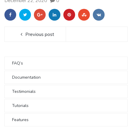
December 22, 2020
0
Previous post
FAQ’s
Documentation
Testimonials
Tutorials
Features