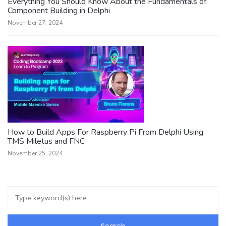
Everything You Should Know About the Fundamentals of
Component Building in Delphi
November 27, 2024
How to Build Apps For Raspberry Pi From Delphi Using
TMS Miletus and FNC
November 25, 2024