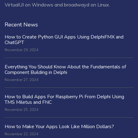
VirtualUI on Windows and broadwayd on Linux.
Recent News
How to Create Python GUI Apps Using DelphiFMX and
ChatGPT
November 29, 2024
Everything You Should Know About the Fundamentals of
Component Building in Delphi
November 27, 2024
How to Build Apps For Raspberry Pi From Delphi Using
TMS Miletus and FNC
November 25, 2024
How to Make Your Apps Look Like Million Dollars?
November 22, 2024