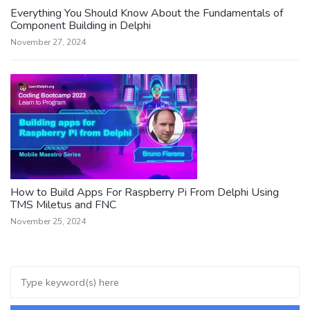
Everything You Should Know About the Fundamentals of
Component Building in Delphi
November 27, 2024
How to Build Apps For Raspberry Pi From Delphi Using
TMS Miletus and FNC
November 25, 2024