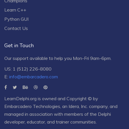
Champions
Learn C++
Python GUI
Contact Us
Get in Touch
Our support available to help you Mon-Fri 9am-6pm.
US: 1 (512) 226-8080
E:
info@embarcadero.com
LearnDelphi.org is owned and Copyright © by
Embarcadero Technologies
, an
Idera, Inc.
company, and
managed in association with members of the Delphi
developer, educator, and trainer communities.