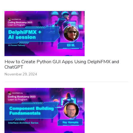
How to Create Python GUI Apps Using DelphiFMX and
ChatGPT
November 29, 2024