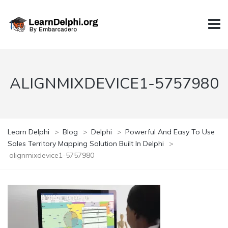
ALIGNMIXDEVICE1-5757980
Learn Delphi
>
Blog
>
Delphi
>
Powerful And Easy To Use
Sales Territory Mapping Solution Built In Delphi
>
alignmixdevice1-5757980