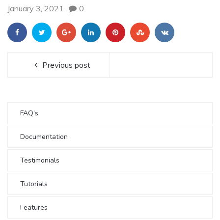
January 3, 2021
0
Previous post
FAQ’s
Documentation
Testimonials
Tutorials
Features