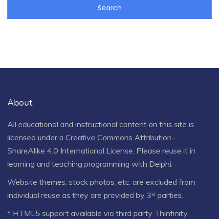
About
All educational and instructional content on this site is
licensed under a
Creative Commons Attribution-
ShareAlike 4.0 International License
. Please reuse it in
learning and teaching programming with Delphi.
Website themes, stock photos, etc. are excluded from
individual reuse as they are provided by 3ʳᵈ parties.
* HTML5 support available via third party Thinfinity