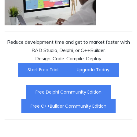
Reduce development time and get to market faster with
RAD Studio, Delphi, or C++Builder.
Design. Code. Compile. Deploy.
Start Free Trial
Upgrade Today
Free Delphi Community Edition
Free C++Builder Community Edition