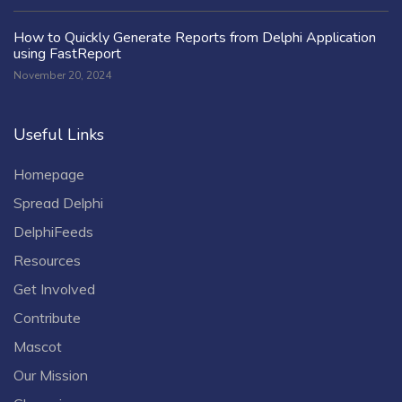
How to Quickly Generate Reports from Delphi Application
using FastReport
November 20, 2024
Useful Links
Homepage
Spread Delphi
DelphiFeeds
Resources
Get Involved
Contribute
Mascot
Our Mission