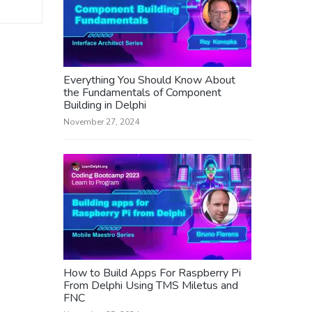
Everything You Should Know About
the Fundamentals of Component
Building in Delphi
November 27, 2024
How to Build Apps For Raspberry Pi
From Delphi Using TMS Miletus and
FNC