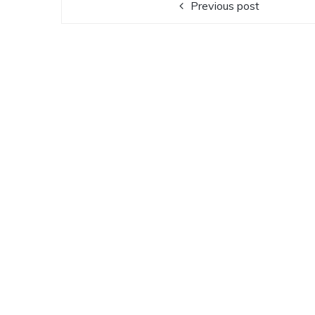
Previous post