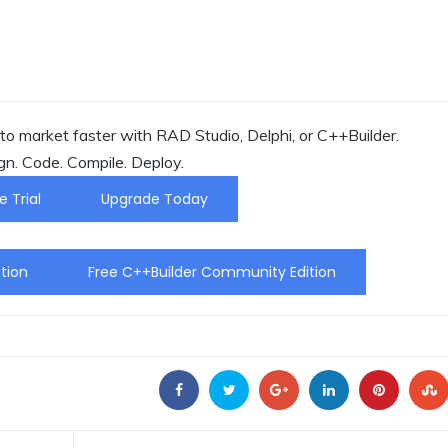
o market faster with RAD Studio, Delphi, or C++Builder.
gn. Code. Compile. Deploy.
e Trial
Upgrade Today
tion
Free C++Builder Community Edition