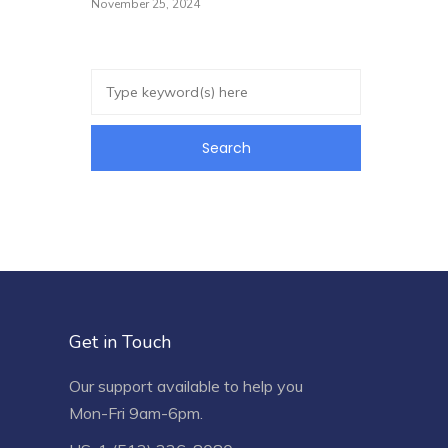
November 25, 2024
Get in Touch
Our support available to help you
Mon-Fri 9am-6pm.