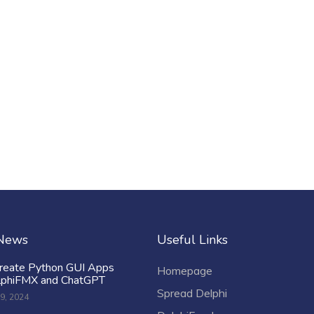
 News
Useful Links
reate Python GUI Apps
Homepage
lphiFMX and ChatGPT
Spread Delphi
9, 2024