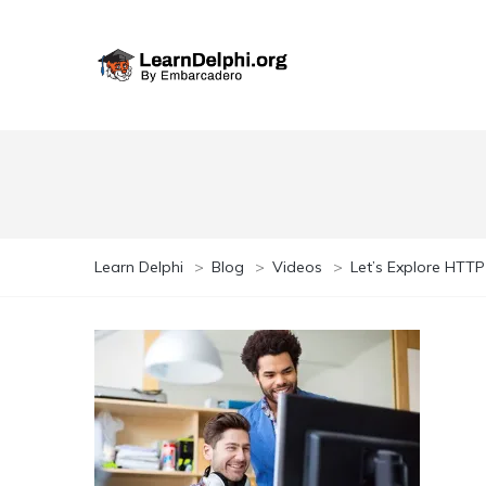
Learn Delphi
>
Blog
>
Videos
>
Let’s Explore HTTP