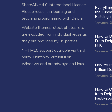
ShareAlike 4.0 International License
.
Everythi
Please reuse it in learning and
the Fund
Building i
teaching programming with Delphi.
November 2
Website themes, stock photos, etc.
are excluded from individual reuse as
How to Bu
From Delp
they are provided by 3ʳᵈ parties.
FNC
* HTML5 support available via third
November 2
party Thinfinity VirtualUI on
Windows and broadwayd on Linux.
How to M
Million Do
November 2
How to Q
from Delp
FastRepo
November 2