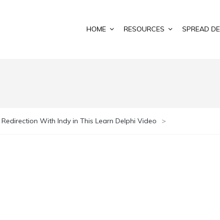
HOME
RESOURCES
SPREAD DE
 Redirection With Indy in This Learn Delphi Video
>