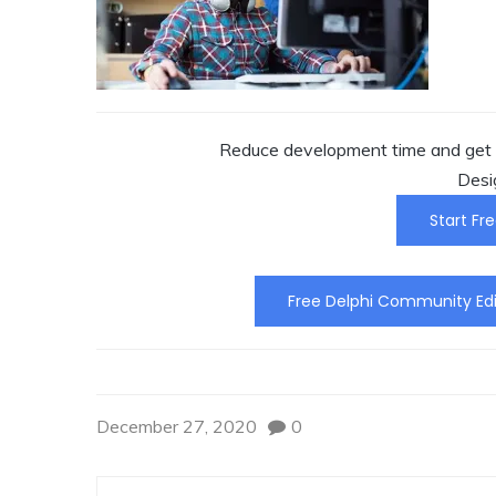
Reduce development time and get t
Desi
Start Fre
Free Delphi Community Edi
December 27, 2020
0