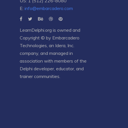
US: 1 (512) 226-8080
E:
info@embarcadero.com
LearnDelphi.org is owned and
Copyright © by
Embarcadero
Technologies
, an
Idera, Inc.
company, and managed in
association with members of the
Delphi developer, educator, and
trainer communities.