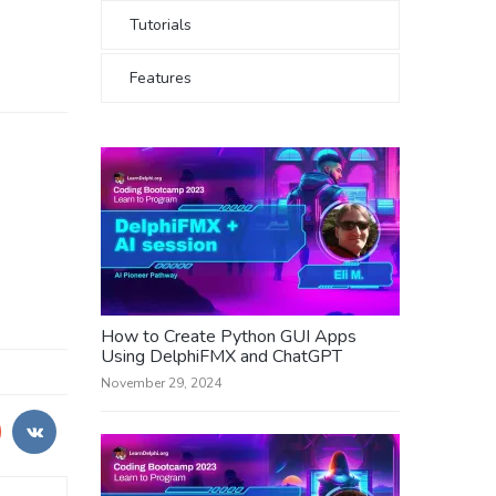
Tutorials
Features
How to Create Python GUI Apps
Using DelphiFMX and ChatGPT
November 29, 2024