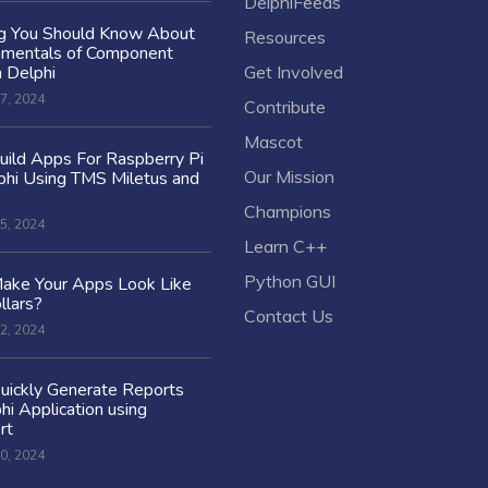
DelphiFeeds
ng You Should Know About
Resources
amentals of Component
n Delphi
Get Involved
7, 2024
Contribute
Mascot
ild Apps For Raspberry Pi
Our Mission
hi Using TMS Miletus and
Champions
5, 2024
Learn C++
Python GUI
ake Your Apps Look Like
llars?
Contact Us
2, 2024
uickly Generate Reports
hi Application using
rt
0, 2024