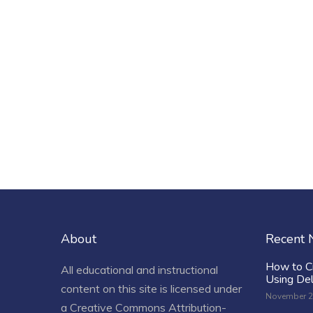
About
Recent
How to C
All educational and instructional
Using De
content on this site is licensed under
November 2
a
Creative Commons Attribution-