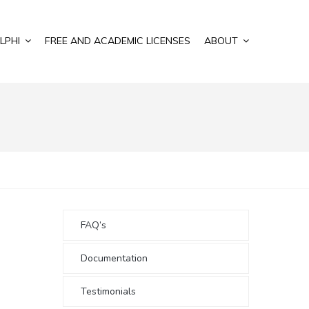
LPHI
FREE AND ACADEMIC LICENSES
ABOUT
FAQ’s
Documentation
Testimonials