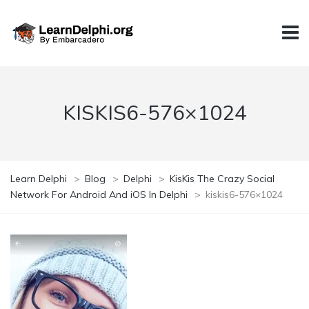
KISKIS6-576×1024
Learn Delphi
>
Blog
>
Delphi
>
KisKis The Crazy Social
Network For Android And iOS In Delphi
>
kiskis6-576×1024