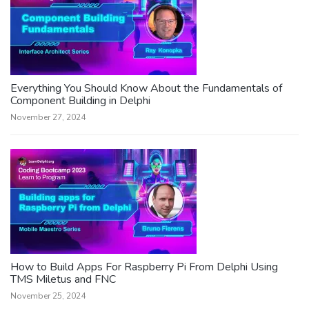
Everything You Should Know About the Fundamentals of
Component Building in Delphi
November 27, 2024
How to Build Apps For Raspberry Pi From Delphi Using
TMS Miletus and FNC
November 25, 2024