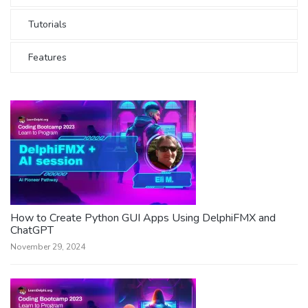
Tutorials
Features
How to Create Python GUI Apps Using DelphiFMX and
ChatGPT
November 29, 2024