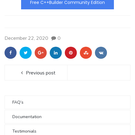
Free C++Builder Community Edition
December 22, 2020
0
Previous post
FAQ’s
Documentation
Testimonials