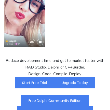
Reduce development time and get to market faster with
RAD Studio, Delphi, or C++Builder.
Design. Code. Compile. Deploy.
Start Free Trial
Upgrade Today
Free Delphi Community Edition