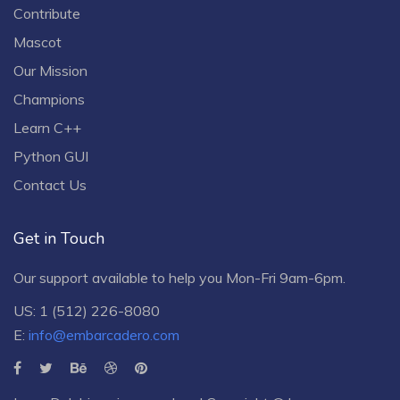
Contribute
Mascot
Our Mission
Champions
Learn C++
Python GUI
Contact Us
Get in Touch
Our support available to help you Mon-Fri 9am-6pm.
US: 1 (512) 226-8080
E:
info@embarcadero.com