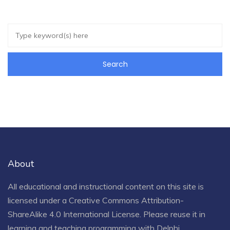
About
All educational and instructional content on this site is
licensed under a
Creative Commons Attribution-
ShareAlike 4.0 International License
. Please reuse it in
learning and teaching programming with Delphi.