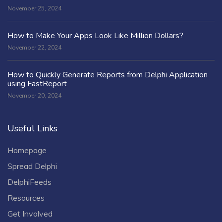
November 25, 2024
How to Make Your Apps Look Like Million Dollars?
November 22, 2024
How to Quickly Generate Reports from Delphi Application
using FastReport
November 20, 2024
Useful Links
Homepage
Spread Delphi
DelphiFeeds
Resources
Get Involved