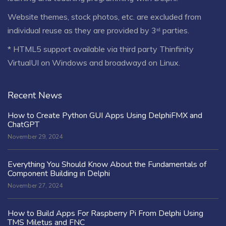
Website themes, stock photos, etc. are excluded from
individual reuse as they are provided by 3ʳᵈ parties.
* HTML5 support available via third party Thinfinity
VirtualUI on Windows and broadwayd on Linux.
Recent News
How to Create Python GUI Apps Using DelphiFMX and
ChatGPT
November 29, 2024
Everything You Should Know About the Fundamentals of
Component Building in Delphi
November 27, 2024
How to Build Apps For Raspberry Pi From Delphi Using
TMS Miletus and FNC