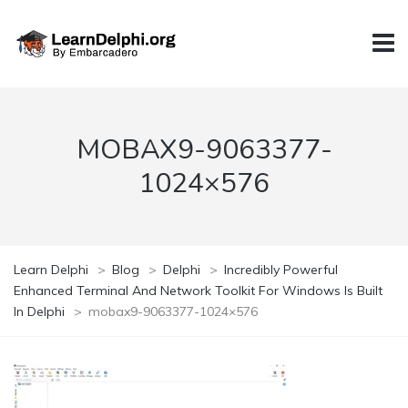
MOBAX9-9063377-
1024×576
Learn Delphi
>
Blog
>
Delphi
>
Incredibly Powerful
Enhanced Terminal And Network Toolkit For Windows Is Built
In Delphi
>
mobax9-9063377-1024×576