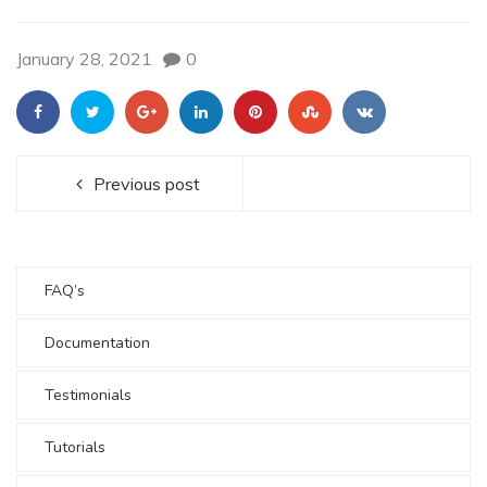
January 28, 2021
0
Previous post
FAQ’s
Documentation
Testimonials
Tutorials