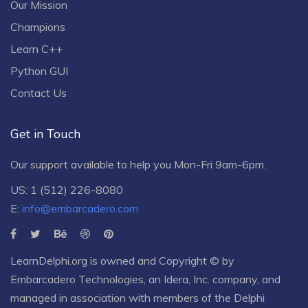
Our Mission
Champions
Learn C++
Python GUI
Contact Us
Get in Touch
Our support available to help you Mon-Fri 9am-6pm.
US: 1 (512) 226-8080
E:
info@embarcadero.com
LearnDelphi.org is owned and Copyright © by
Embarcadero Technologies
, an
Idera, Inc.
company, and
managed in association with members of the Delphi