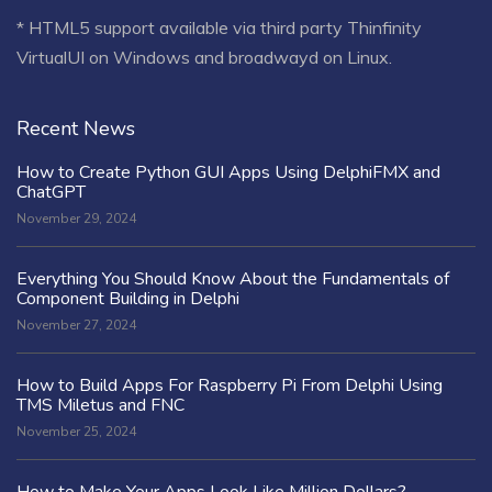
* HTML5 support available via third party Thinfinity
VirtualUI on Windows and broadwayd on Linux.
Recent News
How to Create Python GUI Apps Using DelphiFMX and
ChatGPT
November 29, 2024
Everything You Should Know About the Fundamentals of
Component Building in Delphi
November 27, 2024
How to Build Apps For Raspberry Pi From Delphi Using
TMS Miletus and FNC
November 25, 2024
How to Make Your Apps Look Like Million Dollars?