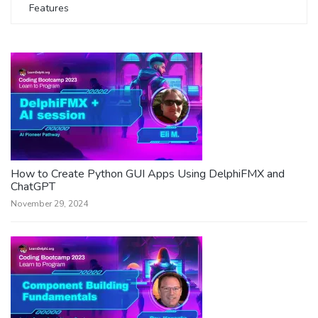
Features
How to Create Python GUI Apps Using DelphiFMX and
ChatGPT
November 29, 2024