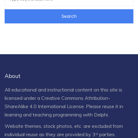
About
All educational and instructional content on this site is
licensed under a
Creative Commons Attribution-
ShareAlike 4.0 International License
. Please reuse it in
learning and teaching programming with Delphi.
Website themes, stock photos, etc. are excluded from
individual reuse as they are provided by 3ʳᵈ parties.