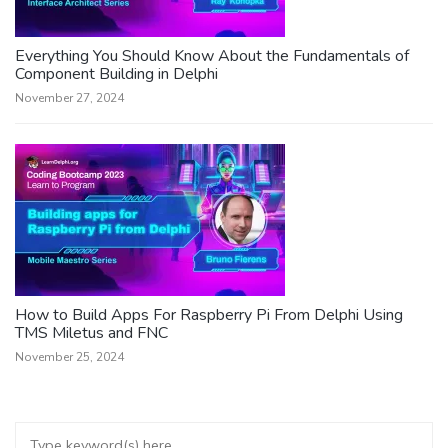
Everything You Should Know About the Fundamentals of
Component Building in Delphi
November 27, 2024
How to Build Apps For Raspberry Pi From Delphi Using
TMS Miletus and FNC
November 25, 2024