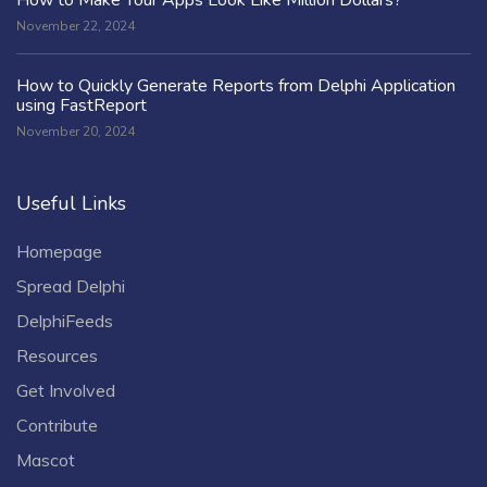
November 22, 2024
How to Quickly Generate Reports from Delphi Application
using FastReport
November 20, 2024
Useful Links
Homepage
Spread Delphi
DelphiFeeds
Resources
Get Involved
Contribute
Mascot