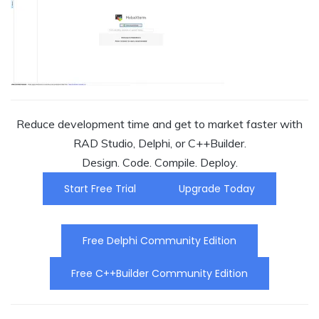
Reduce development time and get to market faster with
RAD Studio, Delphi, or C++Builder.
Design. Code. Compile. Deploy.
Start Free Trial
Upgrade Today
Free Delphi Community Edition
Free C++Builder Community Edition