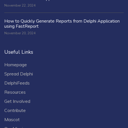
November 22, 2024
How to Quickly Generate Reports from Delphi Application
using FastReport
November 20, 2024
Useful Links
Homepage
Spread Delphi
DelphiFeeds
Resources
Get Involved
Contribute
Mascot