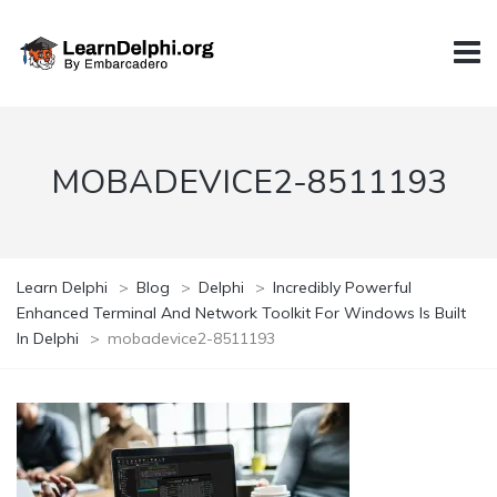
MOBADEVICE2-8511193
Learn Delphi
>
Blog
>
Delphi
>
Incredibly Powerful
Enhanced Terminal And Network Toolkit For Windows Is Built
In Delphi
>
mobadevice2-8511193