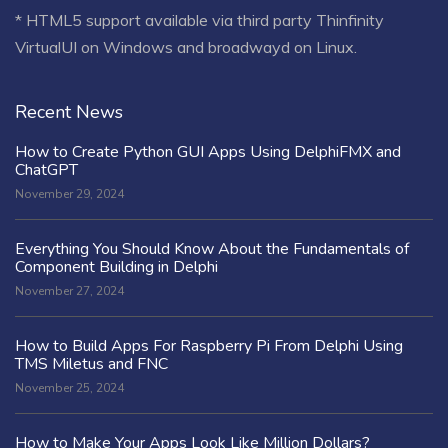
* HTML5 support available via third party Thinfinity
VirtualUI on Windows and broadwayd on Linux.
Recent News
How to Create Python GUI Apps Using DelphiFMX and
ChatGPT
November 29, 2024
Everything You Should Know About the Fundamentals of
Component Building in Delphi
November 27, 2024
How to Build Apps For Raspberry Pi From Delphi Using
TMS Miletus and FNC
November 25, 2024
How to Make Your Apps Look Like Million Dollars?