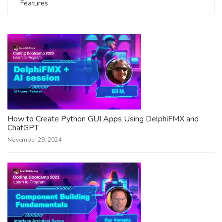
Features
How to Create Python GUI Apps Using DelphiFMX and
ChatGPT
November 29, 2024