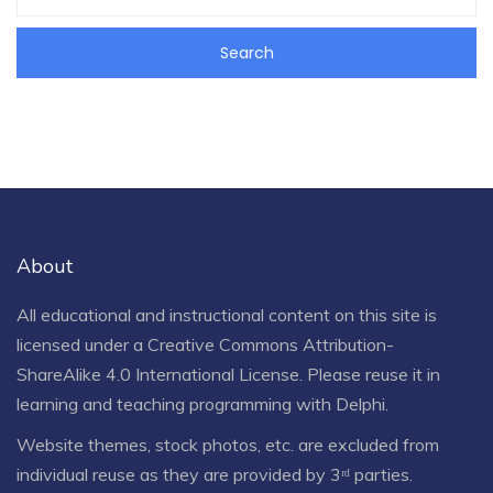
About
All educational and instructional content on this site is
licensed under a
Creative Commons Attribution-
ShareAlike 4.0 International License
. Please reuse it in
learning and teaching programming with Delphi.
Website themes, stock photos, etc. are excluded from
individual reuse as they are provided by 3ʳᵈ parties.