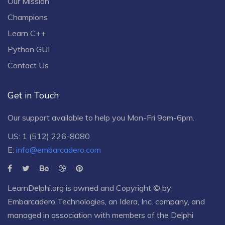
Our Mission
Champions
Learn C++
Python GUI
Contact Us
Get in Touch
Our support available to help you Mon-Fri 9am-6pm.
US: 1 (512) 226-8080
E:
info@embarcadero.com
LearnDelphi.org is owned and Copyright © by
Embarcadero Technologies
, an
Idera, Inc.
company, and
managed in association with members of the Delphi