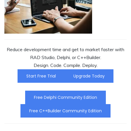
Reduce development time and get to market faster with
RAD Studio, Delphi, or C++Builder.
Design. Code. Compile. Deploy.
Start Free Trial
Upgrade Today
Free Delphi Community Edition
Free C++Builder Community Edition