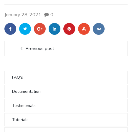
January 28, 2021
0
Previous post
FAQ’s
Documentation
Testimonials
Tutorials