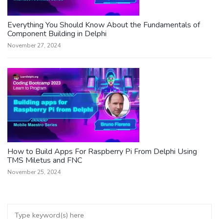
Everything You Should Know About the Fundamentals of
Component Building in Delphi
November 27, 2024
How to Build Apps For Raspberry Pi From Delphi Using
TMS Miletus and FNC
November 25, 2024