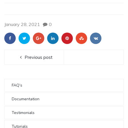
January 28, 2021
0
Previous post
FAQ’s
Documentation
Testimonials
Tutorials