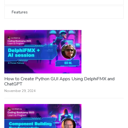
Features
How to Create Python GUI Apps Using DelphiFMX and
ChatGPT
November 29, 2024