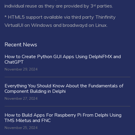
individual reuse as they are provided by 3ʳᵈ parties.
* HTML5 support available via third party Thinfinity
VirtualUI on Windows and broadwayd on Linux.
Recent News
How to Create Python GUI Apps Using DelphiFMX and
ChatGPT
November 29, 2024
Everything You Should Know About the Fundamentals of
Component Building in Delphi
November 27, 2024
How to Build Apps For Raspberry Pi From Delphi Using
TMS Miletus and FNC
November 25, 2024