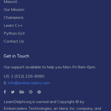
Mascot
Our Mission
Champions
Learn C++
Python GUI
Contact Us
Get in Touch
Our support available to help you Mon-Fri 9am-6pm.
US: 1 (512) 226-8080
E:
info@embarcadero.com
LearnDelphi.org is owned and Copyright © by
Embarcadero Technologies
, an
Idera, Inc.
company, and