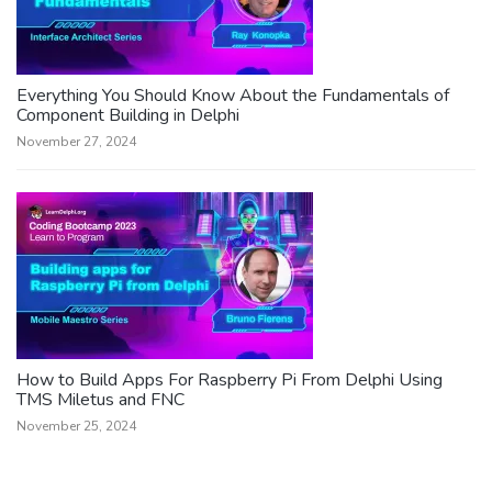
Everything You Should Know About the Fundamentals of
Component Building in Delphi
November 27, 2024
How to Build Apps For Raspberry Pi From Delphi Using
TMS Miletus and FNC
November 25, 2024