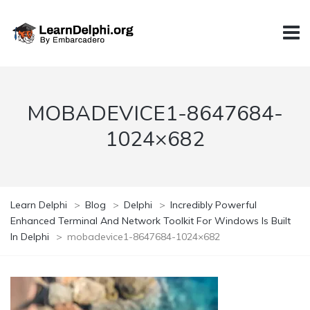
MOBADEVICE1-8647684-
1024×682
Learn Delphi
>
Blog
>
Delphi
>
Incredibly Powerful
Enhanced Terminal And Network Toolkit For Windows Is Built
In Delphi
>
mobadevice1-8647684-1024×682