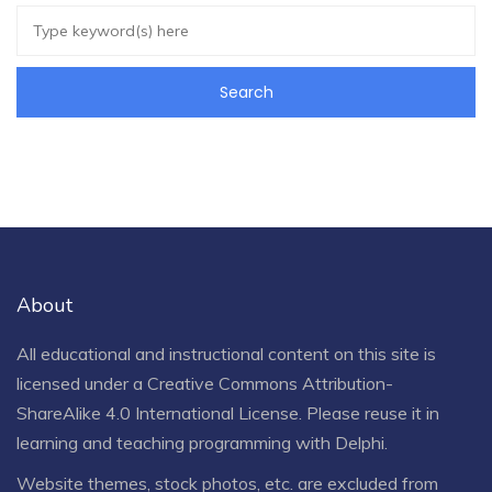
About
All educational and instructional content on this site is
licensed under a
Creative Commons Attribution-
ShareAlike 4.0 International License
. Please reuse it in
learning and teaching programming with Delphi.
Website themes, stock photos, etc. are excluded from