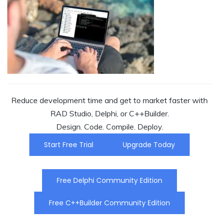
Reduce development time and get to market faster with
RAD Studio, Delphi, or C++Builder.
Design. Code. Compile. Deploy.
Start Free Trial
Upgrade Today
Free Delphi Community Edition
Free C++Builder Community Edition