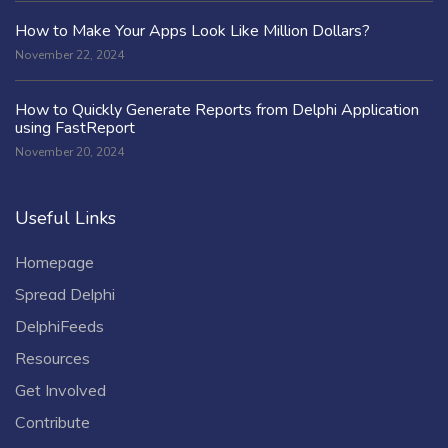
How to Make Your Apps Look Like Million Dollars?
November 22, 2024
How to Quickly Generate Reports from Delphi Application
using FastReport
November 20, 2024
Useful Links
Homepage
Spread Delphi
DelphiFeeds
Resources
Get Involved
Contribute