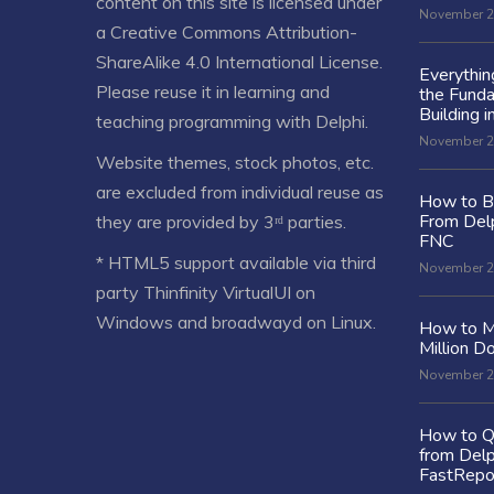
content on this site is licensed under
November 2
a
Creative Commons Attribution-
ShareAlike 4.0 International License
.
Everythi
Please reuse it in learning and
the Fund
Building i
teaching programming with Delphi.
November 2
Website themes, stock photos, etc.
are excluded from individual reuse as
How to Bu
From Delp
they are provided by 3ʳᵈ parties.
FNC
* HTML5 support available via third
November 2
party Thinfinity VirtualUI on
Windows and broadwayd on Linux.
How to M
Million Do
November 2
How to Q
from Delp
FastRepo