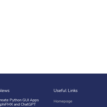
 News
Useful Links
reate Python GUI Apps
Homepage
lphiFMX and ChatGPT