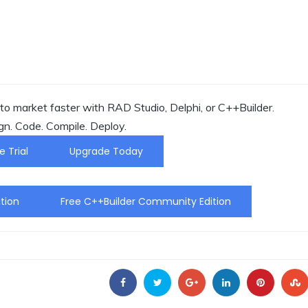
o market faster with RAD Studio, Delphi, or C++Builder.
gn. Code. Compile. Deploy.
e Trial
Upgrade Today
tion
Free C++Builder Community Edition