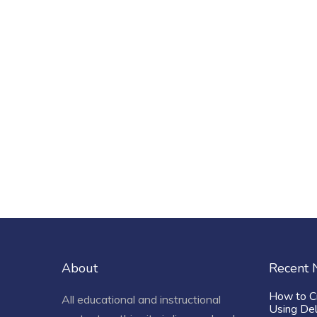
About
Recent
How to C
All educational and instructional
Using De