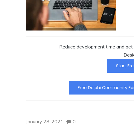
Reduce development time and get t
Desi
Start Fre
Free Delphi Community Edi
January 28, 2021
0