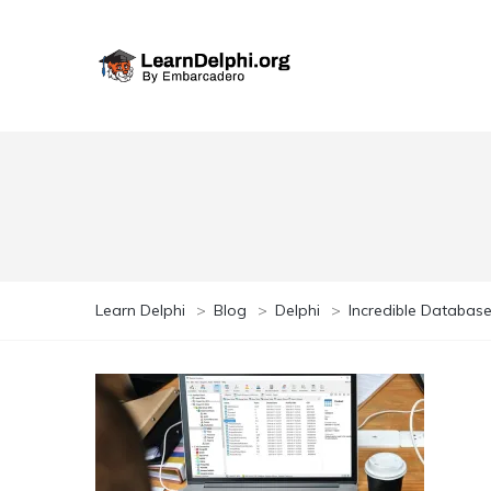
Learn Delphi
>
Blog
>
Delphi
>
Incredible Database