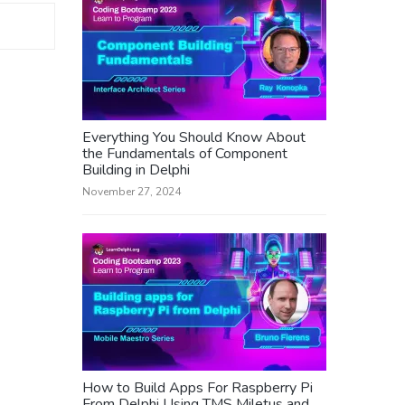
Everything You Should Know About
the Fundamentals of Component
Building in Delphi
November 27, 2024
How to Build Apps For Raspberry Pi
From Delphi Using TMS Miletus and