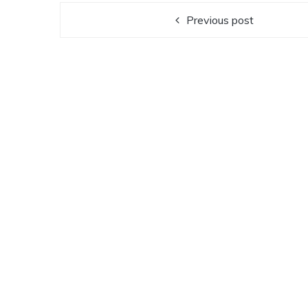
Previous post