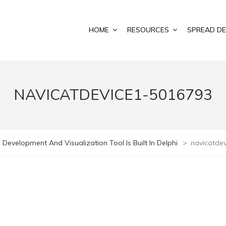
HOME
RESOURCES
SPREAD DE
NAVICATDEVICE1-5016793
 Development And Visualization Tool Is Built In Delphi
>
navicatde