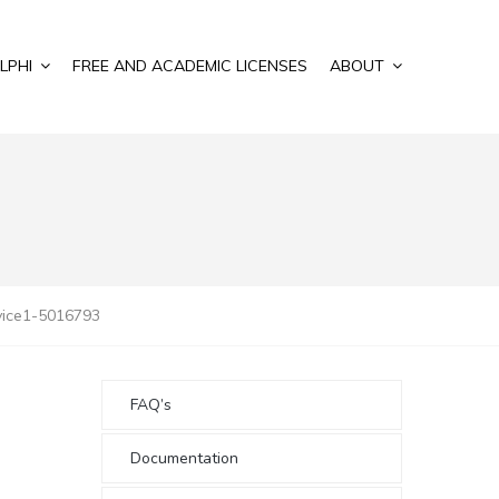
LPHI
FREE AND ACADEMIC LICENSES
ABOUT
vice1-5016793
FAQ’s
Documentation