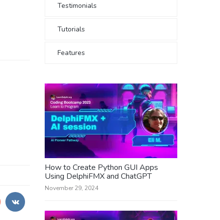
Testimonials
Tutorials
Features
How to Create Python GUI Apps
Using DelphiFMX and ChatGPT
November 29, 2024