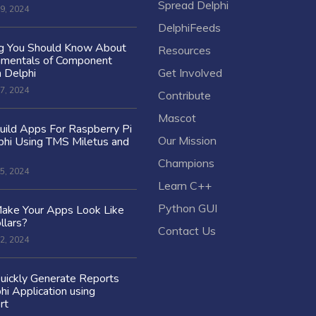
Spread Delphi
9, 2024
DelphiFeeds
ng You Should Know About
Resources
amentals of Component
n Delphi
Get Involved
7, 2024
Contribute
Mascot
ild Apps For Raspberry Pi
Our Mission
hi Using TMS Miletus and
Champions
5, 2024
Learn C++
Python GUI
ake Your Apps Look Like
llars?
Contact Us
2, 2024
uickly Generate Reports
hi Application using
rt