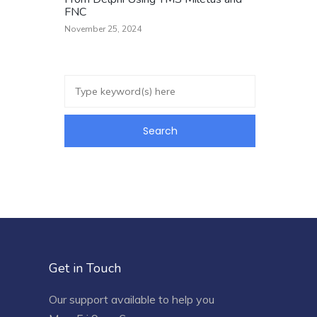
FNC
November 25, 2024
Get in Touch
Our support available to help you