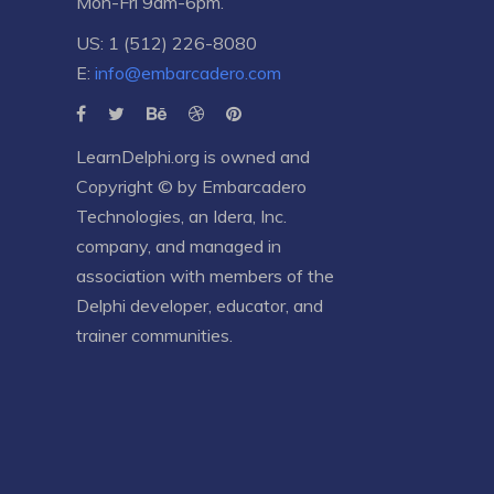
Mon-Fri 9am-6pm.
US: 1 (512) 226-8080
E:
info@embarcadero.com
LearnDelphi.org is owned and
Copyright © by
Embarcadero
Technologies
, an
Idera, Inc.
company, and managed in
association with members of the
Delphi developer, educator, and
trainer communities.