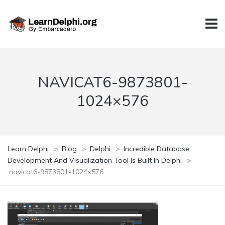
NAVICAT6-9873801-
1024×576
Learn Delphi
>
Blog
>
Delphi
>
Incredible Database
Development And Visualization Tool Is Built In Delphi
>
navicat6-9873801-1024×576