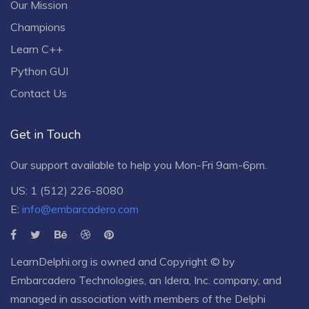
Our Mission
Champions
Learn C++
Python GUI
Contact Us
Get in Touch
Our support available to help you Mon-Fri 9am-6pm.
US: 1 (512) 226-8080
E:
info@embarcadero.com
LearnDelphi.org is owned and Copyright © by
Embarcadero Technologies
, an
Idera, Inc.
company, and
managed in association with members of the Delphi