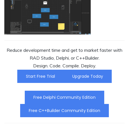
Reduce development time and get to market faster with
RAD Studio, Delphi, or C++Builder.
Design. Code. Compile. Deploy.
Start Free Trial
Upgrade Today
Free Delphi Community Edition
Free C++Builder Community Edition