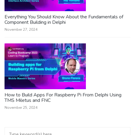
Everything You Should Know About the Fundamentals of
Component Building in Delphi
November 27, 2024
How to Build Apps For Raspberry Pi From Delphi Using
TMS Miletus and FNC
November 25, 2024