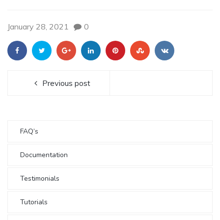
January 28, 2021
0
Previous post
FAQ’s
Documentation
Testimonials
Tutorials