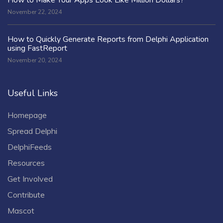
November 22, 2024
How to Quickly Generate Reports from Delphi Application
using FastReport
November 20, 2024
Useful Links
Homepage
Spread Delphi
DelphiFeeds
Resources
Get Involved
Contribute
Mascot