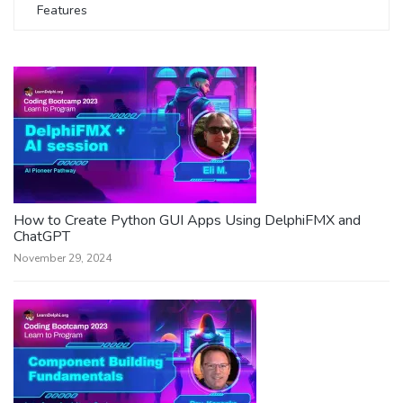
Features
How to Create Python GUI Apps Using DelphiFMX and
ChatGPT
November 29, 2024