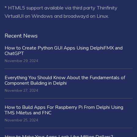
* HTML5 support available via third party Thinfinity
VirtualUI on Windows and broadwayd on Linux.
Recent News
How to Create Python GUI Apps Using DelphiFMX and
ChatGPT
November 29, 2024
Everything You Should Know About the Fundamentals of
Component Building in Delphi
November 27, 2024
How to Build Apps For Raspberry Pi From Delphi Using
TMS Miletus and FNC
November 25, 2024
How to Make Your Apps Look Like Million Dollars?