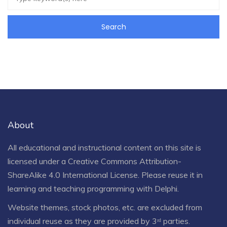
About
All educational and instructional content on this site is
licensed under a
Creative Commons Attribution-
ShareAlike 4.0 International License
. Please reuse it in
learning and teaching programming with Delphi.
Website themes, stock photos, etc. are excluded from
individual reuse as they are provided by 3ʳᵈ parties.