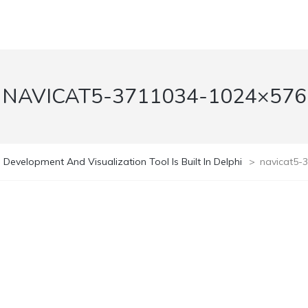
NAVICAT5-3711034-1024×576
 Development And Visualization Tool Is Built In Delphi
>
navicat5-