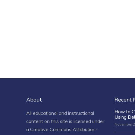
About
Recent
How to C
All educational and instructional
Using De
content on this site is licensed under
November 2
a
Creative Commons Attribution-