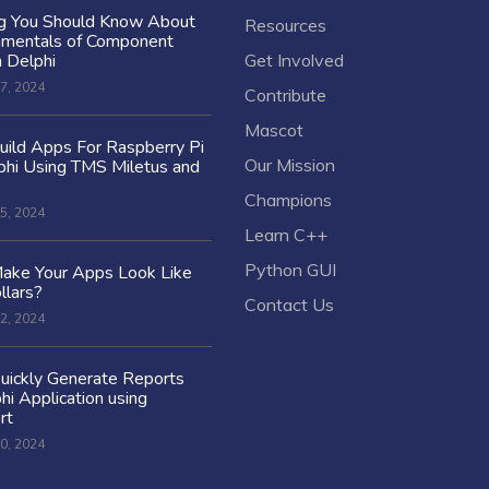
ng You Should Know About
Resources
amentals of Component
n Delphi
Get Involved
7, 2024
Contribute
Mascot
ild Apps For Raspberry Pi
Our Mission
hi Using TMS Miletus and
Champions
5, 2024
Learn C++
Python GUI
ake Your Apps Look Like
llars?
Contact Us
2, 2024
uickly Generate Reports
hi Application using
rt
0, 2024