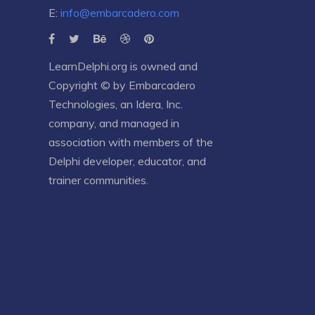
E:
info@embarcadero.com
LearnDelphi.org is owned and
Copyright © by
Embarcadero
Technologies
, an
Idera, Inc.
company, and managed in
association with members of the
Delphi developer, educator, and
trainer communities.