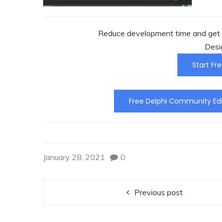
Reduce development time and get t
Desi
Start Fre
Free Delphi Community Edi
January 28, 2021
0
Previous post