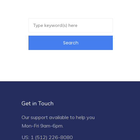
Get in Touch
Our support available to help you
Mon-Fri 9am-6pm.
US: 1 (512) 226-8080