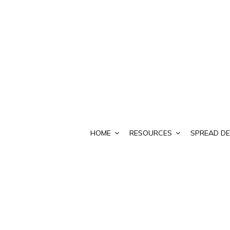
HOME
RESOURCES
SPREAD DE