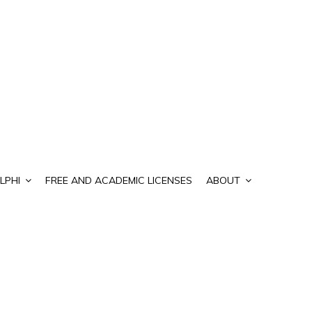
LPHI
FREE AND ACADEMIC LICENSES
ABOUT