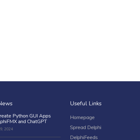
 News
Useful Links
reate Python GUI Apps
Homepage
lphiFMX and ChatGPT
Spread Delphi
9, 2024
DelphiFeeds