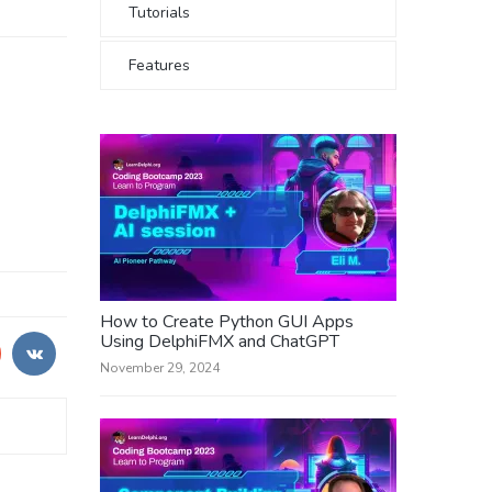
Tutorials
Features
How to Create Python GUI Apps
Using DelphiFMX and ChatGPT
November 29, 2024