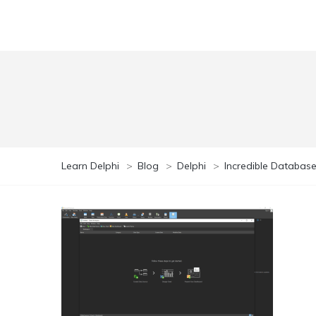
Learn Delphi
>
Blog
>
Delphi
>
Incredible Database