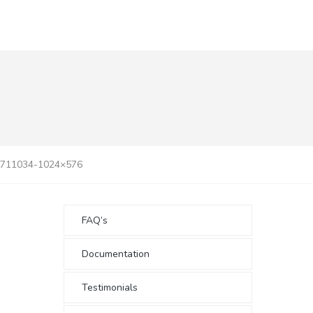
3711034-1024×576
FAQ’s
Documentation
Testimonials