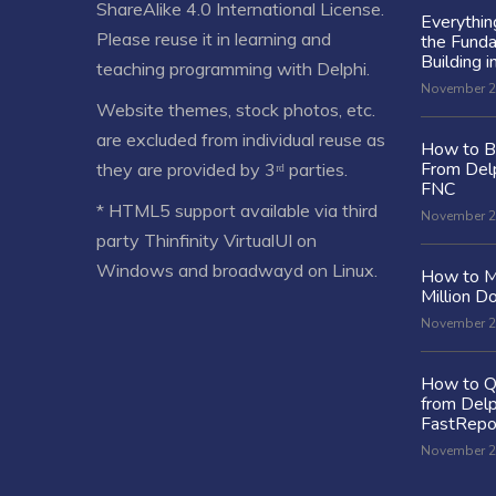
ShareAlike 4.0 International License
.
Everythi
Please reuse it in learning and
the Fund
Building i
teaching programming with Delphi.
November 2
Website themes, stock photos, etc.
are excluded from individual reuse as
How to Bu
From Delp
they are provided by 3ʳᵈ parties.
FNC
* HTML5 support available via third
November 2
party Thinfinity VirtualUI on
Windows and broadwayd on Linux.
How to M
Million Do
November 2
How to Q
from Delp
FastRepo
November 2