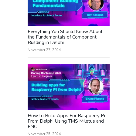
Everything You Should Know About
the Fundamentals of Component
Building in Delphi
November 27, 2024
How to Build Apps For Raspberry Pi
From Delphi Using TMS Miletus and
FNC
November 25, 2024