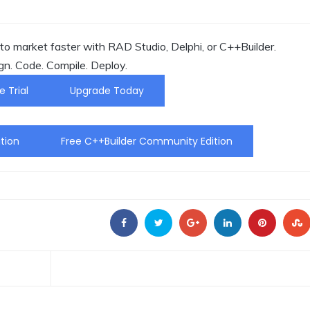
o market faster with RAD Studio, Delphi, or C++Builder.
gn. Code. Compile. Deploy.
e Trial
Upgrade Today
tion
Free C++Builder Community Edition