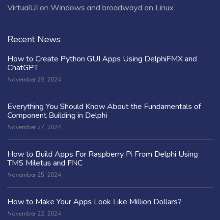
VirtualUI on Windows and broadwayd on Linux.
Recent News
How to Create Python GUI Apps Using DelphiFMX and
ChatGPT
November 29, 2024
Everything You Should Know About the Fundamentals of
Component Building in Delphi
November 27, 2024
How to Build Apps For Raspberry Pi From Delphi Using
TMS Miletus and FNC
November 25, 2024
How to Make Your Apps Look Like Million Dollars?
November 22, 2024