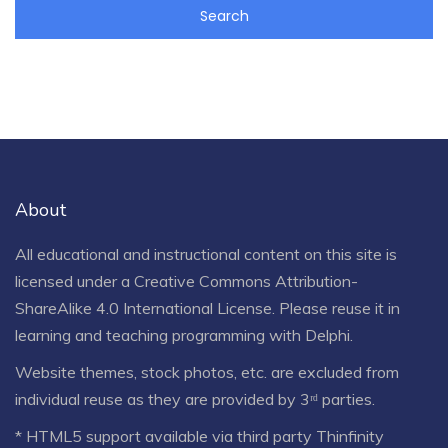
About
All educational and instructional content on this site is
licensed under a
Creative Commons Attribution-
ShareAlike 4.0 International License
. Please reuse it in
learning and teaching programming with Delphi.
Website themes, stock photos, etc. are excluded from
individual reuse as they are provided by 3ʳᵈ parties.
* HTML5 support available via third party Thinfinity