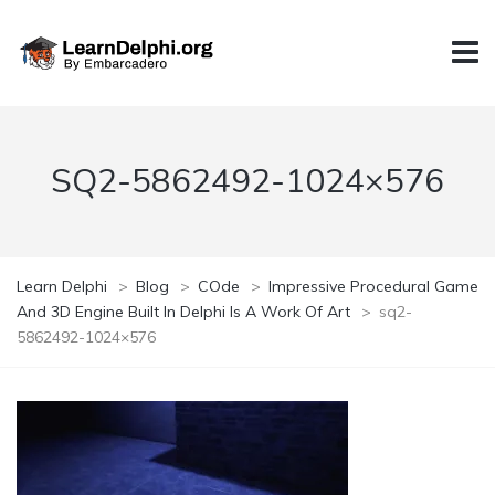
SQ2-5862492-1024×576
Learn Delphi
>
Blog
>
COde
>
Impressive Procedural Game
And 3D Engine Built In Delphi Is A Work Of Art
>
sq2-
5862492-1024×576