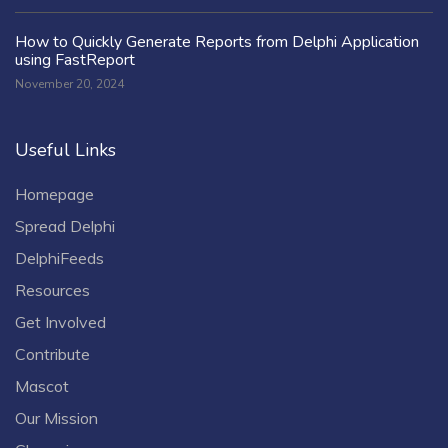
How to Quickly Generate Reports from Delphi Application
using FastReport
November 20, 2024
Useful Links
Homepage
Spread Delphi
DelphiFeeds
Resources
Get Involved
Contribute
Mascot
Our Mission