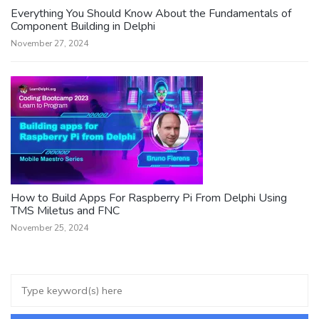
Everything You Should Know About the Fundamentals of
Component Building in Delphi
November 27, 2024
How to Build Apps For Raspberry Pi From Delphi Using
TMS Miletus and FNC
November 25, 2024