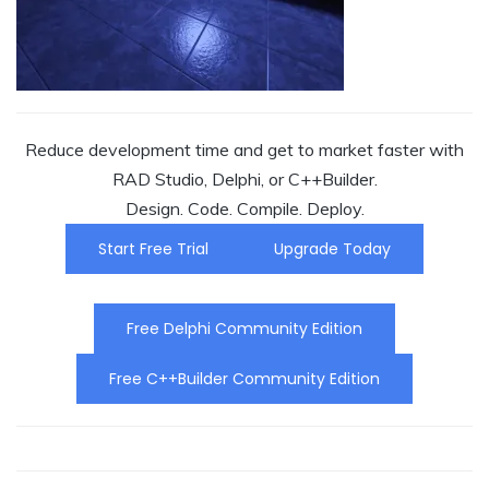
Reduce development time and get to market faster with
RAD Studio, Delphi, or C++Builder.
Design. Code. Compile. Deploy.
Start Free Trial
Upgrade Today
Free Delphi Community Edition
Free C++Builder Community Edition