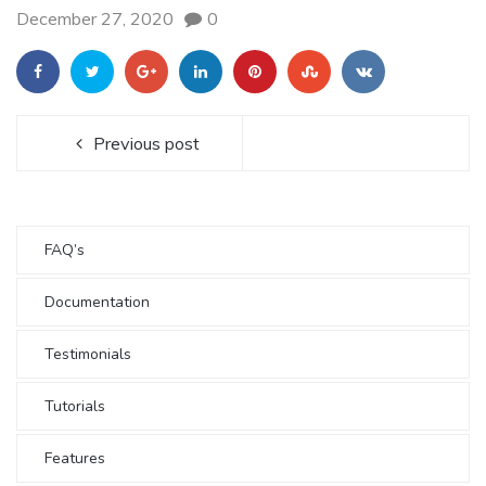
December 27, 2020
0
Previous post
FAQ’s
Documentation
Testimonials
Tutorials
Features