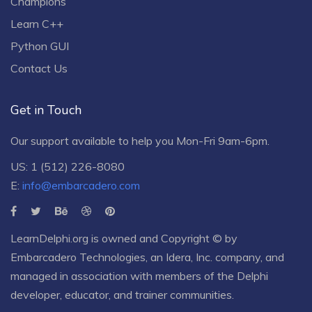
Champions
Learn C++
Python GUI
Contact Us
Get in Touch
Our support available to help you Mon-Fri 9am-6pm.
US: 1 (512) 226-8080
E:
info@embarcadero.com
LearnDelphi.org is owned and Copyright © by
Embarcadero Technologies
, an
Idera, Inc.
company, and
managed in association with members of the Delphi
developer, educator, and trainer communities.