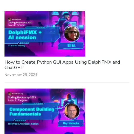
How to Create Python GUI Apps Using DelphiFMX and
ChatGPT
November 29, 2024