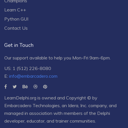
Champions
Learn C++
Python GUI
Contact Us
Get in Touch
Our support available to help you Mon-Fri 9am-6pm.
US: 1 (512) 226-8080
E:
info@embarcadero.com
LearnDelphi.org is owned and Copyright © by
Embarcadero Technologies
, an
Idera, Inc.
company, and
managed in association with members of the Delphi
developer, educator, and trainer communities.