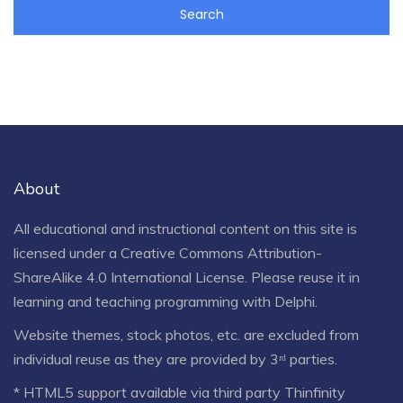
About
All educational and instructional content on this site is
licensed under a
Creative Commons Attribution-
ShareAlike 4.0 International License
. Please reuse it in
learning and teaching programming with Delphi.
Website themes, stock photos, etc. are excluded from
individual reuse as they are provided by 3ʳᵈ parties.
* HTML5 support available via third party Thinfinity