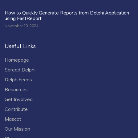
How to Quickly Generate Reports from Delphi Application
using FastReport
November 20, 2024
Useful Links
Homepage
Spread Delphi
DelphiFeeds
Resources
Get Involved
Contribute
Mascot
Our Mission