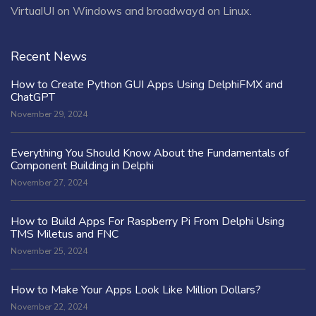
VirtualUI on Windows and broadwayd on Linux.
Recent News
How to Create Python GUI Apps Using DelphiFMX and
ChatGPT
November 29, 2024
Everything You Should Know About the Fundamentals of
Component Building in Delphi
November 27, 2024
How to Build Apps For Raspberry Pi From Delphi Using
TMS Miletus and FNC
November 25, 2024
How to Make Your Apps Look Like Million Dollars?
November 22, 2024