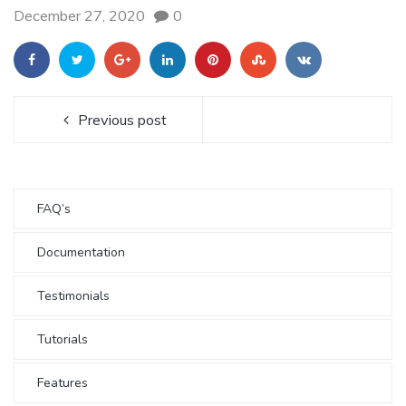
December 27, 2020
0
Previous post
FAQ’s
Documentation
Testimonials
Tutorials
Features