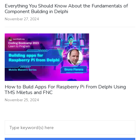
Everything You Should Know About the Fundamentals of
Component Building in Delphi
November 27, 2024
How to Build Apps For Raspberry Pi From Delphi Using
TMS Miletus and FNC
November 25, 2024