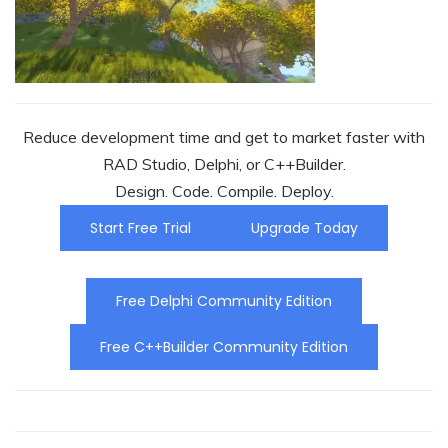
Reduce development time and get to market faster with
RAD Studio, Delphi, or C++Builder.
Design. Code. Compile. Deploy.
Start Free Trial
Upgrade Today
Free Delphi Community Edition
Free C++Builder Community Edition