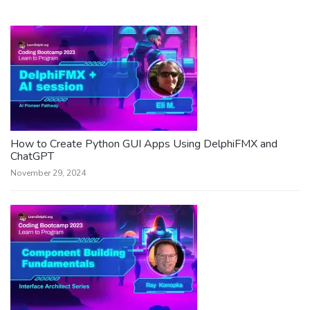
How to Create Python GUI Apps Using DelphiFMX and
ChatGPT
November 29, 2024