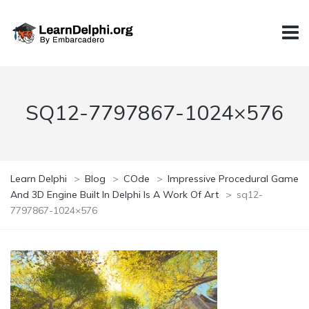
SQ12-7797867-1024×576
Learn Delphi
>
Blog
>
COde
>
Impressive Procedural Game
And 3D Engine Built In Delphi Is A Work Of Art
>
sq12-
7797867-1024×576