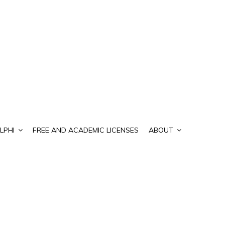
LPHI
FREE AND ACADEMIC LICENSES
ABOUT