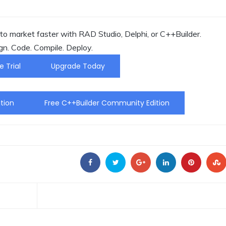
o market faster with RAD Studio, Delphi, or C++Builder.
gn. Code. Compile. Deploy.
e Trial
Upgrade Today
tion
Free C++Builder Community Edition