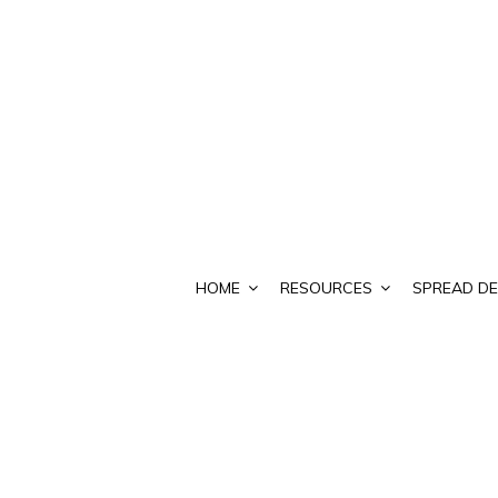
HOME
RESOURCES
SPREAD DE