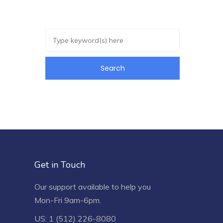
Get in Touch
Our support available to help you
Mon-Fri 9am-6pm.
US: 1 (512) 226-8080