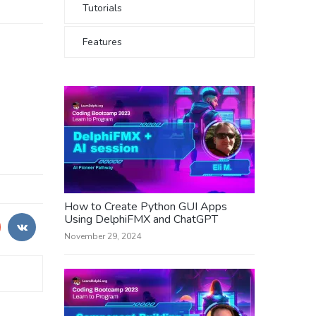
Tutorials
Features
How to Create Python GUI Apps
Using DelphiFMX and ChatGPT
November 29, 2024