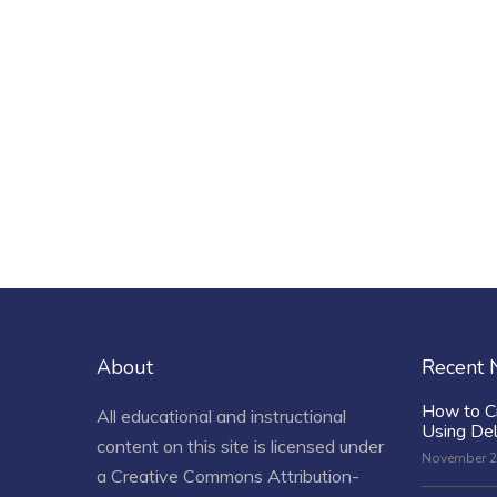
About
Recent
How to C
All educational and instructional
Using De
content on this site is licensed under
November 2
a
Creative Commons Attribution-