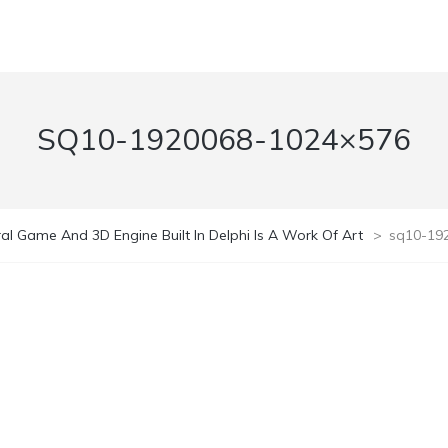
SQ10-1920068-1024×576
al Game And 3D Engine Built In Delphi Is A Work Of Art
>
sq10-19