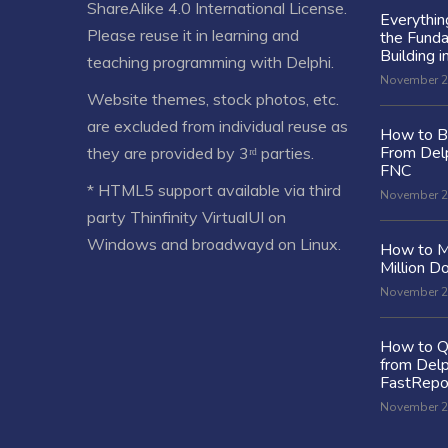
ShareAlike 4.0 International License
.
Everythi
Please reuse it in learning and
the Fund
Building i
teaching programming with Delphi.
November 2
Website themes, stock photos, etc.
are excluded from individual reuse as
How to Bu
From Delp
they are provided by 3ʳᵈ parties.
FNC
* HTML5 support available via third
November 2
party Thinfinity VirtualUI on
Windows and broadwayd on Linux.
How to M
Million Do
November 2
How to Q
from Delp
FastRepo
November 2