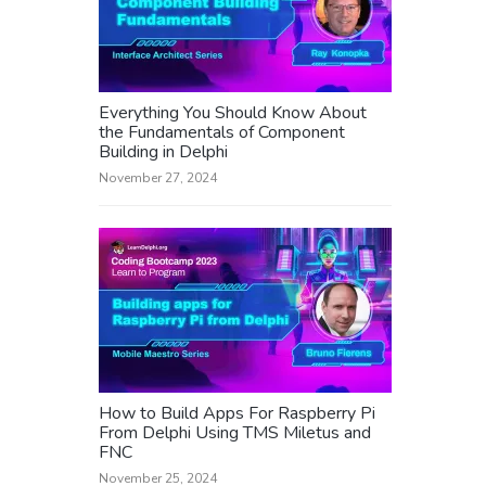
Everything You Should Know About
the Fundamentals of Component
Building in Delphi
November 27, 2024
How to Build Apps For Raspberry Pi
From Delphi Using TMS Miletus and
FNC
November 25, 2024