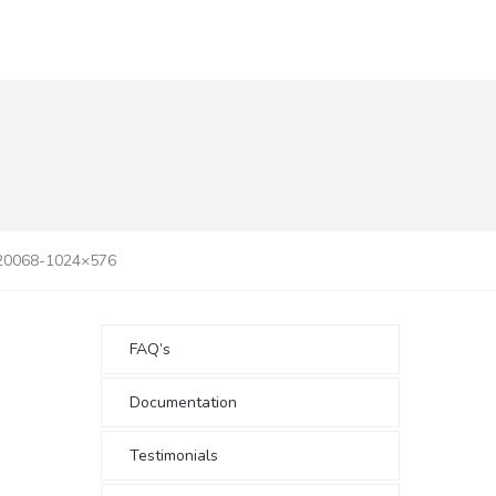
20068-1024×576
FAQ’s
Documentation
Testimonials