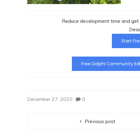
Reduce development time and get t
Desi
Start Fre
Free Delphi Community Edi
December 27, 2020
0
Previous post