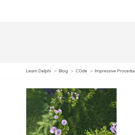
Learn Delphi
>
Blog
>
COde
>
Impressive Procedur