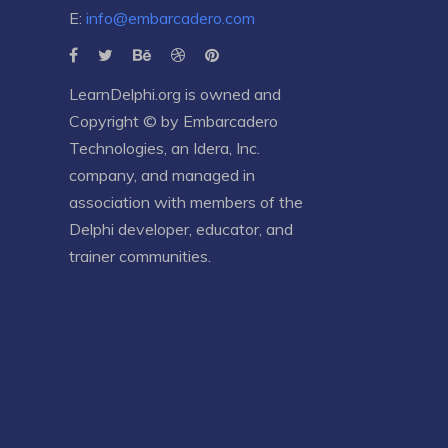
E:
info@embarcadero.com
LearnDelphi.org is owned and
Copyright © by
Embarcadero
Technologies
, an
Idera, Inc.
company, and managed in
association with members of the
Delphi developer, educator, and
trainer communities.