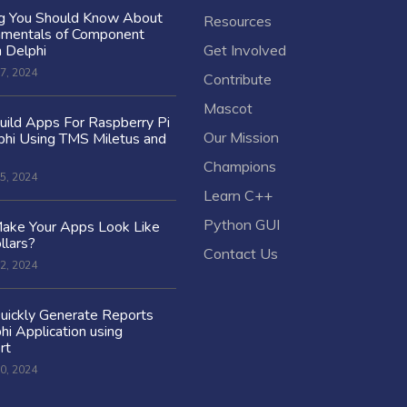
ng You Should Know About
Resources
amentals of Component
n Delphi
Get Involved
7, 2024
Contribute
Mascot
ild Apps For Raspberry Pi
Our Mission
hi Using TMS Miletus and
Champions
5, 2024
Learn C++
Python GUI
ake Your Apps Look Like
llars?
Contact Us
2, 2024
uickly Generate Reports
hi Application using
rt
0, 2024