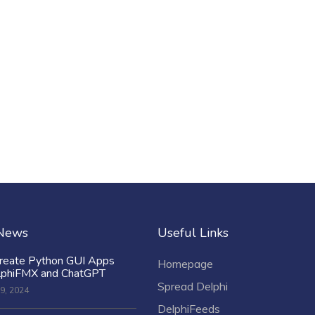
 News
Useful Links
reate Python GUI Apps
Homepage
lphiFMX and ChatGPT
Spread Delphi
9, 2024
DelphiFeeds