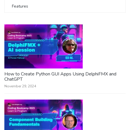
Features
How to Create Python GUI Apps Using DelphiFMX and
ChatGPT
November 29, 2024