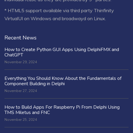
* HTML5 support available via third party Thinfinity
VirtualUI on Windows and broadwayd on Linux.
Recent News
How to Create Python GUI Apps Using DelphiFMX and
ChatGPT
November 29, 2024
Everything You Should Know About the Fundamentals of
Component Building in Delphi
November 27, 2024
How to Build Apps For Raspberry Pi From Delphi Using
TMS Miletus and FNC
November 25, 2024