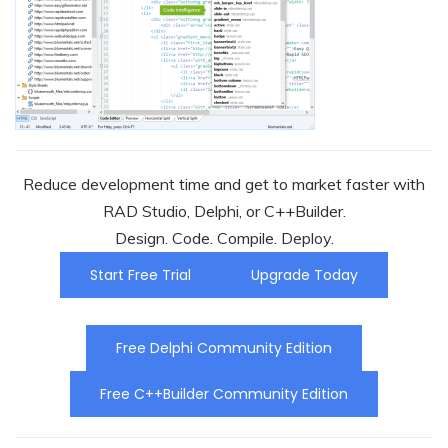
Reduce development time and get to market faster with
RAD Studio, Delphi, or C++Builder.
Design. Code. Compile. Deploy.
Start Free Trial
Upgrade Today
Free Delphi Community Edition
Free C++Builder Community Edition