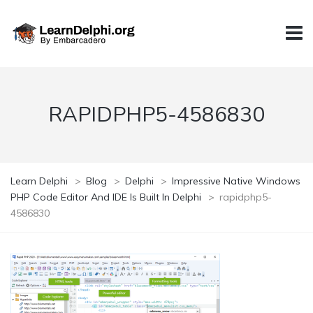
RAPIDPHP5-4586830
Learn Delphi
>
Blog
>
Delphi
>
Impressive Native Windows
PHP Code Editor And IDE Is Built In Delphi
>
rapidphp5-
4586830