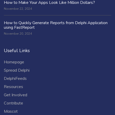
How to Make Your Apps Look Like Million Dollars?
November 22, 2024
How to Quickly Generate Reports from Delphi Application
using FastReport
November 20, 2024
Useful Links
Homepage
Spread Delphi
DelphiFeeds
Resources
Get Involved
Contribute
Mascot