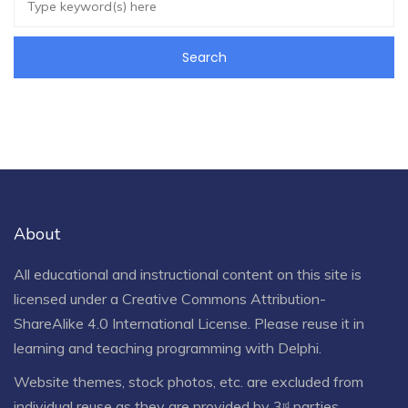
About
All educational and instructional content on this site is
licensed under a
Creative Commons Attribution-
ShareAlike 4.0 International License
. Please reuse it in
learning and teaching programming with Delphi.
Website themes, stock photos, etc. are excluded from
individual reuse as they are provided by 3ʳᵈ parties.