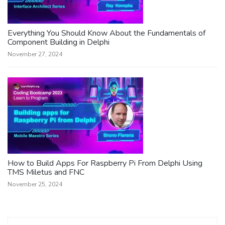
Everything You Should Know About the Fundamentals of
Component Building in Delphi
November 27, 2024
How to Build Apps For Raspberry Pi From Delphi Using
TMS Miletus and FNC
November 25, 2024