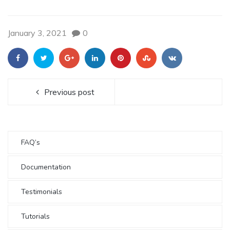
January 3, 2021
0
Previous post
FAQ’s
Documentation
Testimonials
Tutorials