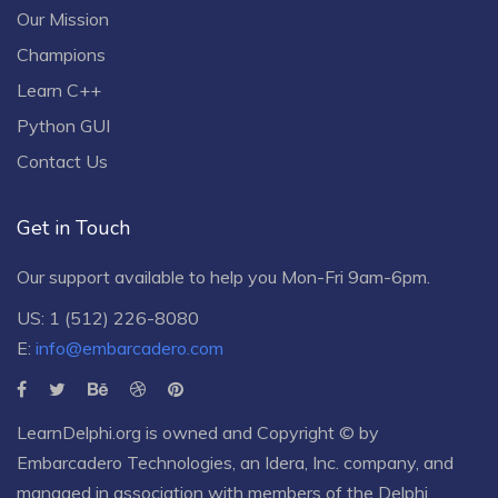
Our Mission
Champions
Learn C++
Python GUI
Contact Us
Get in Touch
Our support available to help you Mon-Fri 9am-6pm.
US: 1 (512) 226-8080
E:
info@embarcadero.com
LearnDelphi.org is owned and Copyright © by
Embarcadero Technologies
, an
Idera, Inc.
company, and
managed in association with members of the Delphi