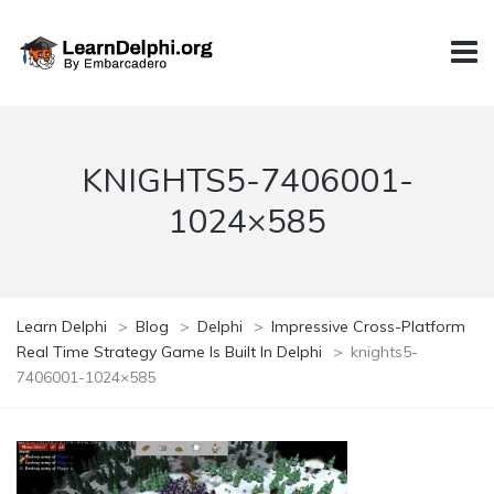
KNIGHTS5-7406001-
1024×585
Learn Delphi
>
Blog
>
Delphi
>
Impressive Cross-Platform
Real Time Strategy Game Is Built In Delphi
>
knights5-
7406001-1024×585