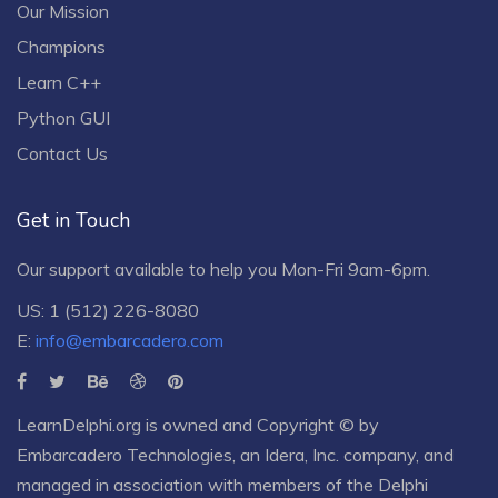
Our Mission
Champions
Learn C++
Python GUI
Contact Us
Get in Touch
Our support available to help you Mon-Fri 9am-6pm.
US: 1 (512) 226-8080
E:
info@embarcadero.com
LearnDelphi.org is owned and Copyright © by
Embarcadero Technologies
, an
Idera, Inc.
company, and
managed in association with members of the Delphi