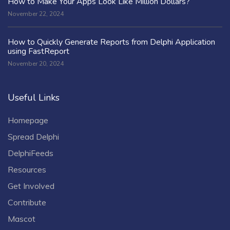
How to Make Your Apps Look Like Million Dollars?
November 22, 2024
How to Quickly Generate Reports from Delphi Application
using FastReport
November 20, 2024
Useful Links
Homepage
Spread Delphi
DelphiFeeds
Resources
Get Involved
Contribute
Mascot