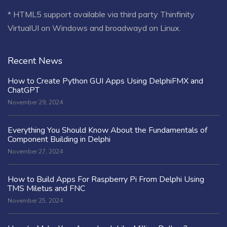
* HTML5 support available via third party Thinfinity
VirtualUI on Windows and broadwayd on Linux.
Recent News
How to Create Python GUI Apps Using DelphiFMX and
ChatGPT
November 29, 2024
Everything You Should Know About the Fundamentals of
Component Building in Delphi
November 27, 2024
How to Build Apps For Raspberry Pi From Delphi Using
TMS Miletus and FNC
November 25, 2024