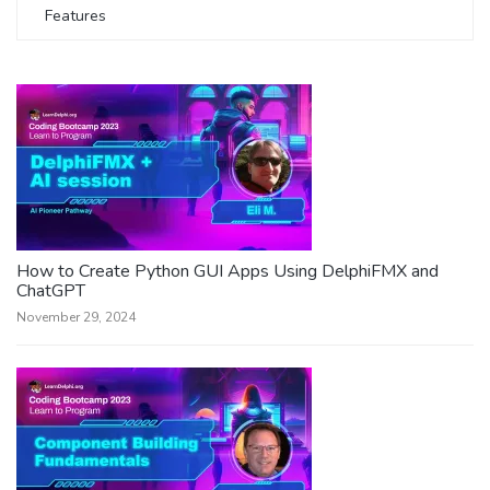
Features
How to Create Python GUI Apps Using DelphiFMX and
ChatGPT
November 29, 2024