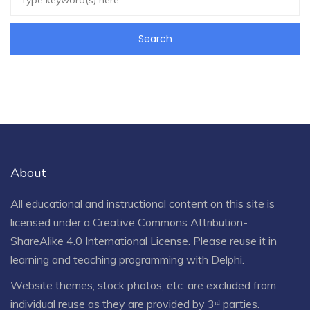
About
All educational and instructional content on this site is
licensed under a
Creative Commons Attribution-
ShareAlike 4.0 International License
. Please reuse it in
learning and teaching programming with Delphi.
Website themes, stock photos, etc. are excluded from
individual reuse as they are provided by 3ʳᵈ parties.