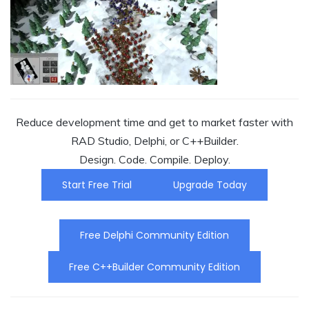
Reduce development time and get to market faster with
RAD Studio, Delphi, or C++Builder.
Design. Code. Compile. Deploy.
Start Free Trial
Upgrade Today
Free Delphi Community Edition
Free C++Builder Community Edition