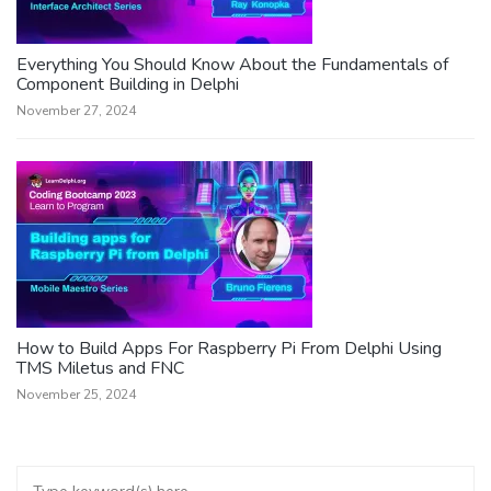
Everything You Should Know About the Fundamentals of
Component Building in Delphi
November 27, 2024
How to Build Apps For Raspberry Pi From Delphi Using
TMS Miletus and FNC
November 25, 2024