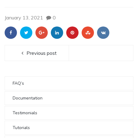
January 13, 2021
0
Previous post
FAQ’s
Documentation
Testimonials
Tutorials