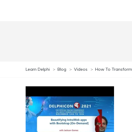
Learn Delphi
>
Blog
>
Videos
>
How To Transform