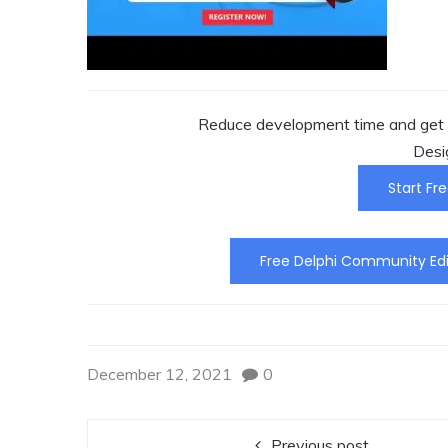
Reduce development time and get t
Desi
Start Fre
Free Delphi Community Edi
December 12, 2021
0
Previous post