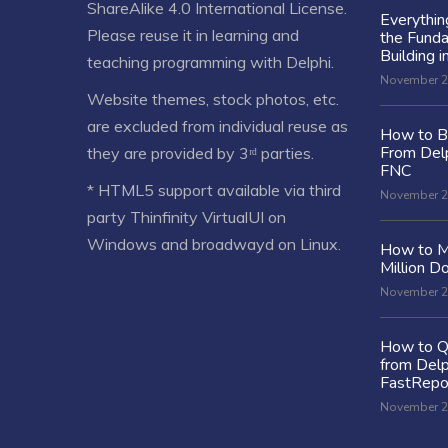
ShareAlike 4.0 International License
.
Everythi
Please reuse it in learning and
the Fund
Building i
teaching programming with Delphi.
November 2
Website themes, stock photos, etc.
are excluded from individual reuse as
How to Bu
From Delp
they are provided by 3ʳᵈ parties.
FNC
* HTML5 support available via third
November 2
party Thinfinity VirtualUI on
Windows and broadwayd on Linux.
How to M
Million Do
November 2
How to Q
from Delp
FastRepo
November 2