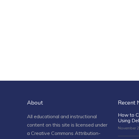
About
Recent
How to C
All educational and instructional
Using De
content on this site is licensed under
November 2
a
Creative Commons Attribution-