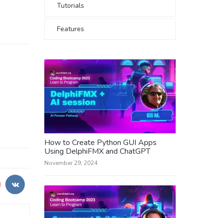
Tutorials
Features
How to Create Python GUI Apps
Using DelphiFMX and ChatGPT
November 29, 2024