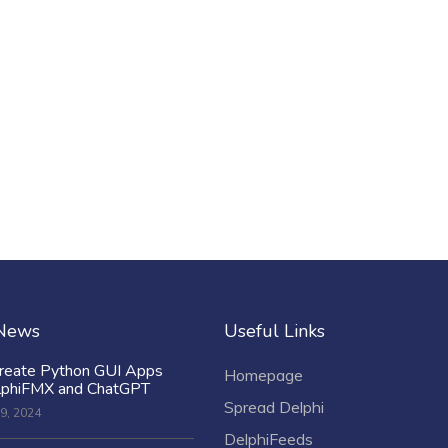
 News
Useful Links
reate Python GUI Apps
Homepage
lphiFMX and ChatGPT
Spread Delphi
9, 2024
DelphiFeeds