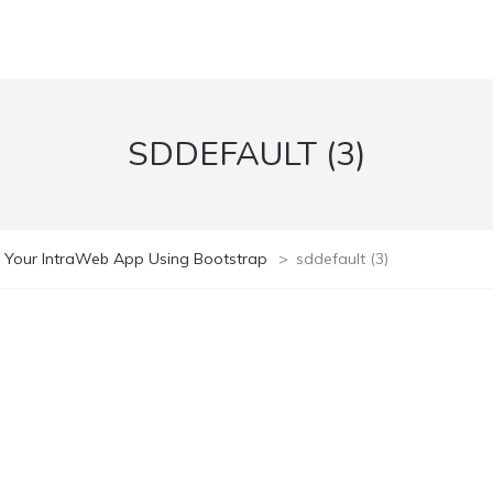
SDDEFAULT (3)
 Your IntraWeb App Using Bootstrap
>
sddefault (3)