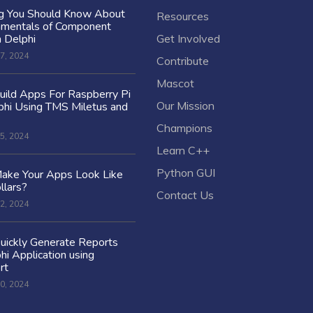
ng You Should Know About
Resources
amentals of Component
n Delphi
Get Involved
7, 2024
Contribute
Mascot
ild Apps For Raspberry Pi
Our Mission
hi Using TMS Miletus and
Champions
5, 2024
Learn C++
Python GUI
ake Your Apps Look Like
llars?
Contact Us
2, 2024
uickly Generate Reports
hi Application using
rt
0, 2024