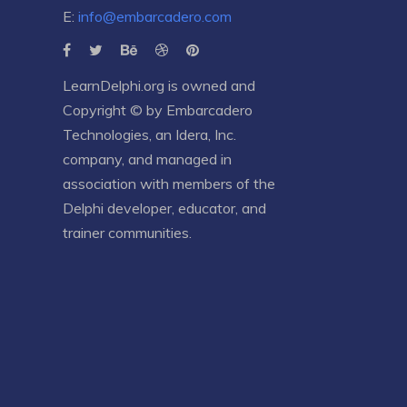
E:
info@embarcadero.com
LearnDelphi.org is owned and
Copyright © by
Embarcadero
Technologies
, an
Idera, Inc.
company, and managed in
association with members of the
Delphi developer, educator, and
trainer communities.