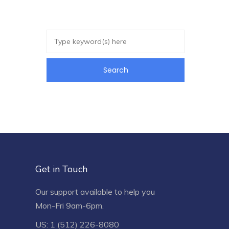
Get in Touch
Our support available to help you
Mon-Fri 9am-6pm.
US: 1 (512) 226-8080