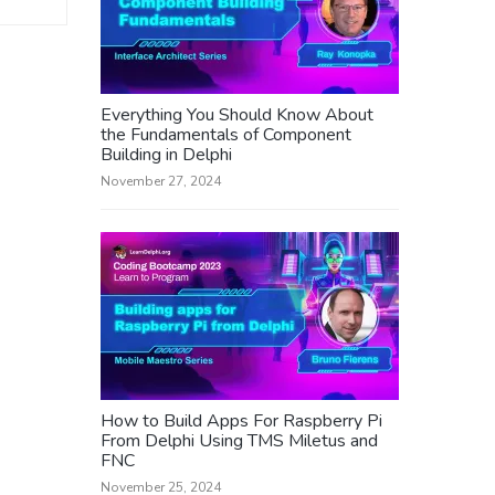
Everything You Should Know About
the Fundamentals of Component
Building in Delphi
November 27, 2024
How to Build Apps For Raspberry Pi
From Delphi Using TMS Miletus and
FNC
November 25, 2024