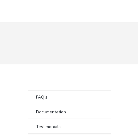
FAQ’s
Documentation
Testimonials