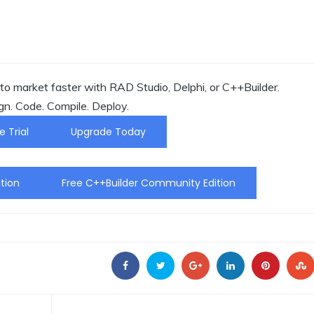
o market faster with RAD Studio, Delphi, or C++Builder.
gn. Code. Compile. Deploy.
e Trial
Upgrade Today
tion
Free C++Builder Community Edition