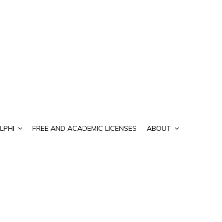
LPHI
FREE AND ACADEMIC LICENSES
ABOUT