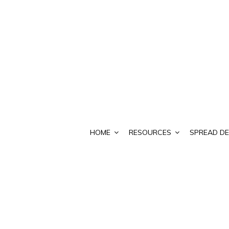
HOME
RESOURCES
SPREAD DE