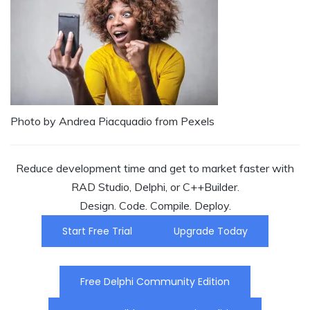
Photo by Andrea Piacquadio from Pexels
Reduce development time and get to market faster with
RAD Studio, Delphi, or C++Builder.
Design. Code. Compile. Deploy.
Start Free Trial
Upgrade Today
Free Delphi Community Edition