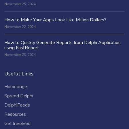
November 25, 2024
How to Make Your Apps Look Like Million Dollars?
November 22, 2024
How to Quickly Generate Reports from Delphi Application
using FastReport
November 20, 2024
Useful Links
Homepage
Spread Delphi
DelphiFeeds
Resources
Get Involved