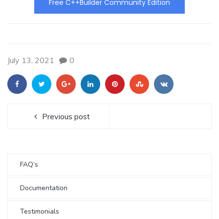
Free C++Builder Community Edition
July 13, 2021
0
Previous post
FAQ’s
Documentation
Testimonials