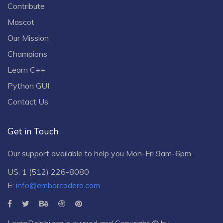
Contribute
Mascot
Our Mission
Champions
Learn C++
Python GUI
Contact Us
Get in Touch
Our support available to help you Mon-Fri 9am-6pm.
US: 1 (512) 226-8080
E:
info@embarcadero.com
LearnDelphi.org is owned and Copyright © by