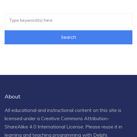
About
All educational and instructional content on this site is
licensed under a
Creative Commons Attribution-
ShareAlike 4.0 International License
. Please reuse it in
learning and teaching programming with Delphi.