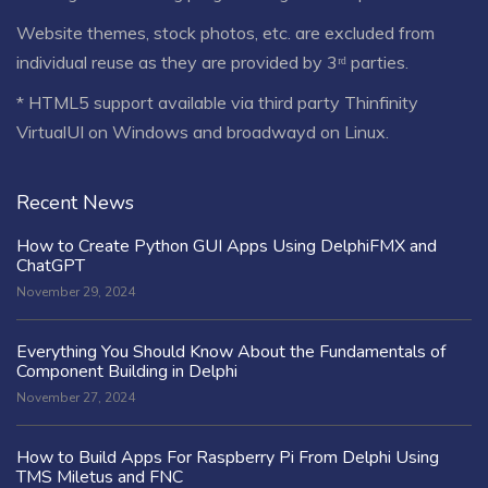
Website themes, stock photos, etc. are excluded from
individual reuse as they are provided by 3ʳᵈ parties.
* HTML5 support available via third party Thinfinity
VirtualUI on Windows and broadwayd on Linux.
Recent News
How to Create Python GUI Apps Using DelphiFMX and
ChatGPT
November 29, 2024
Everything You Should Know About the Fundamentals of
Component Building in Delphi
November 27, 2024
How to Build Apps For Raspberry Pi From Delphi Using
TMS Miletus and FNC