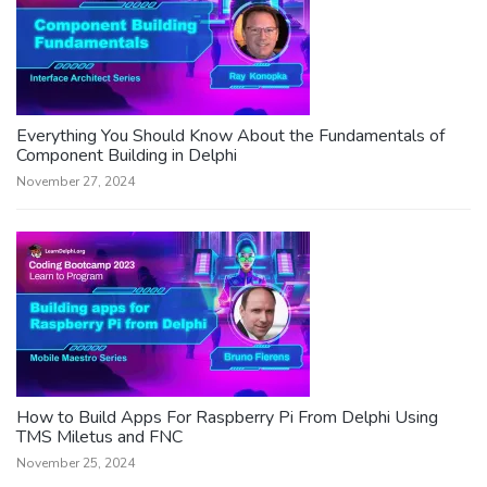
Everything You Should Know About the Fundamentals of
Component Building in Delphi
November 27, 2024
How to Build Apps For Raspberry Pi From Delphi Using
TMS Miletus and FNC
November 25, 2024