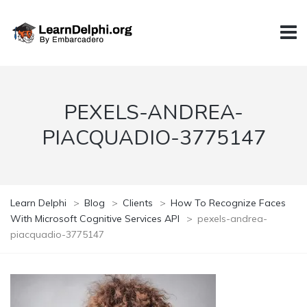
PEXELS-ANDREA-
PIACQUADIO-3775147
Learn Delphi
>
Blog
>
Clients
>
How To Recognize Faces
With Microsoft Cognitive Services API
>
pexels-andrea-
piacquadio-3775147