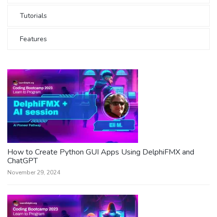
Tutorials
Features
How to Create Python GUI Apps Using DelphiFMX and
ChatGPT
November 29, 2024