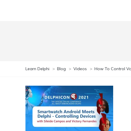
Learn Delphi
>
Blog
>
Videos
>
How To Control Va