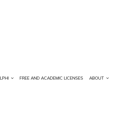
LPHI
FREE AND ACADEMIC LICENSES
ABOUT