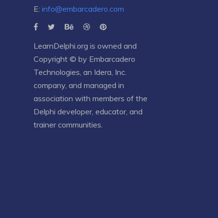
E:
info@embarcadero.com
LearnDelphi.org is owned and
Copyright © by
Embarcadero
Technologies
, an
Idera, Inc.
company, and managed in
association with members of the
Delphi developer, educator, and
trainer communities.