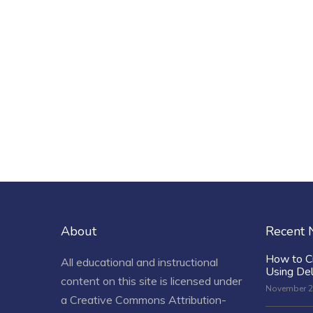
About
Recent
How to C
All educational and instructional
Using De
content on this site is licensed under
November 2
a
Creative Commons Attribution-