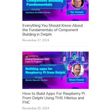
Everything You Should Know About
the Fundamentals of Component
Building in Delphi
November 27, 2024
How to Build Apps For Raspberry Pi
From Delphi Using TMS Miletus and
FNC
November 25, 2024