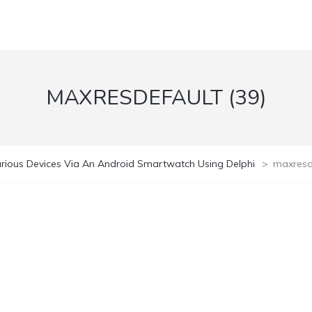
MAXRESDEFAULT (39)
rious Devices Via An Android Smartwatch Using Delphi
>
maxresde