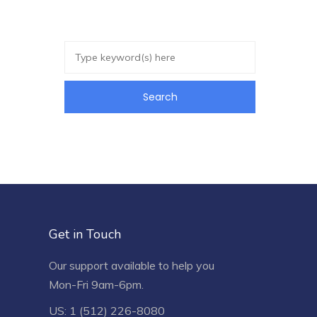
Get in Touch
Our support available to help you
Mon-Fri 9am-6pm.
US: 1 (512) 226-8080