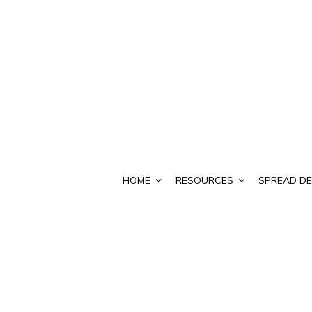
HOME
RESOURCES
SPREAD DE