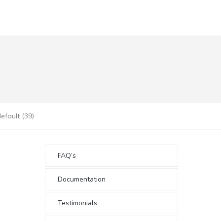
fault (39)
FAQ’s
Documentation
Testimonials