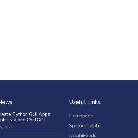
 News
Useful Links
reate Python GUI Apps
Homepage
lphiFMX and ChatGPT
Spread Delphi
9, 2024
DelphiFeeds