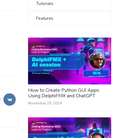
Tutorials
Features
How to Create Python GUI Apps
Using DelphiFMX and ChatGPT
November 29, 2024