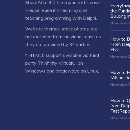
ShareAlike 4.0 International License
.
Everythi
Please reuse it in learning and
the Fund
Building i
teaching programming with Delphi.
November 2
Website themes, stock photos, etc.
are excluded from individual reuse as
How to Bu
From Delp
they are provided by 3ʳᵈ parties.
FNC
* HTML5 support available via third
November 2
party Thinfinity VirtualUI on
Windows and broadwayd on Linux.
How to M
Million Do
November 2
How to Q
from Delp
FastRepo
November 2