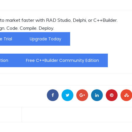
o market faster with RAD Studio, Delphi, or C++Builder.
gn. Code. Compile. Deploy.
e Trial
Upgrade Today
tion
Free C++Builder Community Edition