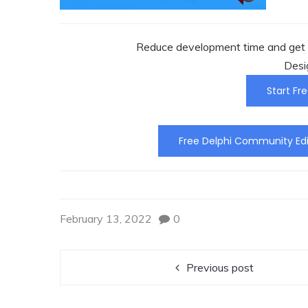
Reduce development time and get t
Desi
Start Fre
Free Delphi Community Edi
February 13, 2022
0
Previous post