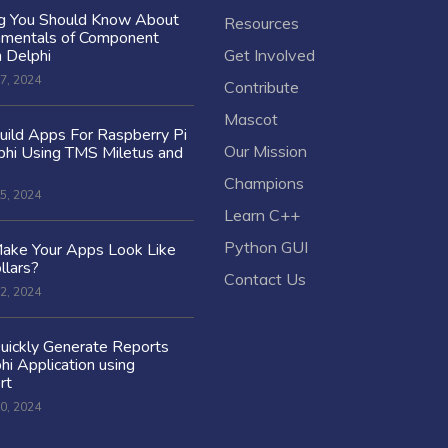
ng You Should Know About
Resources
amentals of Component
n Delphi
Get Involved
7, 2024
Contribute
Mascot
ild Apps For Raspberry Pi
Our Mission
hi Using TMS Miletus and
Champions
5, 2024
Learn C++
Python GUI
ake Your Apps Look Like
llars?
Contact Us
2, 2024
uickly Generate Reports
hi Application using
rt
0, 2024