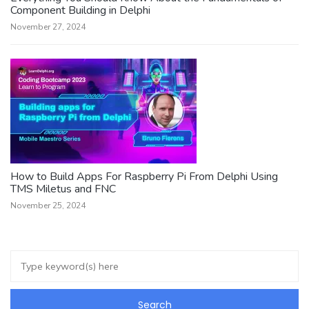
Component Building in Delphi
November 27, 2024
How to Build Apps For Raspberry Pi From Delphi Using
TMS Miletus and FNC
November 25, 2024