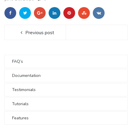
Previous post
FAQ’s
Documentation
Testimonials
Tutorials
Features