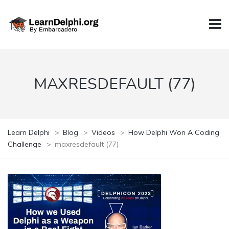
MAXRESDEFAULT (77)
Learn Delphi
>
Blog
>
Videos
>
How Delphi Won A Coding
Challenge
>
maxresdefault (77)