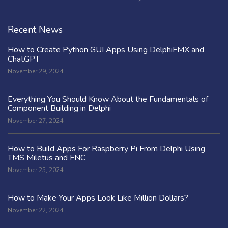
Recent News
How to Create Python GUI Apps Using DelphiFMX and
ChatGPT
November 29, 2024
Everything You Should Know About the Fundamentals of
Component Building in Delphi
November 27, 2024
How to Build Apps For Raspberry Pi From Delphi Using
TMS Miletus and FNC
November 25, 2024
How to Make Your Apps Look Like Million Dollars?
November 22, 2024