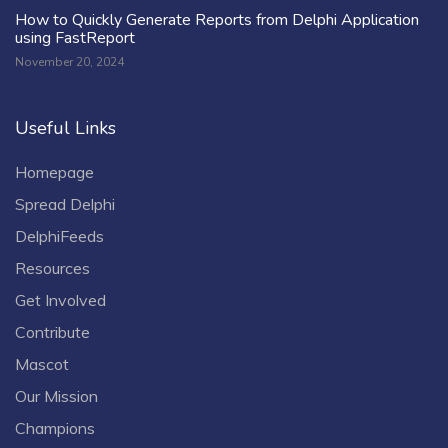
How to Quickly Generate Reports from Delphi Application
using FastReport
November 20, 2024
Useful Links
Homepage
Spread Delphi
DelphiFeeds
Resources
Get Involved
Contribute
Mascot
Our Mission
Champions