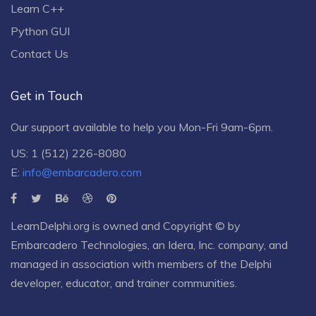
Learn C++
Python GUI
Contact Us
Get in Touch
Our support available to help you Mon-Fri 9am-6pm.
US: 1 (512) 226-8080
E:
info@embarcadero.com
LearnDelphi.org is owned and Copyright © by
Embarcadero Technologies
, an
Idera, Inc.
company, and
managed in association with members of the Delphi
developer, educator, and trainer communities.