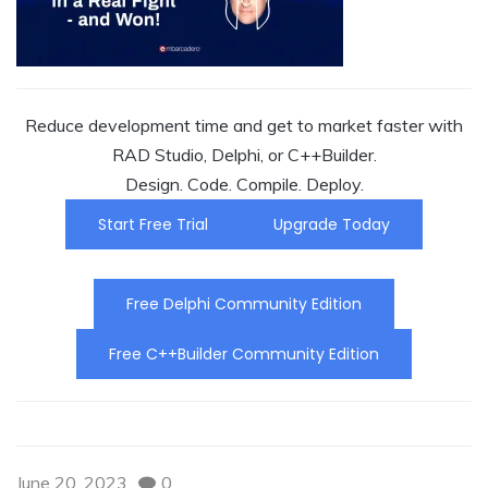
Reduce development time and get to market faster with
RAD Studio, Delphi, or C++Builder.
Design. Code. Compile. Deploy.
Start Free Trial
Upgrade Today
Free Delphi Community Edition
Free C++Builder Community Edition
June 20, 2023
0