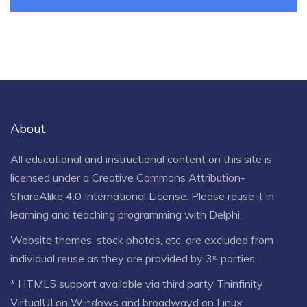
About
All educational and instructional content on this site is
licensed under a
Creative Commons Attribution-
ShareAlike 4.0 International License
. Please reuse it in
learning and teaching programming with Delphi.
Website themes, stock photos, etc. are excluded from
individual reuse as they are provided by 3ʳᵈ parties.
* HTML5 support available via third party Thinfinity
VirtualUI on Windows and broadwayd on Linux.