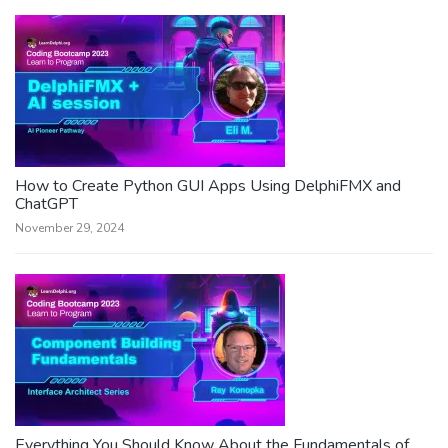
How to Create Python GUI Apps Using DelphiFMX and
ChatGPT
November 29, 2024
Everything You Should Know About the Fundamentals of