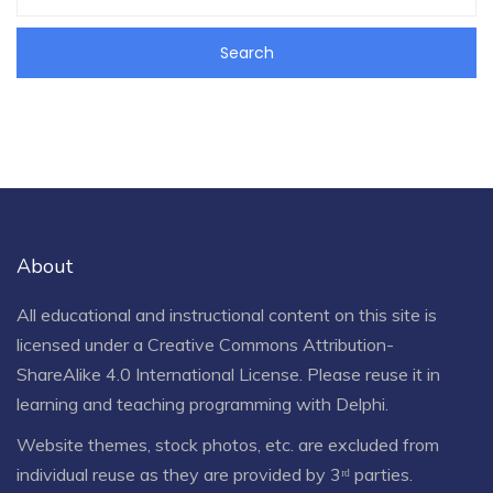
About
All educational and instructional content on this site is
licensed under a
Creative Commons Attribution-
ShareAlike 4.0 International License
. Please reuse it in
learning and teaching programming with Delphi.
Website themes, stock photos, etc. are excluded from
individual reuse as they are provided by 3ʳᵈ parties.