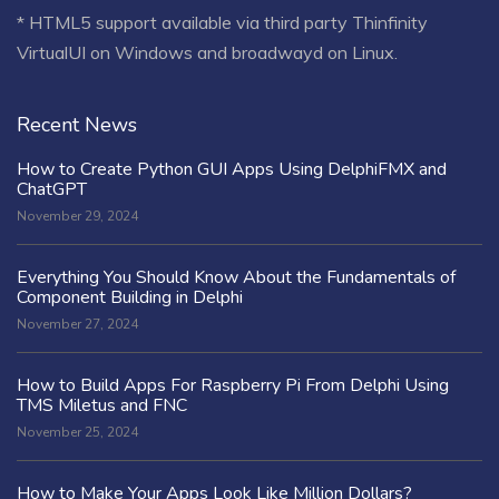
* HTML5 support available via third party Thinfinity
VirtualUI on Windows and broadwayd on Linux.
Recent News
How to Create Python GUI Apps Using DelphiFMX and
ChatGPT
November 29, 2024
Everything You Should Know About the Fundamentals of
Component Building in Delphi
November 27, 2024
How to Build Apps For Raspberry Pi From Delphi Using
TMS Miletus and FNC
November 25, 2024
How to Make Your Apps Look Like Million Dollars?