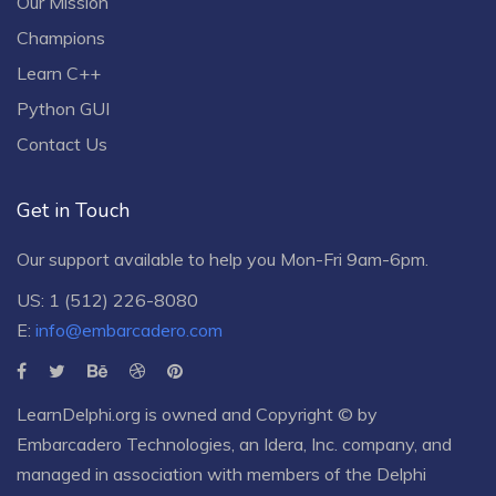
Our Mission
Champions
Learn C++
Python GUI
Contact Us
Get in Touch
Our support available to help you Mon-Fri 9am-6pm.
US: 1 (512) 226-8080
E:
info@embarcadero.com
LearnDelphi.org is owned and Copyright © by
Embarcadero Technologies
, an
Idera, Inc.
company, and
managed in association with members of the Delphi