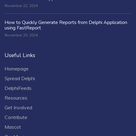
November 22, 2024
How to Quickly Generate Reports from Delphi Application
using FastReport
November 20, 2024
Useful Links
Homepage
Spread Delphi
DelphiFeeds
Resources
Get Involved
Contribute
Mascot