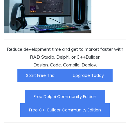
Reduce development time and get to market faster with
RAD Studio, Delphi, or C++Builder.
Design. Code. Compile. Deploy.
Start Free Trial
Upgrade Today
Free Delphi Community Edition
Free C++Builder Community Edition