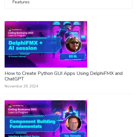
Features
How to Create Python GUI Apps Using DelphiFMX and
ChatGPT
November 29, 2024