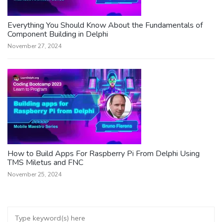
Everything You Should Know About the Fundamentals of
Component Building in Delphi
November 27, 2024
How to Build Apps For Raspberry Pi From Delphi Using
TMS Miletus and FNC
November 25, 2024