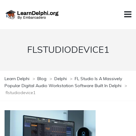
FLSTUDIODEVICE1
Learn Delphi
>
Blog
>
Delphi
>
FL Studio Is A Massively
Popular Digital Audio Workstation Software Built In Delphi
>
flstudiodevice1