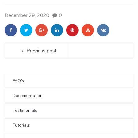
December 29, 2020
0
Previous post
FAQ’s
Documentation
Testimonials
Tutorials