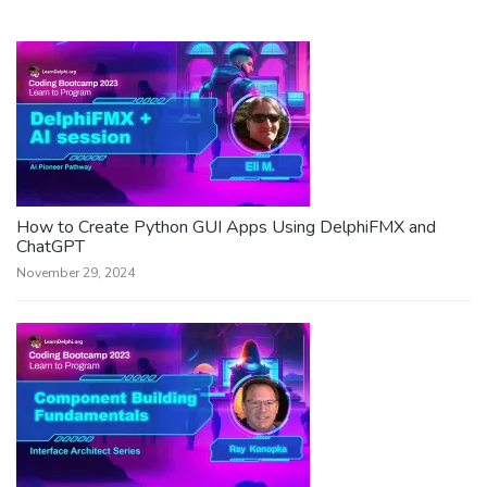
How to Create Python GUI Apps Using DelphiFMX and
ChatGPT
November 29, 2024