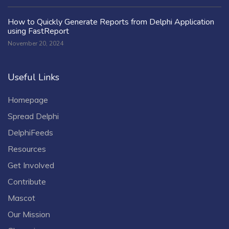
How to Quickly Generate Reports from Delphi Application
using FastReport
November 20, 2024
Useful Links
Homepage
Spread Delphi
DelphiFeeds
Resources
Get Involved
Contribute
Mascot
Our Mission