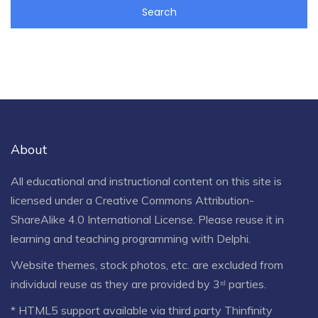
About
All educational and instructional content on this site is
licensed under a
Creative Commons Attribution-
ShareAlike 4.0 International License
. Please reuse it in
learning and teaching programming with Delphi.
Website themes, stock photos, etc. are excluded from
individual reuse as they are provided by 3ʳᵈ parties.
* HTML5 support available via third party Thinfinity