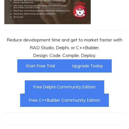
Reduce development time and get to market faster with
RAD Studio, Delphi, or C++Builder.
Design. Code. Compile. Deploy.
Start Free Trial
Upgrade Today
Free Delphi Community Edition
Free C++Builder Community Edition