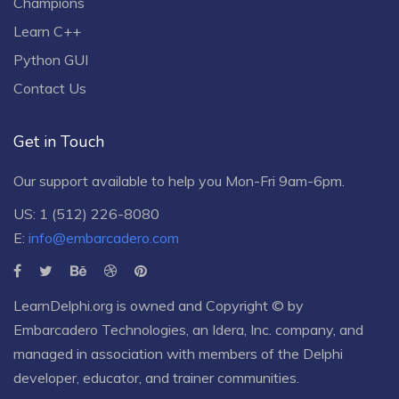
Champions
Learn C++
Python GUI
Contact Us
Get in Touch
Our support available to help you Mon-Fri 9am-6pm.
US: 1 (512) 226-8080
E:
info@embarcadero.com
LearnDelphi.org is owned and Copyright © by
Embarcadero Technologies
, an
Idera, Inc.
company, and
managed in association with members of the Delphi
developer, educator, and trainer communities.