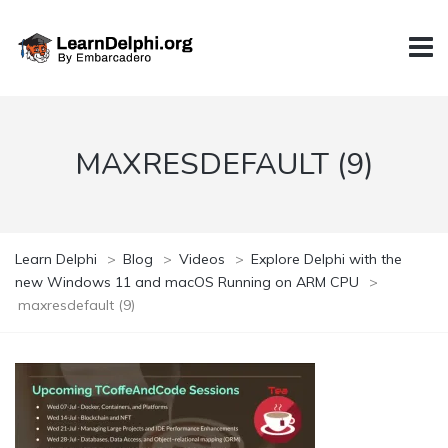
MAXRESDEFAULT (9)
Learn Delphi
>
Blog
>
Videos
>
Explore Delphi with the
new Windows 11 and macOS Running on ARM CPU
>
maxresdefault (9)