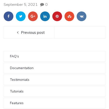
September 5, 2021
0
Previous post
FAQ’s
Documentation
Testimonials
Tutorials
Features