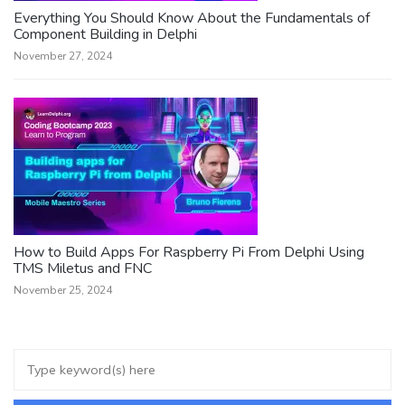
Everything You Should Know About the Fundamentals of
Component Building in Delphi
November 27, 2024
How to Build Apps For Raspberry Pi From Delphi Using
TMS Miletus and FNC
November 25, 2024