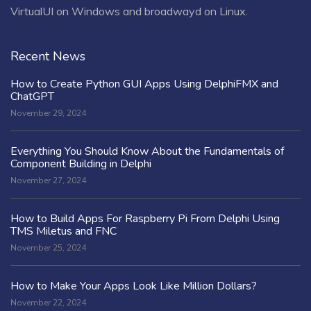
VirtualUI on Windows and broadwayd on Linux.
Recent News
How to Create Python GUI Apps Using DelphiFMX and
ChatGPT
November 29, 2024
Everything You Should Know About the Fundamentals of
Component Building in Delphi
November 27, 2024
How to Build Apps For Raspberry Pi From Delphi Using
TMS Miletus and FNC
November 25, 2024
How to Make Your Apps Look Like Million Dollars?
November 22, 2024