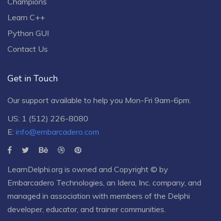
Champions
Learn C++
Python GUI
Contact Us
Get in Touch
Our support available to help you Mon-Fri 9am-6pm.
US: 1 (512) 226-8080
E:
info@embarcadero.com
LearnDelphi.org is owned and Copyright © by
Embarcadero Technologies
, an
Idera, Inc.
company, and
managed in association with members of the Delphi
developer, educator, and trainer communities.