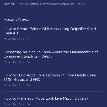
VirtualUI on Windows and broadwayd on Linux.
Recent News
How to Create Python GUI Apps Using DelphiFMX and
ChatGPT
November 29, 2024
Everything You Should Know About the Fundamentals of
Component Building in Delphi
November 27, 2024
How to Build Apps For Raspberry Pi From Delphi Using
TMS Miletus and FNC
November 25, 2024
How to Make Your Apps Look Like Million Dollars?
November 22, 2024