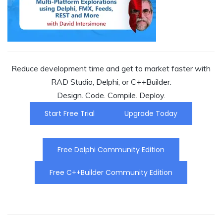
Reduce development time and get to market faster with
RAD Studio, Delphi, or C++Builder.
Design. Code. Compile. Deploy.
Start Free Trial
Upgrade Today
Free Delphi Community Edition
Free C++Builder Community Edition