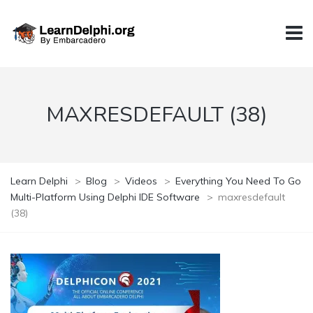
MAXRESDEFAULT (38)
Learn Delphi
>
Blog
>
Videos
>
Everything You Need To Go
Multi-Platform Using Delphi IDE Software
>
maxresdefault
(38)