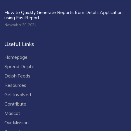
How to Quickly Generate Reports from Delphi Application
using FastReport
November 20, 2024
Useful Links
Homepage
Spread Delphi
DelphiFeeds
Resources
Get Involved
Contribute
Mascot
Our Mission