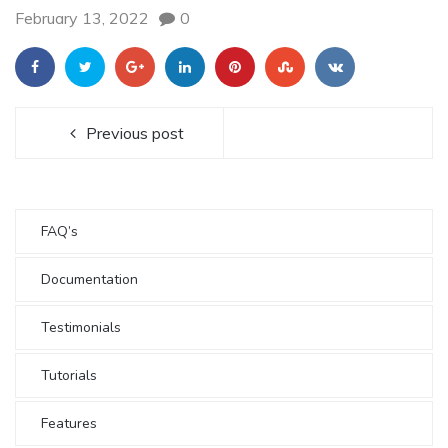
February 13, 2022
0
Previous post
FAQ’s
Documentation
Testimonials
Tutorials
Features