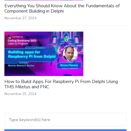
Everything You Should Know About the Fundamentals of
Component Building in Delphi
November 27, 2024
How to Build Apps For Raspberry Pi From Delphi Using
TMS Miletus and FNC
November 25, 2024