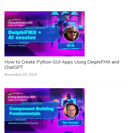
How to Create Python GUI Apps Using DelphiFMX and
ChatGPT
November 29, 2024