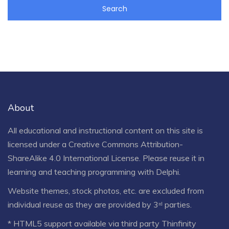
About
All educational and instructional content on this site is
licensed under a
Creative Commons Attribution-
ShareAlike 4.0 International License
. Please reuse it in
learning and teaching programming with Delphi.
Website themes, stock photos, etc. are excluded from
individual reuse as they are provided by 3ʳᵈ parties.
* HTML5 support available via third party Thinfinity