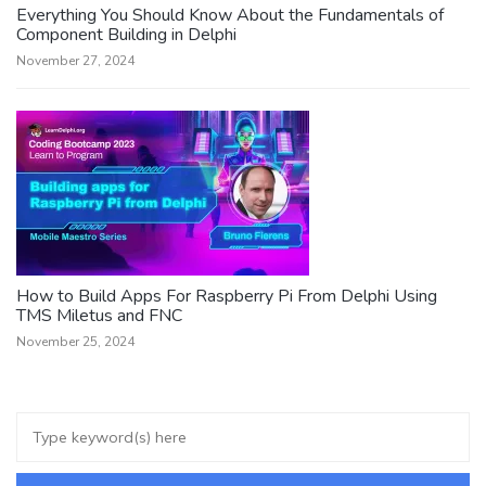
Everything You Should Know About the Fundamentals of
Component Building in Delphi
November 27, 2024
How to Build Apps For Raspberry Pi From Delphi Using
TMS Miletus and FNC
November 25, 2024