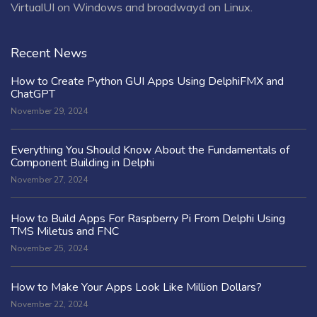
VirtualUI on Windows and broadwayd on Linux.
Recent News
How to Create Python GUI Apps Using DelphiFMX and
ChatGPT
November 29, 2024
Everything You Should Know About the Fundamentals of
Component Building in Delphi
November 27, 2024
How to Build Apps For Raspberry Pi From Delphi Using
TMS Miletus and FNC
November 25, 2024
How to Make Your Apps Look Like Million Dollars?
November 22, 2024