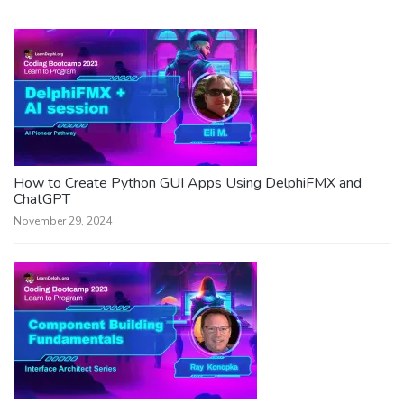
How to Create Python GUI Apps Using DelphiFMX and
ChatGPT
November 29, 2024