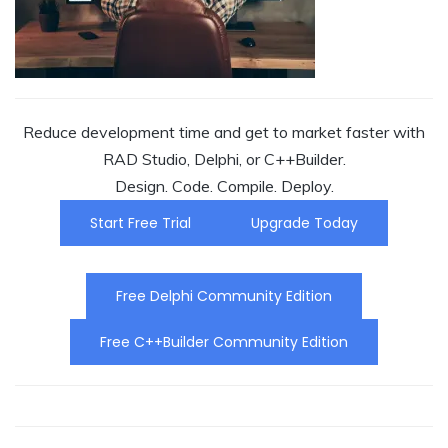
Reduce development time and get to market faster with
RAD Studio, Delphi, or C++Builder.
Design. Code. Compile. Deploy.
Start Free Trial
Upgrade Today
Free Delphi Community Edition
Free C++Builder Community Edition