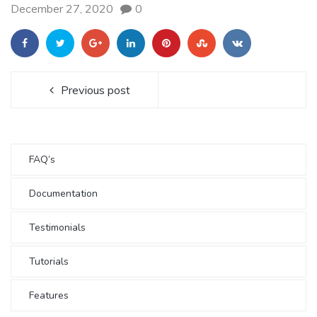
December 27, 2020
0
Previous post
FAQ’s
Documentation
Testimonials
Tutorials
Features