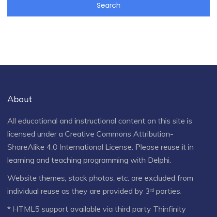
About
All educational and instructional content on this site is
licensed under a
Creative Commons Attribution-
ShareAlike 4.0 International License
. Please reuse it in
learning and teaching programming with Delphi.
Website themes, stock photos, etc. are excluded from
individual reuse as they are provided by 3ʳᵈ parties.
* HTML5 support available via third party Thinfinity