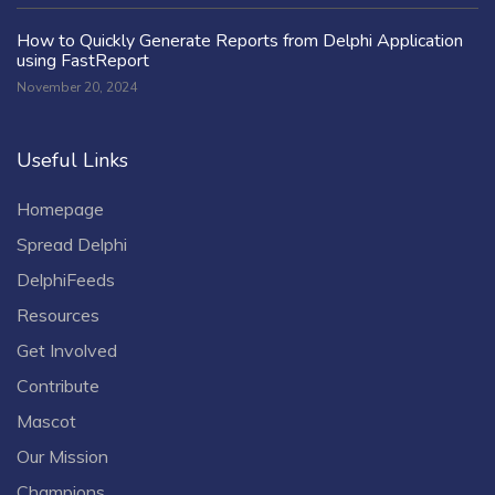
How to Quickly Generate Reports from Delphi Application
using FastReport
November 20, 2024
Useful Links
Homepage
Spread Delphi
DelphiFeeds
Resources
Get Involved
Contribute
Mascot
Our Mission
Champions