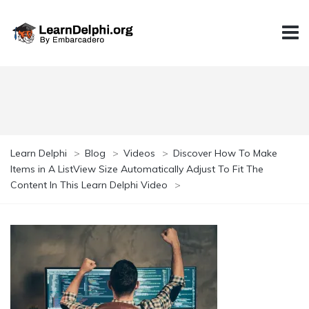
Learn Delphi
>
Blog
>
Videos
>
Discover How To Make
Items in A ListView Size Automatically Adjust To Fit The
Content In This Learn Delphi Video
>