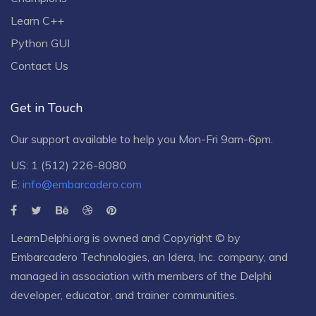
Learn C++
Python GUI
Contact Us
Get in Touch
Our support available to help you Mon-Fri 9am-6pm.
US: 1 (512) 226-8080
E:
info@embarcadero.com
LearnDelphi.org is owned and Copyright © by
Embarcadero Technologies
, an
Idera, Inc.
company, and
managed in association with members of the Delphi
developer, educator, and trainer communities.