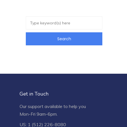
Get in Touch
Our support available to help you
Mon-Fri 9am-6pm.
US: 1 (512) 226-8080