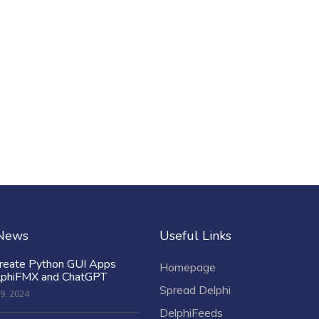
 News
Useful Links
reate Python GUI Apps
Homepage
lphiFMX and ChatGPT
Spread Delphi
9, 2024
DelphiFeeds