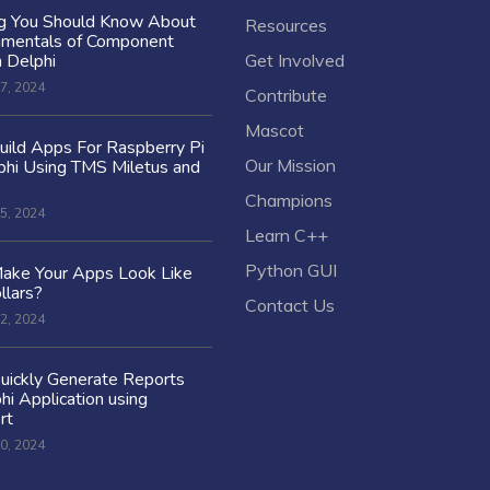
ng You Should Know About
Resources
amentals of Component
n Delphi
Get Involved
7, 2024
Contribute
Mascot
ild Apps For Raspberry Pi
Our Mission
hi Using TMS Miletus and
Champions
5, 2024
Learn C++
Python GUI
ake Your Apps Look Like
llars?
Contact Us
2, 2024
uickly Generate Reports
hi Application using
rt
0, 2024