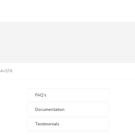
24×576
FAQ’s
Documentation
Testimonials