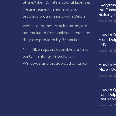
ShareAlike 4.0 International License
.
Everythi
Please reuse it in learning and
the Fund
Building i
teaching programming with Delphi.
November 2
Website themes, stock photos, etc.
are excluded from individual reuse as
How to Bu
From Delp
they are provided by 3ʳᵈ parties.
FNC
* HTML5 support available via third
November 2
party Thinfinity VirtualUI on
Windows and broadwayd on Linux.
How to M
Million Do
November 2
How to Q
from Delp
FastRepo
November 2