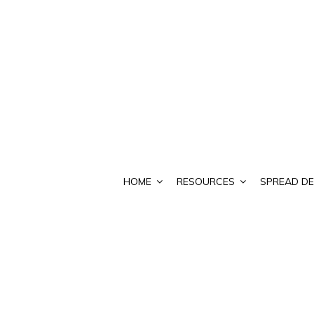
HOME
RESOURCES
SPREAD DE