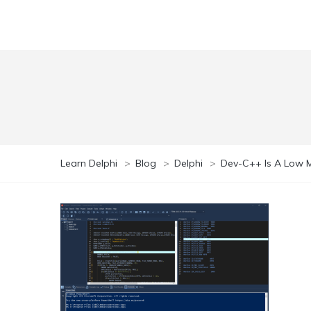
Learn Delphi
>
Blog
>
Delphi
>
Dev-C++ Is A Low M