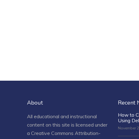
About
Recent
How to C
All educational and instructional
Using De
content on this site is licensed under
November 2
a
Creative Commons Attribution-