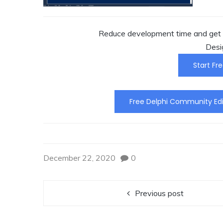
Reduce development time and get t
Desi
Start Fre
Free Delphi Community Edi
December 22, 2020
0
Previous post