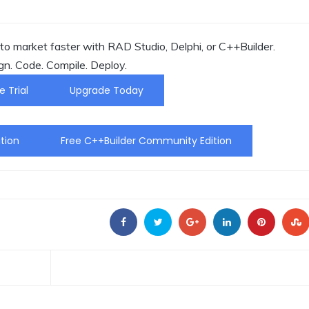
o market faster with RAD Studio, Delphi, or C++Builder.
gn. Code. Compile. Deploy.
e Trial
Upgrade Today
tion
Free C++Builder Community Edition