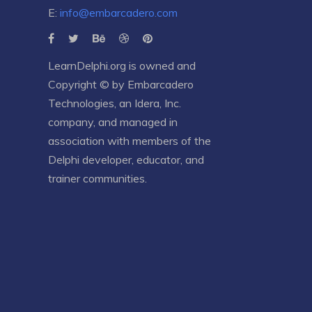
E:
info@embarcadero.com
LearnDelphi.org is owned and
Copyright © by
Embarcadero
Technologies
, an
Idera, Inc.
company, and managed in
association with members of the
Delphi developer, educator, and
trainer communities.