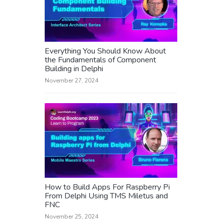
Everything You Should Know About
the Fundamentals of Component
Building in Delphi
November 27, 2024
How to Build Apps For Raspberry Pi
From Delphi Using TMS Miletus and
FNC
November 25, 2024