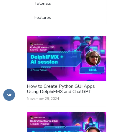
Tutorials
Features
How to Create Python GUI Apps
Using DelphiFMX and ChatGPT
November 29, 2024