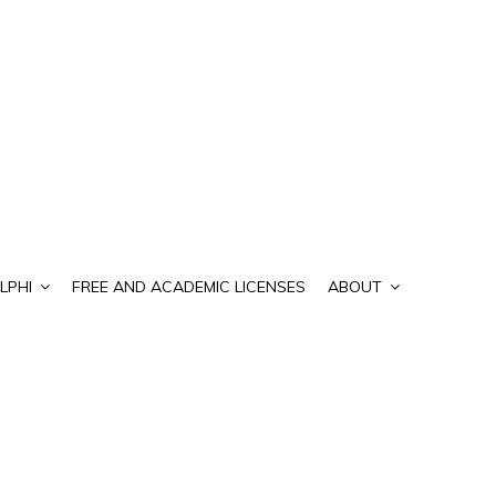
LPHI
FREE AND ACADEMIC LICENSES
ABOUT