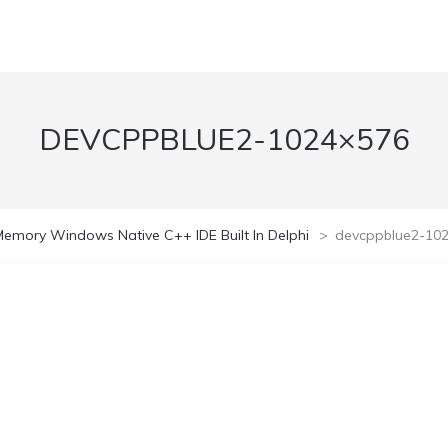
DEVCPPBLUE2-1024×576
emory Windows Native C++ IDE Built In Delphi
>
devcppblue2-10