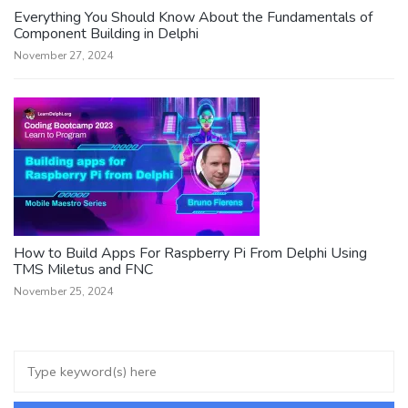
Everything You Should Know About the Fundamentals of
Component Building in Delphi
November 27, 2024
How to Build Apps For Raspberry Pi From Delphi Using
TMS Miletus and FNC
November 25, 2024