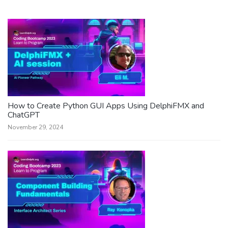
How to Create Python GUI Apps Using DelphiFMX and
ChatGPT
November 29, 2024