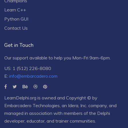
Champions
Learn C++
Python GUI
Contact Us
Get in Touch
Our support available to help you Mon-Fri 9am-6pm.
US: 1 (512) 226-8080
E:
info@embarcadero.com
LearnDelphi.org is owned and Copyright © by
Embarcadero Technologies
, an
Idera, Inc.
company, and
managed in association with members of the Delphi
developer, educator, and trainer communities.