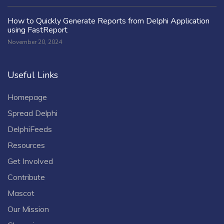
How to Quickly Generate Reports from Delphi Application
using FastReport
November 20, 2024
Useful Links
Homepage
Spread Delphi
DelphiFeeds
Resources
Get Involved
Contribute
Mascot
Our Mission