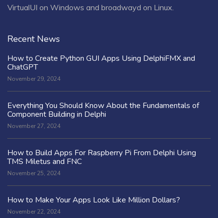
VirtualUI on Windows and broadwayd on Linux.
Recent News
How to Create Python GUI Apps Using DelphiFMX and
ChatGPT
November 29, 2024
Everything You Should Know About the Fundamentals of
Component Building in Delphi
November 27, 2024
How to Build Apps For Raspberry Pi From Delphi Using
TMS Miletus and FNC
November 25, 2024
How to Make Your Apps Look Like Million Dollars?
November 22, 2024