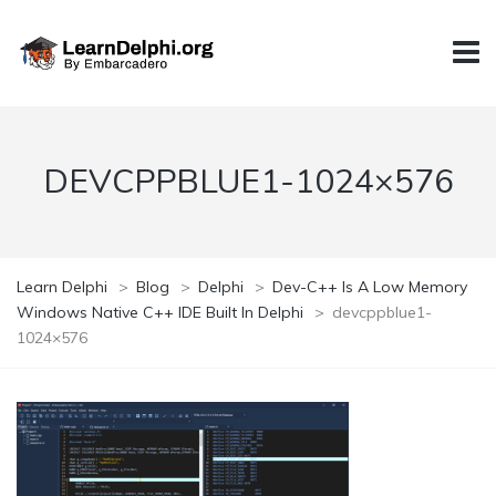
DEVCPPBLUE1-1024×576
Learn Delphi
>
Blog
>
Delphi
>
Dev-C++ Is A Low Memory
Windows Native C++ IDE Built In Delphi
>
devcppblue1-
1024×576