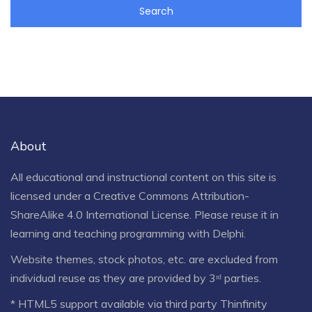
About
All educational and instructional content on this site is
licensed under a
Creative Commons Attribution-
ShareAlike 4.0 International License
. Please reuse it in
learning and teaching programming with Delphi.
Website themes, stock photos, etc. are excluded from
individual reuse as they are provided by 3ʳᵈ parties.
* HTML5 support available via third party Thinfinity