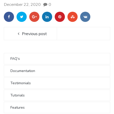
December 22, 2020
0
Previous post
FAQ’s
Documentation
Testimonials
Tutorials
Features