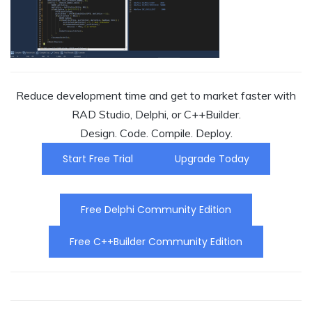
Reduce development time and get to market faster with
RAD Studio, Delphi, or C++Builder.
Design. Code. Compile. Deploy.
Start Free Trial
Upgrade Today
Free Delphi Community Edition
Free C++Builder Community Edition