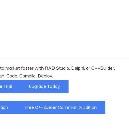
o market faster with RAD Studio, Delphi, or C++Builder.
gn. Code. Compile. Deploy.
e Trial
Upgrade Today
tion
Free C++Builder Community Edition