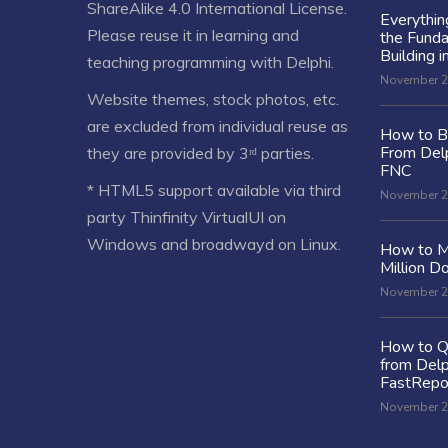
ShareAlike 4.0 International License
.
Everythi
Please reuse it in learning and
the Fund
Building i
teaching programming with Delphi.
November 2
Website themes, stock photos, etc.
are excluded from individual reuse as
How to Bu
From Delp
they are provided by 3ʳᵈ parties.
FNC
* HTML5 support available via third
November 2
party Thinfinity VirtualUI on
Windows and broadwayd on Linux.
How to M
Million Do
November 2
How to Q
from Delp
FastRepo
November 2