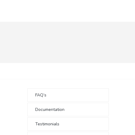
FAQ’s
Documentation
Testimonials