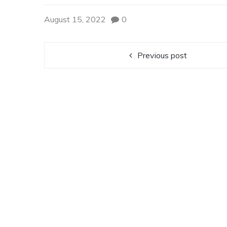
August 15, 2022
0
Previous post