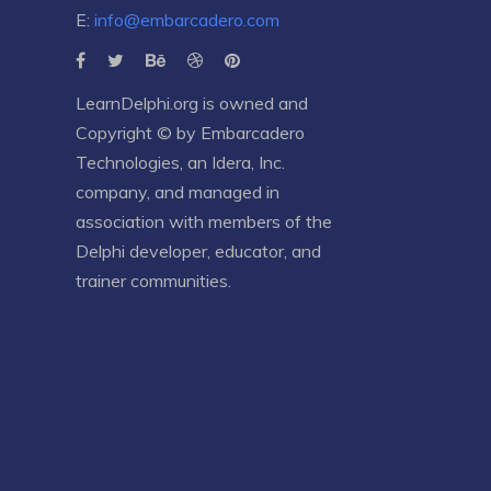
E:
info@embarcadero.com
LearnDelphi.org is owned and
Copyright © by
Embarcadero
Technologies
, an
Idera, Inc.
company, and managed in
association with members of the
Delphi developer, educator, and
trainer communities.