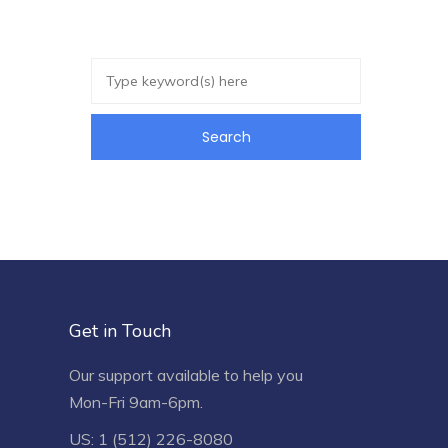
Get in Touch
Our support available to help you
Mon-Fri 9am-6pm.
US: 1 (512) 226-8080