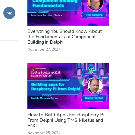
Everything You Should Know About
the Fundamentals of Component
Building in Delphi
November 27, 2024
How to Build Apps For Raspberry Pi
From Delphi Using TMS Miletus and
FNC
November 25, 2024