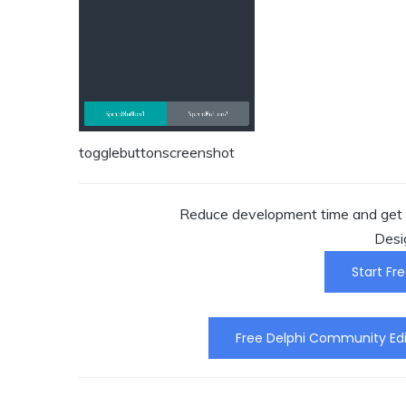
togglebuttonscreenshot
Reduce development time and get t
Desi
Start Fre
Free Delphi Community Edi