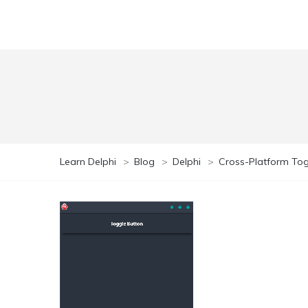
Learn Delphi
>
Blog
>
Delphi
>
Cross-Platform To