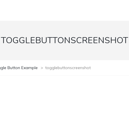
TOGGLEBUTTONSCREENSHOT
ggle Button Example
>
togglebuttonscreenshot