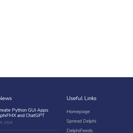
 News
Useful Links
reate Python GUI Apps
Homepage
lphiFMX and ChatGPT
Spread Delphi
9, 2024
DelphiFeeds