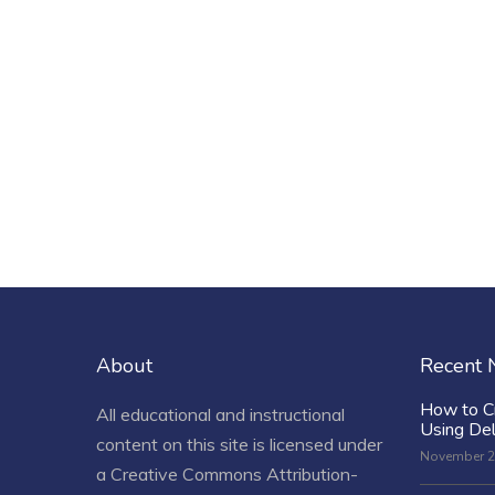
About
Recent
How to C
All educational and instructional
Using De
content on this site is licensed under
November 2
a
Creative Commons Attribution-