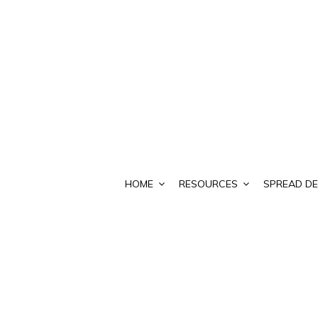
HOME
RESOURCES
SPREAD DE