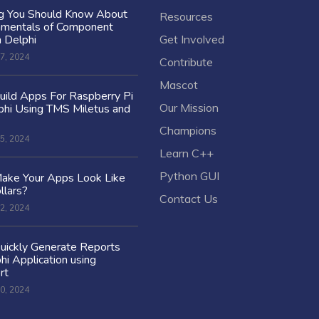
ng You Should Know About
Resources
amentals of Component
n Delphi
Get Involved
7, 2024
Contribute
Mascot
ild Apps For Raspberry Pi
Our Mission
hi Using TMS Miletus and
Champions
5, 2024
Learn C++
Python GUI
ake Your Apps Look Like
llars?
Contact Us
2, 2024
uickly Generate Reports
hi Application using
rt
0, 2024