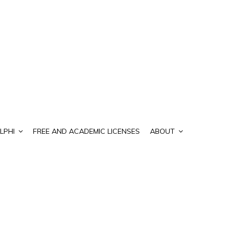
LPHI
FREE AND ACADEMIC LICENSES
ABOUT