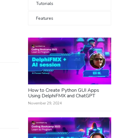
Tutorials
Features
How to Create Python GUI Apps
Using DelphiFMX and ChatGPT
November 29, 2024