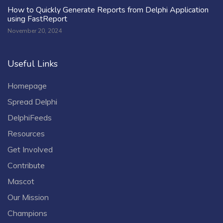
How to Quickly Generate Reports from Delphi Application
using FastReport
November 20, 2024
Useful Links
Homepage
Spread Delphi
DelphiFeeds
Resources
Get Involved
Contribute
Mascot
Our Mission
Champions