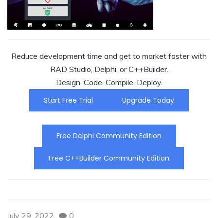
Reduce development time and get to market faster with
RAD Studio, Delphi, or C++Builder.
Design. Code. Compile. Deploy.
Start Free Trial
Upgrade Today
Free Delphi Community Edition
Free C++Builder Community Edition
July 29, 2022
0