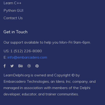
Learn C++
Python GUI
Contact Us
Get in Touch
Our support available to help you Mon-Fri 9am-6pm.
US: 1 (512) 226-8080
E:
info@embarcadero.com
LearnDelphi.org is owned and Copyright © by
Embarcadero Technologies
, an
Idera, Inc.
company, and
managed in association with members of the Delphi
developer, educator, and trainer communities.