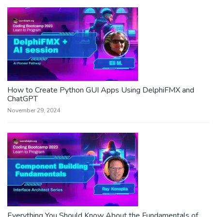
How to Create Python GUI Apps Using DelphiFMX and
ChatGPT
November 29, 2024
Everything You Should Know About the Fundamentals of