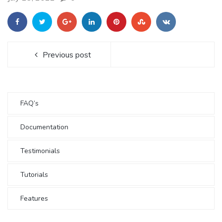
Previous post
FAQ’s
Documentation
Testimonials
Tutorials
Features