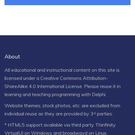
About
All educational and instructional content on this site is
licensed under a
Creative Commons Attribution-
ShareAlike 4.0 International License
. Please reuse it in
learning and teaching programming with Delphi.
Website themes, stock photos, etc. are excluded from
individual reuse as they are provided by 3ʳᵈ parties.
* HTML5 support available via third party Thinfinity
VirtualUI on Windows and broadwayd on Linux.