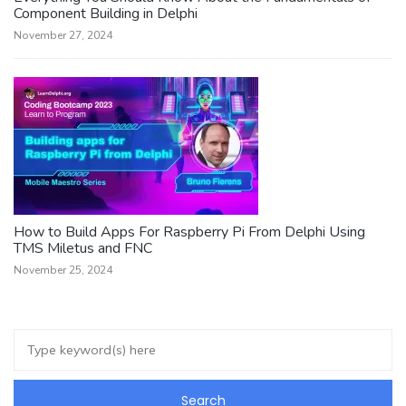
Component Building in Delphi
November 27, 2024
How to Build Apps For Raspberry Pi From Delphi Using
TMS Miletus and FNC
November 25, 2024