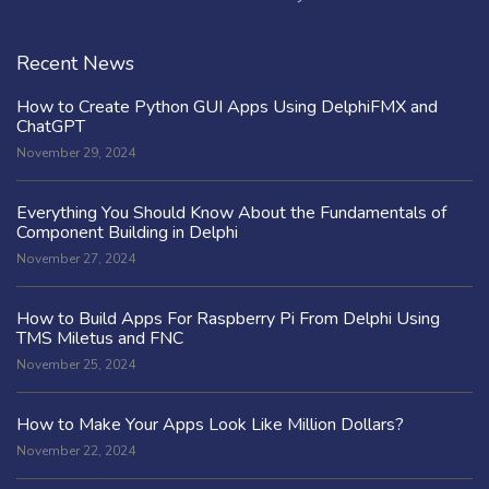
Recent News
How to Create Python GUI Apps Using DelphiFMX and
ChatGPT
November 29, 2024
Everything You Should Know About the Fundamentals of
Component Building in Delphi
November 27, 2024
How to Build Apps For Raspberry Pi From Delphi Using
TMS Miletus and FNC
November 25, 2024
How to Make Your Apps Look Like Million Dollars?
November 22, 2024