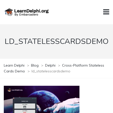
LD_STATELESSCARDSDEMO
Learn Delphi
>
Blog
>
Delphi
>
Cross-Platform Stateless
Cards Demo
>
ld_statelesscardsdemo