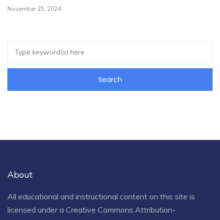
November 25, 2024
About
All educational and instructional content on this site is
licensed under a
Creative Commons Attribution-