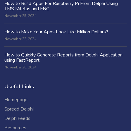
How to Build Apps For Raspberry Pi From Delphi Using
TMS Miletus and FNC
November 25, 2024
How to Make Your Apps Look Like Million Dollars?
November 22, 2024
How to Quickly Generate Reports from Delphi Application
using FastReport
November 20, 2024
Useful Links
Homepage
Spread Delphi
DelphiFeeds
Resources