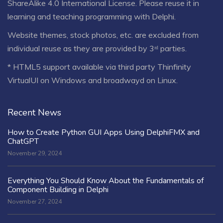
ShareAlike 4.0 International License
. Please reuse it in
learning and teaching programming with Delphi.
Website themes, stock photos, etc. are excluded from
individual reuse as they are provided by 3ʳᵈ parties.
* HTML5 support available via third party Thinfinity
VirtualUI on Windows and broadwayd on Linux.
Recent News
How to Create Python GUI Apps Using DelphiFMX and
ChatGPT
November 29, 2024
Everything You Should Know About the Fundamentals of
Component Building in Delphi
November 27, 2024