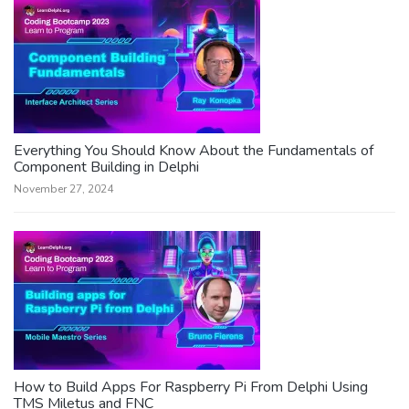
Everything You Should Know About the Fundamentals of
Component Building in Delphi
November 27, 2024
How to Build Apps For Raspberry Pi From Delphi Using
TMS Miletus and FNC