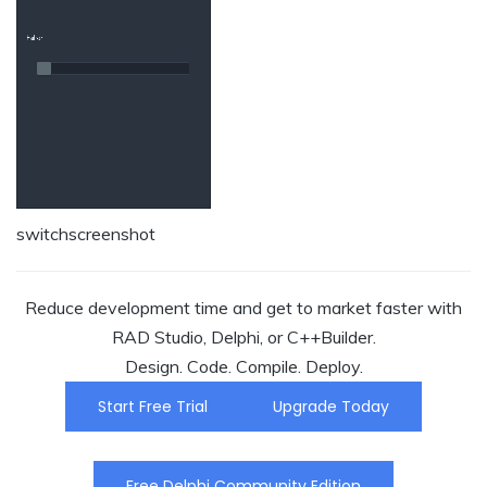
switchscreenshot
Reduce development time and get to market faster with
RAD Studio, Delphi, or C++Builder.
Design. Code. Compile. Deploy.
Start Free Trial
Upgrade Today
Free Delphi Community Edition