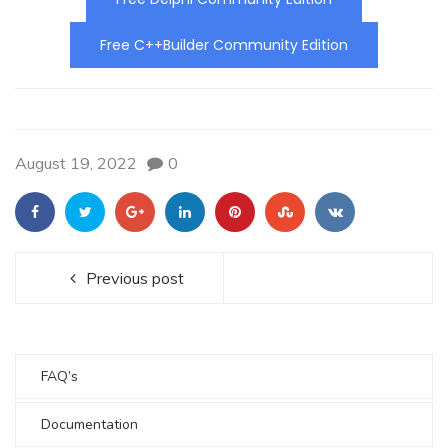
Free C++Builder Community Edition
August 19, 2022
0
Previous post
FAQ’s
Documentation