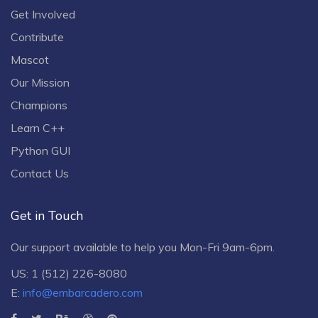
Get Involved
Contribute
Mascot
Our Mission
Champions
Learn C++
Python GUI
Contact Us
Get in Touch
Our support available to help you Mon-Fri 9am-6pm.
US: 1 (512) 226-8080
E:
info@embarcadero.com