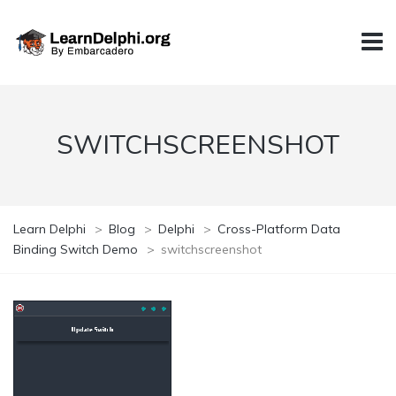
SWITCHSCREENSHOT
Learn Delphi
>
Blog
>
Delphi
>
Cross-Platform Data
Binding Switch Demo
>
switchscreenshot