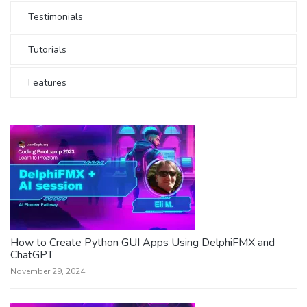
Testimonials
Tutorials
Features
How to Create Python GUI Apps Using DelphiFMX and
ChatGPT
November 29, 2024