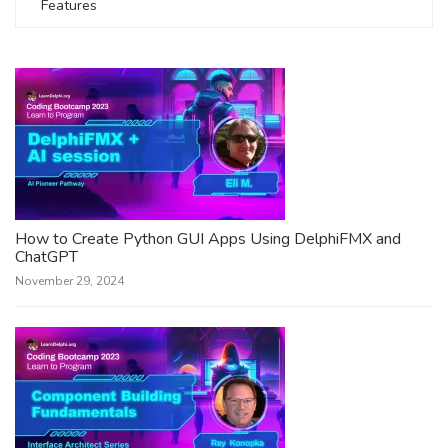
Features
How to Create Python GUI Apps Using DelphiFMX and
ChatGPT
November 29, 2024