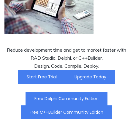
Reduce development time and get to market faster with
RAD Studio, Delphi, or C++Builder.
Design. Code. Compile. Deploy.
Start Free Trial
Upgrade Today
Free Delphi Community Edition
Free C++Builder Community Edition