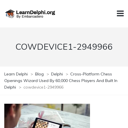
COWDEVICE1-2949966
Learn Delphi
>
Blog
>
Delphi
>
Cross-Platform Chess
Openings Wizard Used By 60,000 Chess Players And Built In
Delphi
>
cowdevice1-2949966