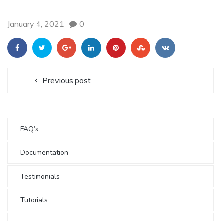
January 4, 2021
0
Previous post
FAQ’s
Documentation
Testimonials
Tutorials