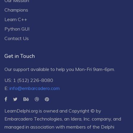
Our Mission
Champions
Learn C++
Python GUI
Contact Us
Get in Touch
Our support available to help you Mon-Fri 9am-6pm.
US: 1 (512) 226-8080
E:
info@embarcadero.com
LearnDelphi.org is owned and Copyright © by
Embarcadero Technologies
, an
Idera, Inc.
company, and
managed in association with members of the Delphi