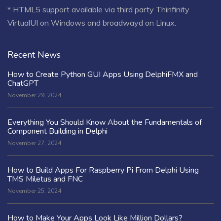
* HTML5 support available via third party Thinfinity
VirtualUI on Windows and broadwayd on Linux.
Recent News
How to Create Python GUI Apps Using DelphiFMX and
ChatGPT
November 29, 2024
Everything You Should Know About the Fundamentals of
Component Building in Delphi
November 27, 2024
How to Build Apps For Raspberry Pi From Delphi Using
TMS Miletus and FNC
November 25, 2024
How to Make Your Apps Look Like Million Dollars?