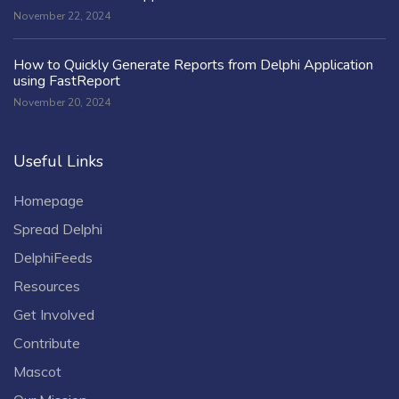
November 22, 2024
How to Quickly Generate Reports from Delphi Application
using FastReport
November 20, 2024
Useful Links
Homepage
Spread Delphi
DelphiFeeds
Resources
Get Involved
Contribute
Mascot