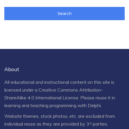
About
All educational and instructional content on this site is
licensed under a
Creative Commons Attribution-
ShareAlike 4.0 International License
. Please reuse it in
learning and teaching programming with Delphi.
Website themes, stock photos, etc. are excluded from
individual reuse as they are provided by 3ʳᵈ parties.