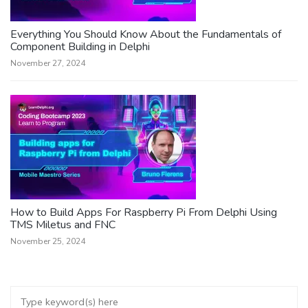
Everything You Should Know About the Fundamentals of
Component Building in Delphi
November 27, 2024
How to Build Apps For Raspberry Pi From Delphi Using
TMS Miletus and FNC
November 25, 2024