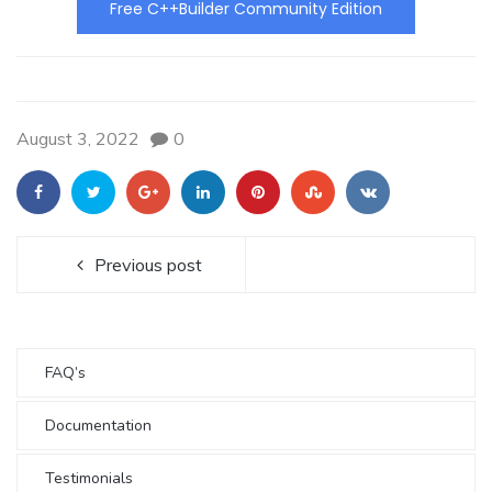
Free C++Builder Community Edition
August 3, 2022
0
Previous post
FAQ’s
Documentation
Testimonials