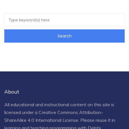
About
All educational and instructional content on this site is
licensed under a
Creative Commons Attribution-
ShareAlike 4.0 International License
. Please reuse it in
learning and teaching programming with Delphi.