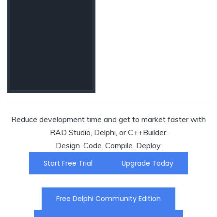
Reduce development time and get to market faster with
RAD Studio, Delphi, or C++Builder.
Design. Code. Compile. Deploy.
Start Free Trial
Upgrade Today
Free Delphi Community Edition