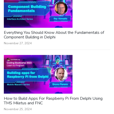
Everything You Should Know About the Fundamentals of
Component Building in Delphi
November 27, 2024
How to Build Apps For Raspberry Pi From Delphi Using
TMS Miletus and FNC
November 25, 2024