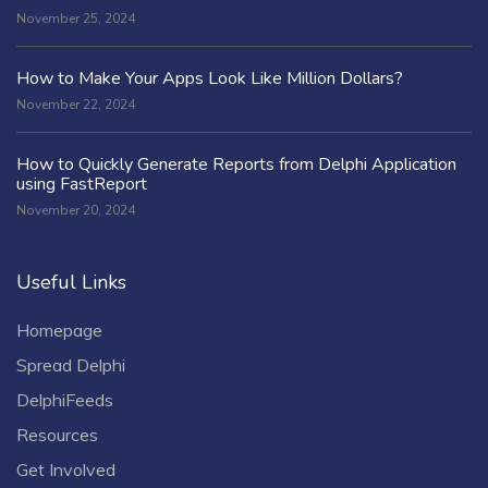
November 25, 2024
How to Make Your Apps Look Like Million Dollars?
November 22, 2024
How to Quickly Generate Reports from Delphi Application
using FastReport
November 20, 2024
Useful Links
Homepage
Spread Delphi
DelphiFeeds
Resources
Get Involved