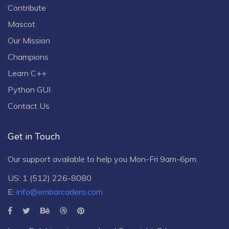
Contribute
Mascot
Our Mission
Champions
Learn C++
Python GUI
Contact Us
Get in Touch
Our support available to help you Mon-Fri 9am-6pm.
US: 1 (512) 226-8080
E:
info@embarcadero.com