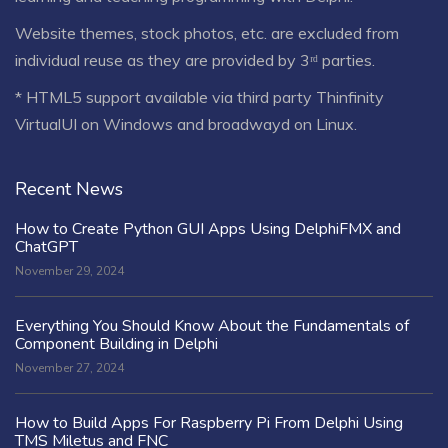
Website themes, stock photos, etc. are excluded from
individual reuse as they are provided by 3ʳᵈ parties.
* HTML5 support available via third party Thinfinity
VirtualUI on Windows and broadwayd on Linux.
Recent News
How to Create Python GUI Apps Using DelphiFMX and
ChatGPT
November 29, 2024
Everything You Should Know About the Fundamentals of
Component Building in Delphi
November 27, 2024
How to Build Apps For Raspberry Pi From Delphi Using
TMS Miletus and FNC