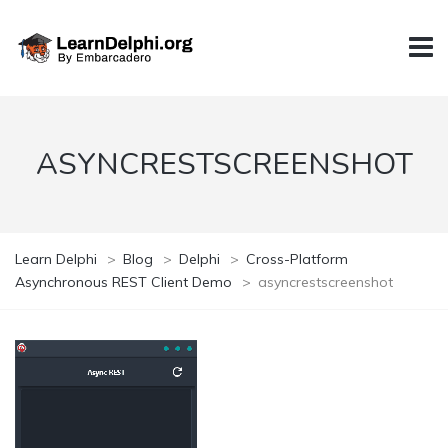
ASYNCRESTSCREENSHOT
Learn Delphi
>
Blog
>
Delphi
>
Cross-Platform
Asynchronous REST Client Demo
>
asyncrestscreenshot