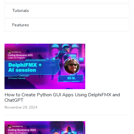
Tutorials
Features
How to Create Python GUI Apps Using DelphiFMX and
ChatGPT
November 29, 2024