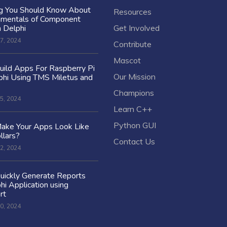
ng You Should Know About
Resources
amentals of Component
n Delphi
Get Involved
7, 2024
Contribute
Mascot
ild Apps For Raspberry Pi
Our Mission
hi Using TMS Miletus and
Champions
5, 2024
Learn C++
Python GUI
ake Your Apps Look Like
llars?
Contact Us
2, 2024
uickly Generate Reports
hi Application using
rt
0, 2024