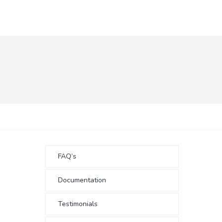
FAQ’s
Documentation
Testimonials