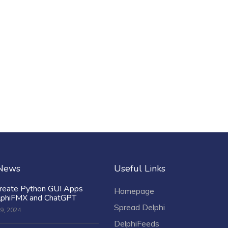
 News
Useful Links
reate Python GUI Apps
Homepage
lphiFMX and ChatGPT
Spread Delphi
9, 2024
DelphiFeeds