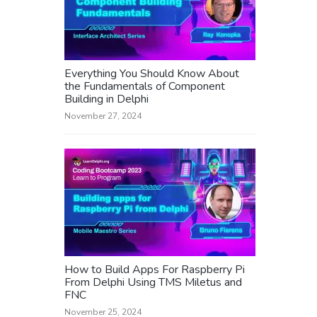
Everything You Should Know About
the Fundamentals of Component
Building in Delphi
November 27, 2024
How to Build Apps For Raspberry Pi
From Delphi Using TMS Miletus and
FNC
November 25, 2024