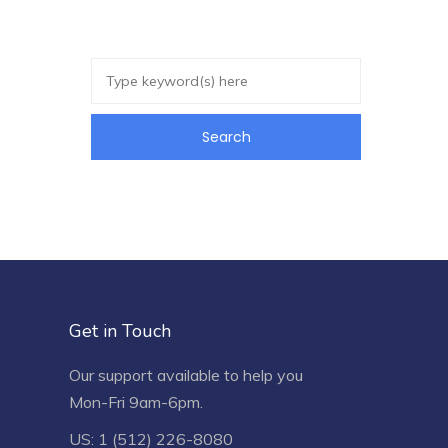
Get in Touch
Our support available to help you
Mon-Fri 9am-6pm.
US: 1 (512) 226-8080