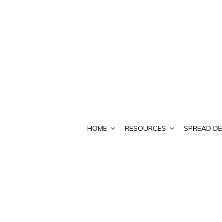
HOME
RESOURCES
SPREAD DE