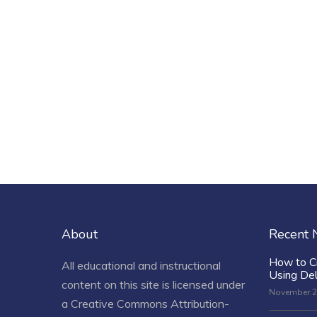
About
Recent
How to C
All educational and instructional
Using De
content on this site is licensed under
November 2
a
Creative Commons Attribution-