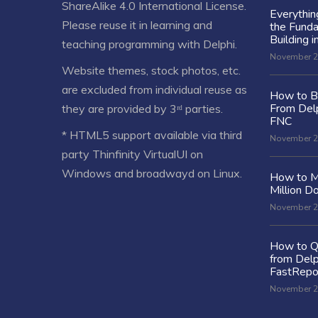
ShareAlike 4.0 International License
.
Everythi
Please reuse it in learning and
the Fund
Building i
teaching programming with Delphi.
November 2
Website themes, stock photos, etc.
are excluded from individual reuse as
How to Bu
From Delp
they are provided by 3ʳᵈ parties.
FNC
* HTML5 support available via third
November 2
party Thinfinity VirtualUI on
Windows and broadwayd on Linux.
How to M
Million Do
November 2
How to Q
from Delp
FastRepo
November 2