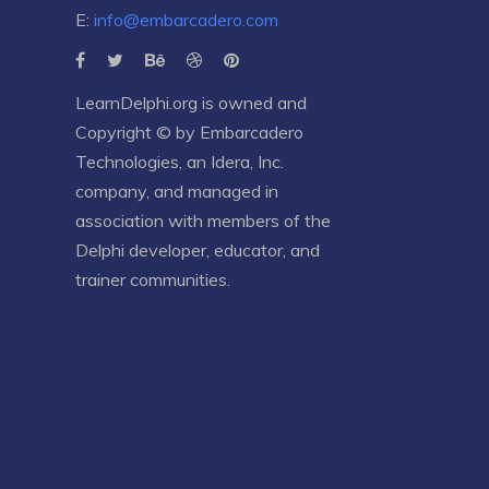
E:
info@embarcadero.com
LearnDelphi.org is owned and
Copyright © by
Embarcadero
Technologies
, an
Idera, Inc.
company, and managed in
association with members of the
Delphi developer, educator, and
trainer communities.