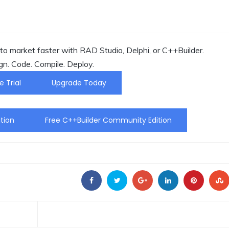
o market faster with RAD Studio, Delphi, or C++Builder.
gn. Code. Compile. Deploy.
e Trial
Upgrade Today
tion
Free C++Builder Community Edition