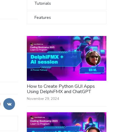
Tutorials
Features
How to Create Python GUI Apps
Using DelphiFMX and ChatGPT
November 29, 2024