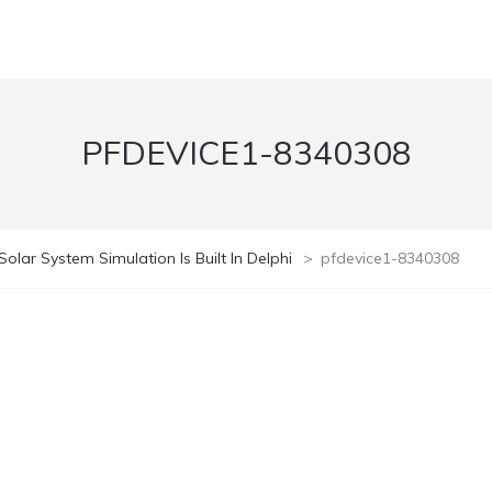
PFDEVICE1-8340308
olar System Simulation Is Built In Delphi
>
pfdevice1-8340308