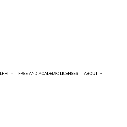
LPHI
FREE AND ACADEMIC LICENSES
ABOUT