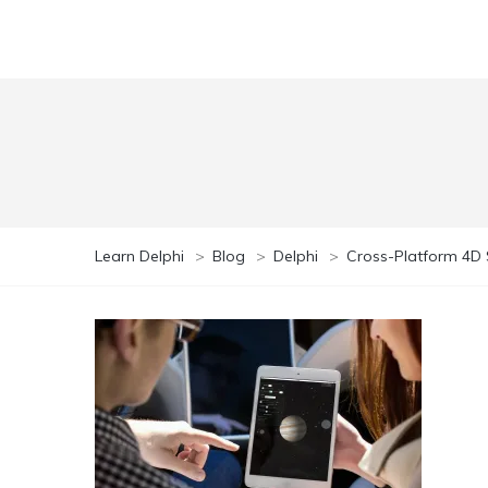
Learn Delphi
>
Blog
>
Delphi
>
Cross-Platform 4D S