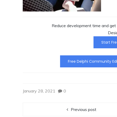
Reduce development time and get t
Desi
Start Fre
Free Delphi Community Edi
January 28, 2021
0
Previous post