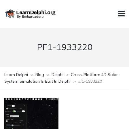
PF1-1933220
Learn Delphi
>
Blog
>
Delphi
>
Cross-Platform 4D Solar
System Simulation Is Built In Delphi
>
pf1-1933220