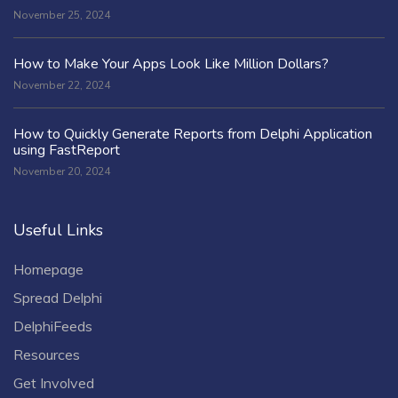
November 25, 2024
How to Make Your Apps Look Like Million Dollars?
November 22, 2024
How to Quickly Generate Reports from Delphi Application
using FastReport
November 20, 2024
Useful Links
Homepage
Spread Delphi
DelphiFeeds
Resources
Get Involved