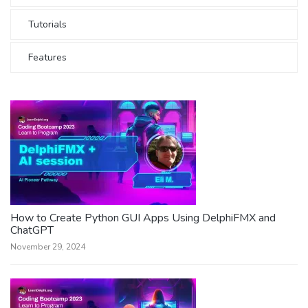
Tutorials
Features
How to Create Python GUI Apps Using DelphiFMX and
ChatGPT
November 29, 2024