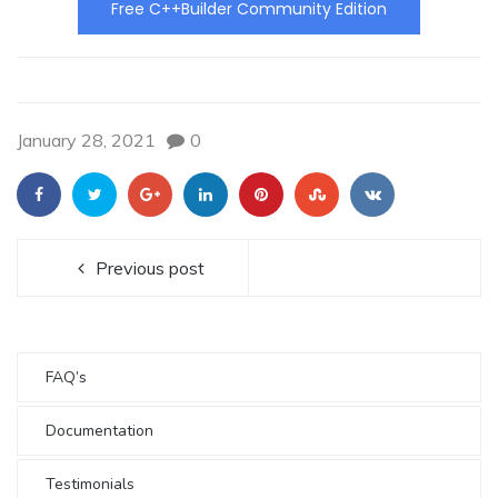
Free C++Builder Community Edition
January 28, 2021
0
Previous post
FAQ’s
Documentation
Testimonials