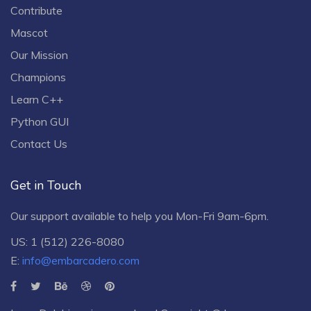
Contribute
Mascot
Our Mission
Champions
Learn C++
Python GUI
Contact Us
Get in Touch
Our support available to help you Mon-Fri 9am-6pm.
US: 1 (512) 226-8080
E:
info@embarcadero.com