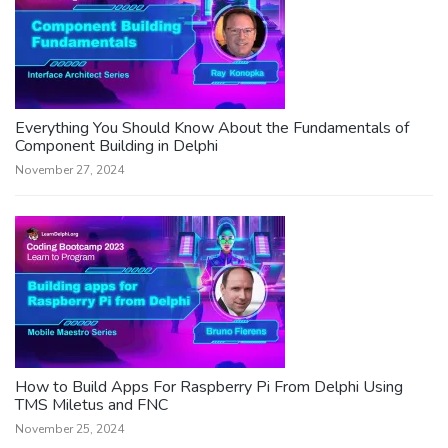
Everything You Should Know About the Fundamentals of
Component Building in Delphi
November 27, 2024
How to Build Apps For Raspberry Pi From Delphi Using
TMS Miletus and FNC
November 25, 2024