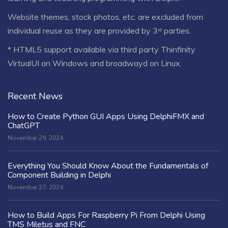
Website themes, stock photos, etc. are excluded from
individual reuse as they are provided by 3ʳᵈ parties.
* HTML5 support available via third party Thinfinity
VirtualUI on Windows and broadwayd on Linux.
Recent News
How to Create Python GUI Apps Using DelphiFMX and
ChatGPT
November 29, 2024
Everything You Should Know About the Fundamentals of
Component Building in Delphi
November 27, 2024
How to Build Apps For Raspberry Pi From Delphi Using
TMS Miletus and FNC