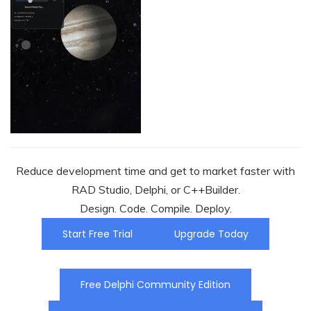
Reduce development time and get to market faster with
RAD Studio, Delphi, or C++Builder.
Design. Code. Compile. Deploy.
Start Free Trial
Upgrade Today
Free Delphi Community Edition