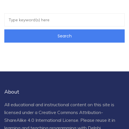
About
All educational and instructional content on this site is
licensed under a
Creative Commons Attribution-
ShareAlike 4.0 International License
. Please reuse it in
learning and teaching programming with Delphi.