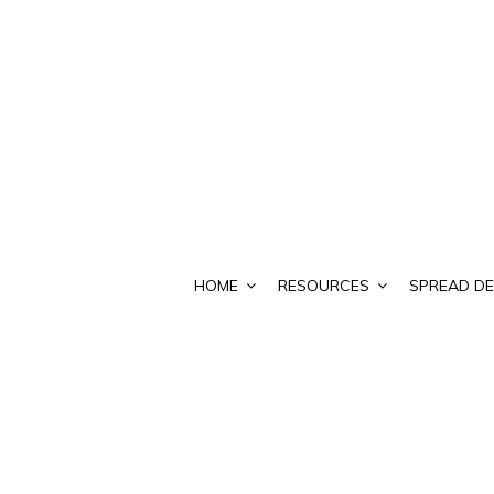
HOME
RESOURCES
SPREAD DE