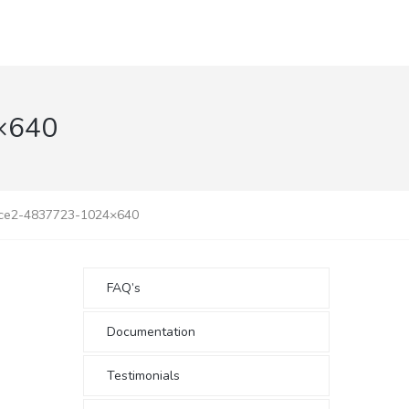
×640
ice2-4837723-1024×640
FAQ’s
Documentation
Testimonials