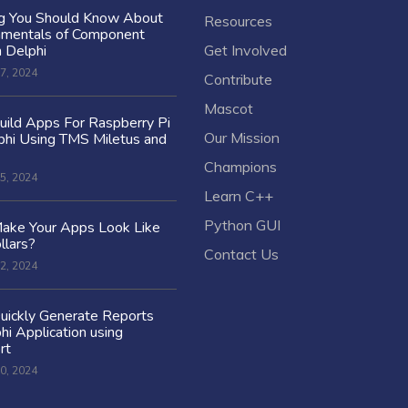
ng You Should Know About
Resources
amentals of Component
n Delphi
Get Involved
7, 2024
Contribute
Mascot
ild Apps For Raspberry Pi
Our Mission
hi Using TMS Miletus and
Champions
5, 2024
Learn C++
Python GUI
ake Your Apps Look Like
llars?
Contact Us
2, 2024
uickly Generate Reports
hi Application using
rt
0, 2024