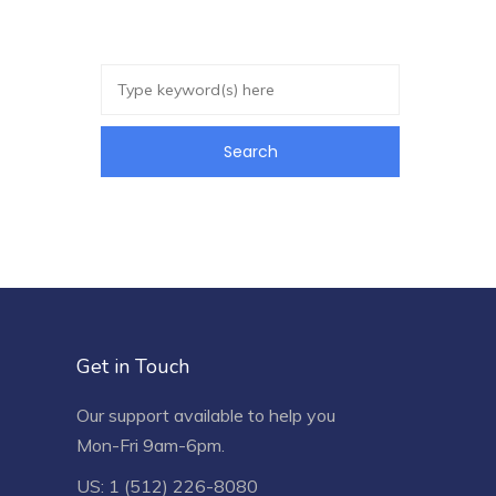
Get in Touch
Our support available to help you
Mon-Fri 9am-6pm.
US: 1 (512) 226-8080