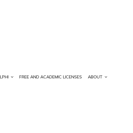
LPHI
FREE AND ACADEMIC LICENSES
ABOUT