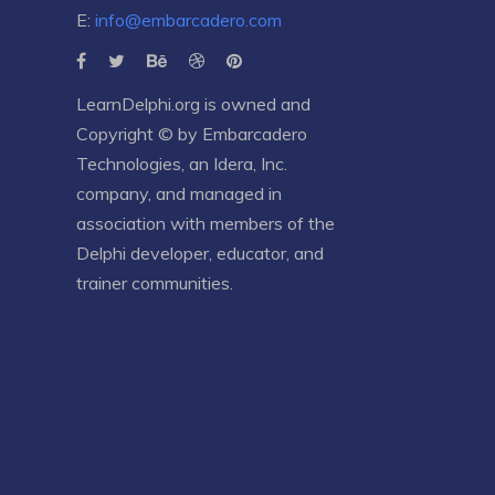
E:
info@embarcadero.com
LearnDelphi.org is owned and
Copyright © by
Embarcadero
Technologies
, an
Idera, Inc.
company, and managed in
association with members of the
Delphi developer, educator, and
trainer communities.