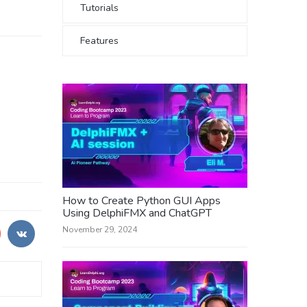
Tutorials
Features
How to Create Python GUI Apps
Using DelphiFMX and ChatGPT
November 29, 2024