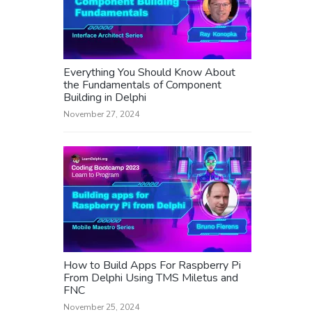
Everything You Should Know About
the Fundamentals of Component
Building in Delphi
November 27, 2024
How to Build Apps For Raspberry Pi
From Delphi Using TMS Miletus and
FNC
November 25, 2024