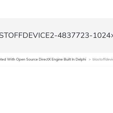
STOFFDEVICE2-4837723-1024
ed With Open Source DirectX Engine Built In Delphi
>
blastoffdev