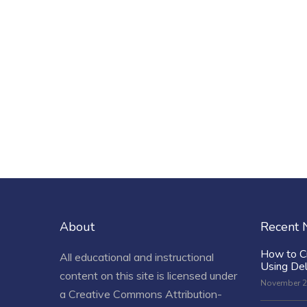
About
Recent
How to C
All educational and instructional
Using De
content on this site is licensed under
November 2
a
Creative Commons Attribution-