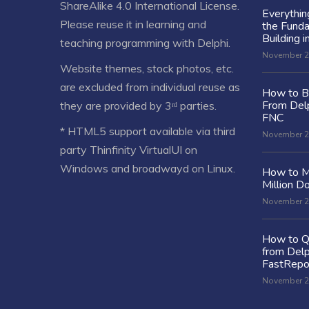
ShareAlike 4.0 International License
.
Everythi
Please reuse it in learning and
the Fund
Building i
teaching programming with Delphi.
November 2
Website themes, stock photos, etc.
are excluded from individual reuse as
How to Bu
From Delp
they are provided by 3ʳᵈ parties.
FNC
* HTML5 support available via third
November 2
party Thinfinity VirtualUI on
Windows and broadwayd on Linux.
How to M
Million Do
November 2
How to Q
from Delp
FastRepo
November 2