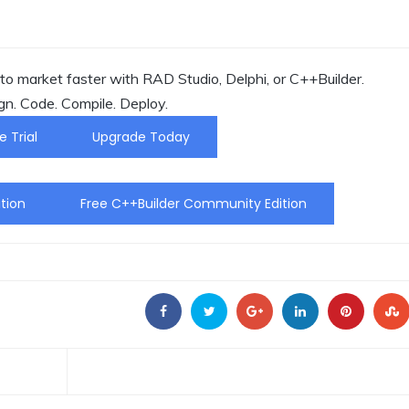
o market faster with RAD Studio, Delphi, or C++Builder.
gn. Code. Compile. Deploy.
e Trial
Upgrade Today
tion
Free C++Builder Community Edition