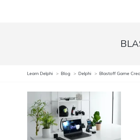
BLA
Learn Delphi
>
Blog
>
Delphi
>
Blastoff Game Creat