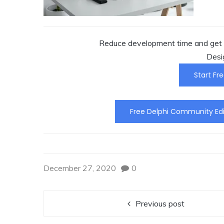
Reduce development time and get t
Desi
Start Fre
Free Delphi Community Edi
December 27, 2020
0
Previous post