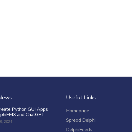
 News
Useful Links
reate Python GUI Apps
Homepage
lphiFMX and ChatGPT
Spread Delphi
9, 2024
DelphiFeeds