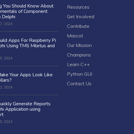
ng You Should Know About
Resources
amentals of Component
n Delphi
Get Involved
7, 2024
Contribute
Mascot
ild Apps For Raspberry Pi
Our Mission
hi Using TMS Miletus and
Champions
5, 2024
Learn C++
Python GUI
ake Your Apps Look Like
llars?
Contact Us
2, 2024
uickly Generate Reports
hi Application using
rt
0, 2024