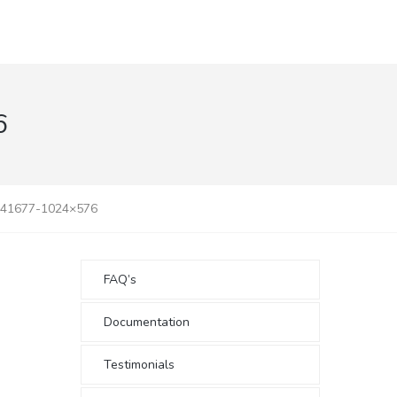
6
141677-1024×576
FAQ’s
Documentation
Testimonials