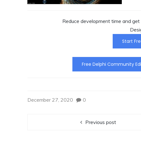
Reduce development time and get t
Desi
Start Fre
Free Delphi Community Edi
December 27, 2020
0
Previous post