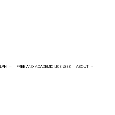
LPHI
FREE AND ACADEMIC LICENSES
ABOUT