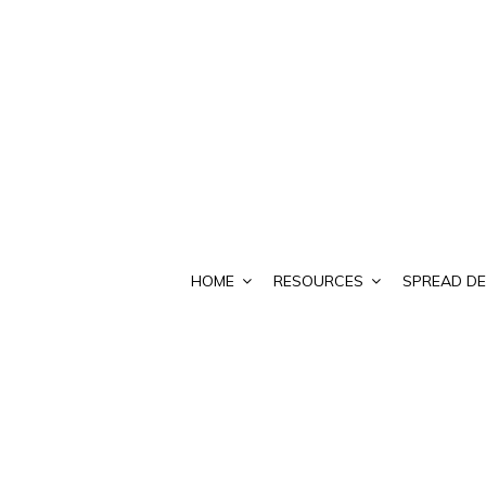
HOME
RESOURCES
SPREAD DE