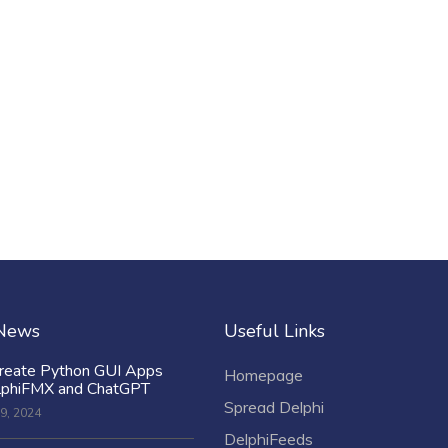
 News
Useful Links
reate Python GUI Apps
Homepage
lphiFMX and ChatGPT
Spread Delphi
9, 2024
DelphiFeeds