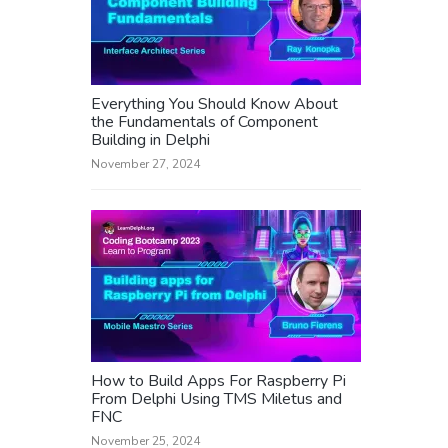
Everything You Should Know About
the Fundamentals of Component
Building in Delphi
November 27, 2024
How to Build Apps For Raspberry Pi
From Delphi Using TMS Miletus and
FNC
November 25, 2024