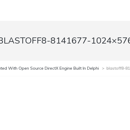
BLASTOFF8-8141677-1024×57
ed With Open Source DirectX Engine Built In Delphi
>
blastoff8-8