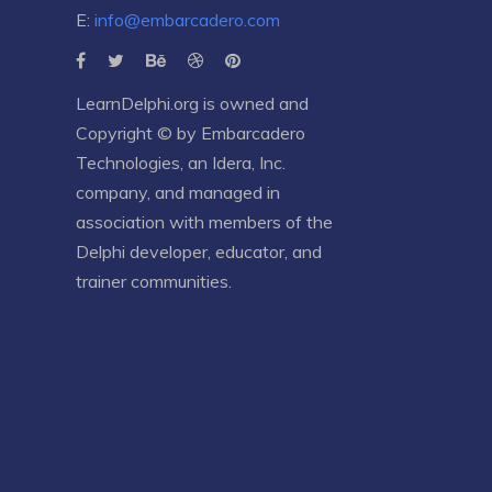
E:
info@embarcadero.com
LearnDelphi.org is owned and
Copyright © by
Embarcadero
Technologies
, an
Idera, Inc.
company, and managed in
association with members of the
Delphi developer, educator, and
trainer communities.