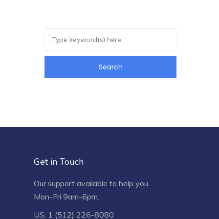
Get in Touch
Our support available to help you
Mon-Fri 9am-6pm.
US: 1 (512) 226-8080