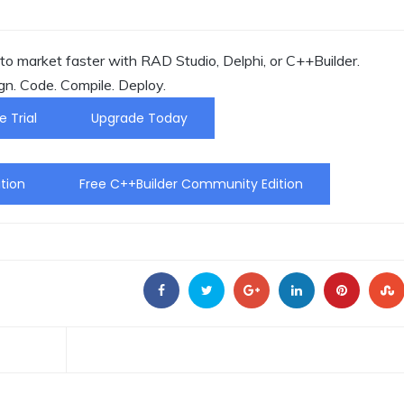
o market faster with RAD Studio, Delphi, or C++Builder.
gn. Code. Compile. Deploy.
e Trial
Upgrade Today
tion
Free C++Builder Community Edition