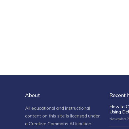
About
Recent
How to C
All educational and instructional
Using De
content on this site is licensed under
November 2
a
Creative Commons Attribution-