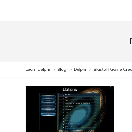
Learn Delphi
>
Blog
>
Delphi
>
Blastoff Game Creat