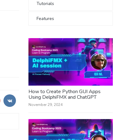
Tutorials
Features
How to Create Python GUI Apps
Using DelphiFMX and ChatGPT
November 29, 2024