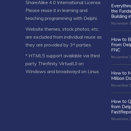
ShareAlike 4.0 International License
.
Everythi
Please reuse it in learning and
the Fund
Building i
teaching programming with Delphi.
November 2
Website themes, stock photos, etc.
are excluded from individual reuse as
How to Bu
From Delp
they are provided by 3ʳᵈ parties.
FNC
* HTML5 support available via third
November 2
party Thinfinity VirtualUI on
Windows and broadwayd on Linux.
How to M
Million Do
November 2
How to Q
from Delp
FastRepo
November 2