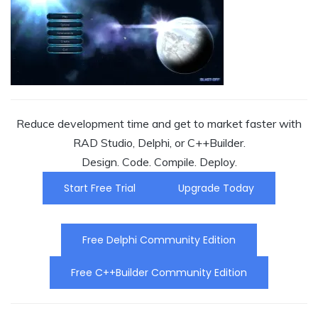
Reduce development time and get to market faster with
RAD Studio, Delphi, or C++Builder.
Design. Code. Compile. Deploy.
Start Free Trial
Upgrade Today
Free Delphi Community Edition
Free C++Builder Community Edition