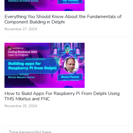
Everything You Should Know About the Fundamentals of
Component Building in Delphi
November 27, 2024
How to Build Apps For Raspberry Pi From Delphi Using
TMS Miletus and FNC
November 25, 2024