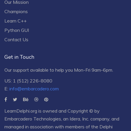
Our Mission
Champions
Learn C++
Python GUI
Contact Us
Get in Touch
Our support available to help you Mon-Fri 9am-6pm.
US: 1 (512) 226-8080
E:
info@embarcadero.com
LearnDelphi.org is owned and Copyright © by
Embarcadero Technologies
, an
Idera, Inc.
company, and
managed in association with members of the Delphi