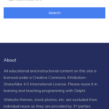
About
All educational and instructional content on this site is
licensed under a
Creative Commons Attribution-
ShareAlike 4.0 International License
. Please reuse it in
learning and teaching programming with Delphi.
Website themes, stock photos, etc. are excluded from
individual reuse as they are provided by 3ʳᵈ parties.