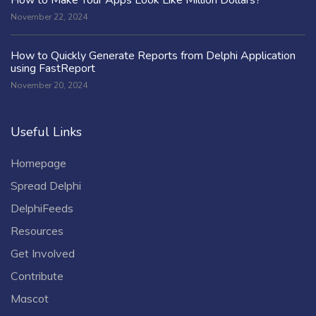
November 22, 2024
How to Quickly Generate Reports from Delphi Application
using FastReport
November 20, 2024
Useful Links
Homepage
Spread Delphi
DelphiFeeds
Resources
Get Involved
Contribute
Mascot