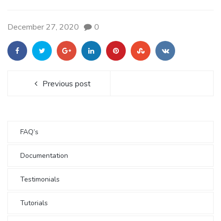
December 27, 2020
0
Previous post
FAQ’s
Documentation
Testimonials
Tutorials