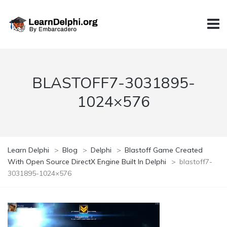
BLASTOFF7-3031895-
1024×576
Learn Delphi
>
Blog
>
Delphi
>
Blastoff Game Created
With Open Source DirectX Engine Built In Delphi
>
blastoff7-
3031895-1024×576