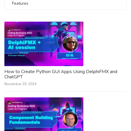
Features
How to Create Python GUI Apps Using DelphiFMX and
ChatGPT
November 29, 2024