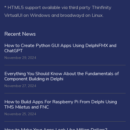
* HTML5 support available via third party Thinfinity
VirtualUI on Windows and broadwayd on Linux.
Recent News
How to Create Python GUI Apps Using DelphiFMX and
ChatGPT
November 29, 2024
Everything You Should Know About the Fundamentals of
Component Building in Delphi
November 27, 2024
How to Build Apps For Raspberry Pi From Delphi Using
TMS Miletus and FNC
November 25, 2024
How to Make Your Apps Look Like Million Dollars?