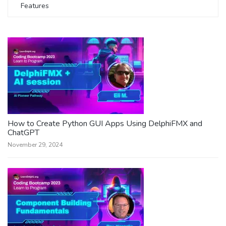
Features
How to Create Python GUI Apps Using DelphiFMX and
ChatGPT
November 29, 2024