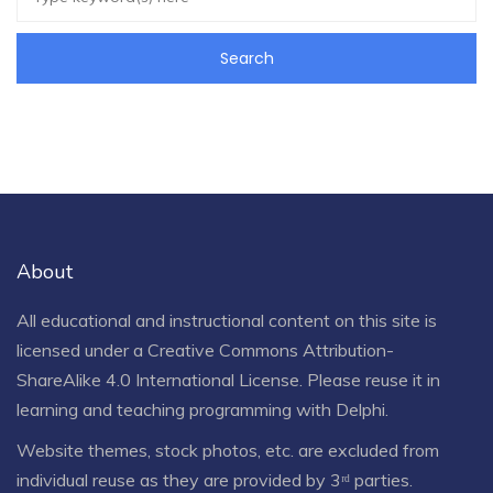
About
All educational and instructional content on this site is
licensed under a
Creative Commons Attribution-
ShareAlike 4.0 International License
. Please reuse it in
learning and teaching programming with Delphi.
Website themes, stock photos, etc. are excluded from
individual reuse as they are provided by 3ʳᵈ parties.