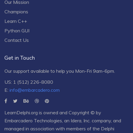
Our Mission
Champions
Learn C++
Python GUI
Contact Us
Get in Touch
Our support available to help you Mon-Fri 9am-6pm.
US: 1 (512) 226-8080
E:
info@embarcadero.com
LearnDelphi.org is owned and Copyright © by
Embarcadero Technologies
, an
Idera, Inc.
company, and
managed in association with members of the Delphi