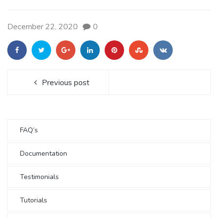
December 22, 2020
0
Previous post
FAQ’s
Documentation
Testimonials
Tutorials