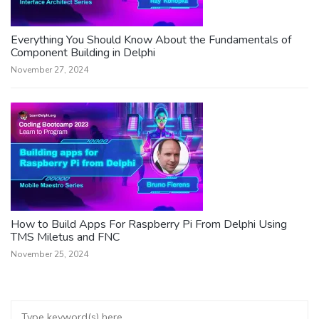
Everything You Should Know About the Fundamentals of
Component Building in Delphi
November 27, 2024
How to Build Apps For Raspberry Pi From Delphi Using
TMS Miletus and FNC
November 25, 2024