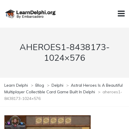
AHEROES1-8438173-
1024×576
Learn Delphi
>
Blog
>
Delphi
>
Astral Heroes Is A Beautiful
Multiplayer Collectible Card Game Built In Delphi
>
aheroes1-
8438173-1024×576