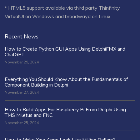
* HTML5 support available via third party Thinfinity
VirtualUI on Windows and broadwayd on Linux.
Recent News
How to Create Python GUI Apps Using DelphiFMX and
ChatGPT
November 29, 2024
Everything You Should Know About the Fundamentals of
Component Building in Delphi
November 27, 2024
How to Build Apps For Raspberry Pi From Delphi Using
TMS Miletus and FNC
November 25, 2024
How to Make Your Apps Look Like Million Dollars?