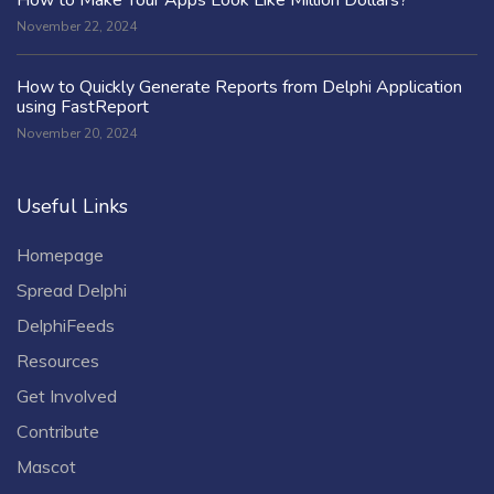
November 22, 2024
How to Quickly Generate Reports from Delphi Application
using FastReport
November 20, 2024
Useful Links
Homepage
Spread Delphi
DelphiFeeds
Resources
Get Involved
Contribute
Mascot