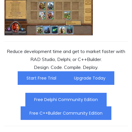
Reduce development time and get to market faster with
RAD Studio, Delphi, or C++Builder.
Design. Code. Compile. Deploy.
Start Free Trial
Upgrade Today
Free Delphi Community Edition
Free C++Builder Community Edition