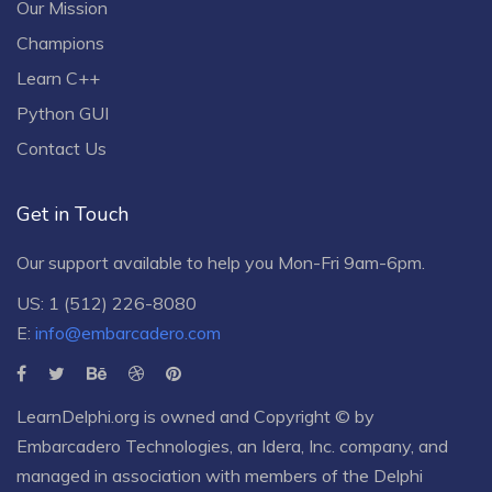
Our Mission
Champions
Learn C++
Python GUI
Contact Us
Get in Touch
Our support available to help you Mon-Fri 9am-6pm.
US: 1 (512) 226-8080
E:
info@embarcadero.com
LearnDelphi.org is owned and Copyright © by
Embarcadero Technologies
, an
Idera, Inc.
company, and
managed in association with members of the Delphi