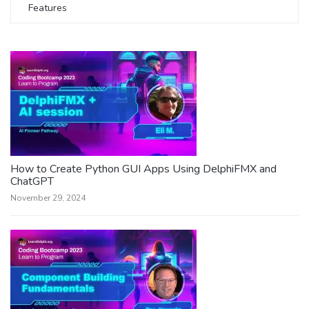
Features
How to Create Python GUI Apps Using DelphiFMX and
ChatGPT
November 29, 2024