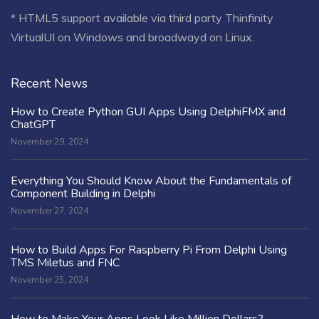
* HTML5 support available via third party Thinfinity
VirtualUI on Windows and broadwayd on Linux.
Recent News
How to Create Python GUI Apps Using DelphiFMX and
ChatGPT
November 29, 2024
Everything You Should Know About the Fundamentals of
Component Building in Delphi
November 27, 2024
How to Build Apps For Raspberry Pi From Delphi Using
TMS Miletus and FNC
November 25, 2024
How to Make Your Apps Look Like Million Dollars?