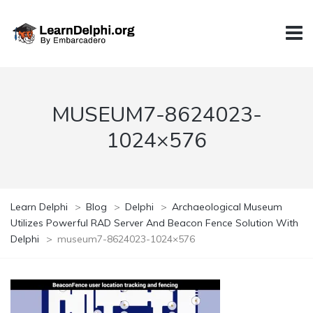
MUSEUM7-8624023-
1024×576
Learn Delphi
>
Blog
>
Delphi
>
Archaeological Museum
Utilizes Powerful RAD Server And Beacon Fence Solution With
Delphi
>
museum7-8624023-1024×576