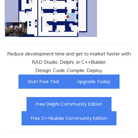
Reduce development time and get to market faster with
RAD Studio, Delphi, or C++Builder.
Design. Code. Compile. Deploy.
Start Free Trial
Upgrade Today
Free Delphi Community Edition
Free C++Builder Community Edition