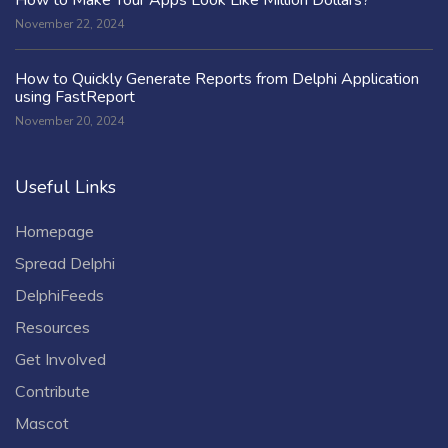
November 22, 2024
How to Quickly Generate Reports from Delphi Application
using FastReport
November 20, 2024
Useful Links
Homepage
Spread Delphi
DelphiFeeds
Resources
Get Involved
Contribute
Mascot