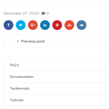
December 27, 2020
0
Previous post
FAQ’s
Documentation
Testimonials
Tutorials