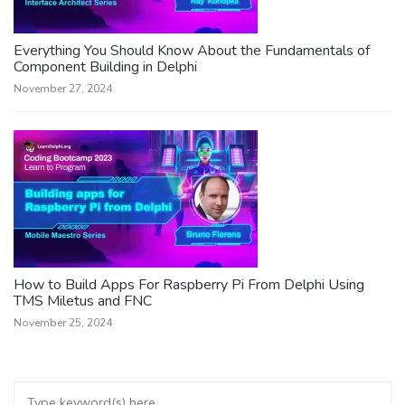
Everything You Should Know About the Fundamentals of
Component Building in Delphi
November 27, 2024
How to Build Apps For Raspberry Pi From Delphi Using
TMS Miletus and FNC
November 25, 2024