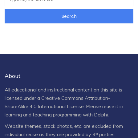
About
All educational and instructional content on this site is
licensed under a
Creative Commons Attribution-
ShareAlike 4.0 International License
. Please reuse it in
learning and teaching programming with Delphi.
Website themes, stock photos, etc. are excluded from
individual reuse as they are provided by 3ʳᵈ parties.