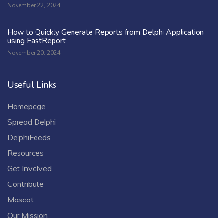
November 22, 2024
How to Quickly Generate Reports from Delphi Application
using FastReport
November 20, 2024
Useful Links
Homepage
Spread Delphi
DelphiFeeds
Resources
Get Involved
Contribute
Mascot
Our Mission