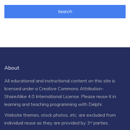
About
All educational and instructional content on this site is
licensed under a
Creative Commons Attribution-
ShareAlike 4.0 International License
. Please reuse it in
learning and teaching programming with Delphi.
Website themes, stock photos, etc. are excluded from
individual reuse as they are provided by 3ʳᵈ parties.