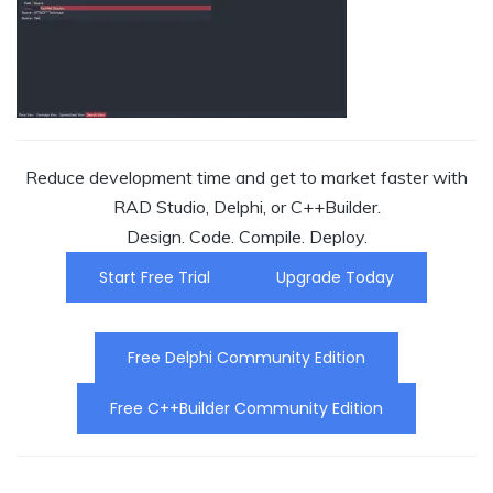
Reduce development time and get to market faster with
RAD Studio, Delphi, or C++Builder.
Design. Code. Compile. Deploy.
Start Free Trial
Upgrade Today
Free Delphi Community Edition
Free C++Builder Community Edition