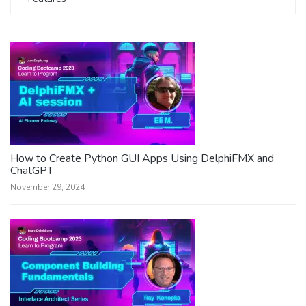
How to Create Python GUI Apps Using DelphiFMX and
ChatGPT
November 29, 2024