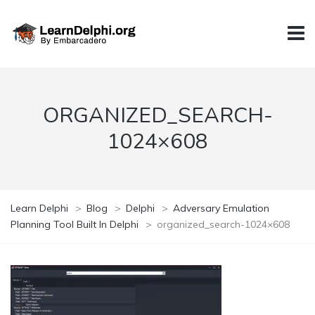
ORGANIZED_SEARCH-
1024×608
Learn Delphi
>
Blog
>
Delphi
>
Adversary Emulation
Planning Tool Built In Delphi
>
organized_search-1024×608