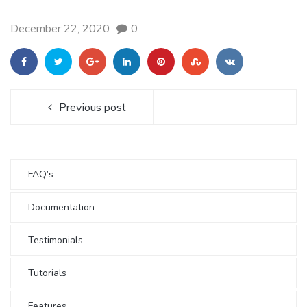
December 22, 2020
0
Previous post
FAQ’s
Documentation
Testimonials
Tutorials
Features