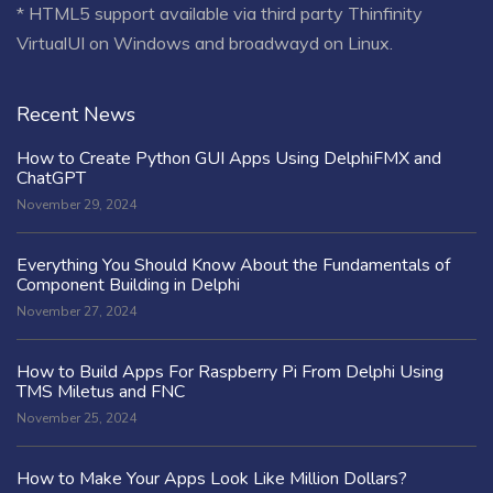
* HTML5 support available via third party Thinfinity
VirtualUI on Windows and broadwayd on Linux.
Recent News
How to Create Python GUI Apps Using DelphiFMX and
ChatGPT
November 29, 2024
Everything You Should Know About the Fundamentals of
Component Building in Delphi
November 27, 2024
How to Build Apps For Raspberry Pi From Delphi Using
TMS Miletus and FNC
November 25, 2024
How to Make Your Apps Look Like Million Dollars?