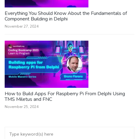
Everything You Should Know About the Fundamentals of
Component Building in Delphi
November 27, 2024
How to Build Apps For Raspberry Pi From Delphi Using
TMS Miletus and FNC
November 25, 2024