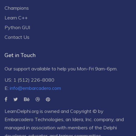
Champions
Learn C++
Python GUI
Contact Us
Get in Touch
Our support available to help you Mon-Fri 9am-6pm.
US: 1 (512) 226-8080
E:
info@embarcadero.com
LearnDelphi.org is owned and Copyright © by
Embarcadero Technologies
, an
Idera, Inc.
company, and
managed in association with members of the Delphi
developer, educator, and trainer communities.