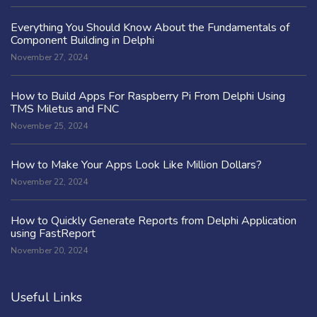
Everything You Should Know About the Fundamentals of
Component Building in Delphi
November 27, 2024
How to Build Apps For Raspberry Pi From Delphi Using
TMS Miletus and FNC
November 25, 2024
How to Make Your Apps Look Like Million Dollars?
November 22, 2024
How to Quickly Generate Reports from Delphi Application
using FastReport
November 20, 2024
Useful Links