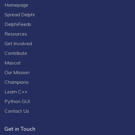
Homepage
Spread Delphi
DelphiFeeds
Resources
Get Involved
Contribute
Mascot
Our Mission
Champions
Learn C++
Python GUI
Contact Us
Get in Touch