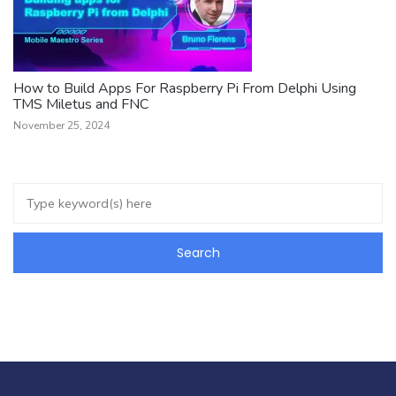
How to Build Apps For Raspberry Pi From Delphi Using
TMS Miletus and FNC
November 25, 2024