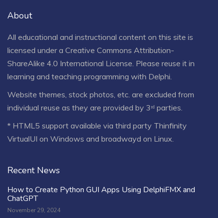
About
All educational and instructional content on this site is
licensed under a
Creative Commons Attribution-
ShareAlike 4.0 International License
. Please reuse it in
learning and teaching programming with Delphi.
Website themes, stock photos, etc. are excluded from
individual reuse as they are provided by 3ʳᵈ parties.
* HTML5 support available via third party Thinfinity
VirtualUI on Windows and broadwayd on Linux.
Recent News
How to Create Python GUI Apps Using DelphiFMX and
ChatGPT
November 29, 2024