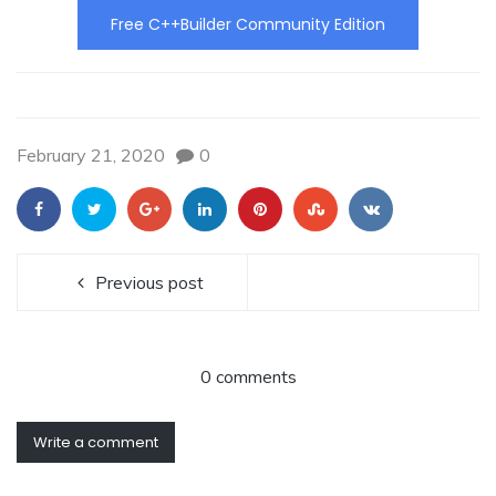
Free C++Builder Community Edition
February 21, 2020
0
Previous post
0 comments
Write a comment