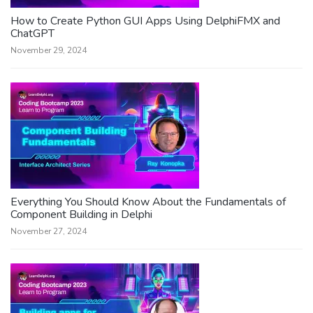
How to Create Python GUI Apps Using DelphiFMX and
ChatGPT
November 29, 2024
Everything You Should Know About the Fundamentals of
Component Building in Delphi
November 27, 2024