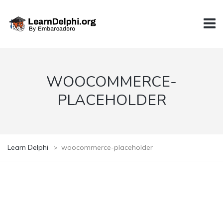
WOOCOMMERCE-
PLACEHOLDER
Learn Delphi
>
woocommerce-placeholder