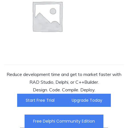
Reduce development time and get to market faster with
RAD Studio, Delphi, or C++Builder.
Design. Code. Compile. Deploy.
Start Free Trial
Upgrade Today
Free Delphi Community Edition