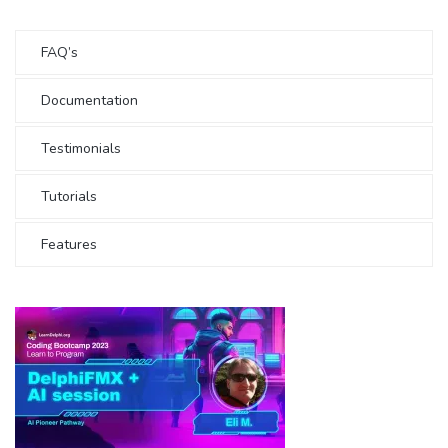
FAQ’s
Documentation
Testimonials
Tutorials
Features