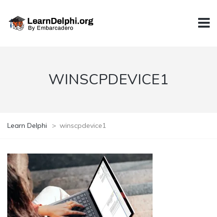
WINSCPDEVICE1
Learn Delphi
>
winscpdevice1