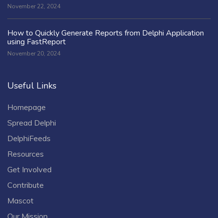
November 22, 2024
How to Quickly Generate Reports from Delphi Application
using FastReport
November 20, 2024
Useful Links
Homepage
Spread Delphi
DelphiFeeds
Resources
Get Involved
Contribute
Mascot
Our Mission