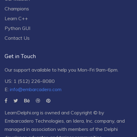
Champions
Learn C++
Python GUI
Contact Us
Get in Touch
Our support available to help you Mon-Fri 9am-6pm.
US: 1 (512) 226-8080
E:
info@embarcadero.com
LearnDelphi.org is owned and Copyright © by
Embarcadero Technologies
, an
Idera, Inc.
company, and
managed in association with members of the Delphi