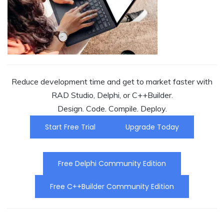
Reduce development time and get to market faster with
RAD Studio, Delphi, or C++Builder.
Design. Code. Compile. Deploy.
Start Free Trial
Upgrade Today
Free Delphi Community Edition
Free C++Builder Community Edition