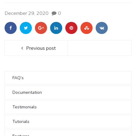
December 29, 2020
0
Previous post
FAQ’s
Documentation
Testimonials
Tutorials