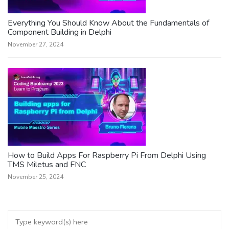
Everything You Should Know About the Fundamentals of
Component Building in Delphi
November 27, 2024
How to Build Apps For Raspberry Pi From Delphi Using
TMS Miletus and FNC
November 25, 2024