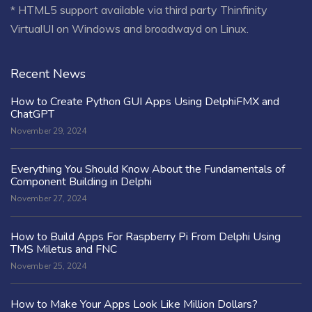
* HTML5 support available via third party Thinfinity
VirtualUI on Windows and broadwayd on Linux.
Recent News
How to Create Python GUI Apps Using DelphiFMX and
ChatGPT
November 29, 2024
Everything You Should Know About the Fundamentals of
Component Building in Delphi
November 27, 2024
How to Build Apps For Raspberry Pi From Delphi Using
TMS Miletus and FNC
November 25, 2024
How to Make Your Apps Look Like Million Dollars?