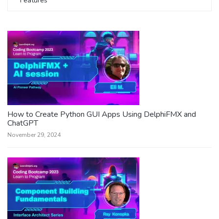
Features
How to Create Python GUI Apps Using DelphiFMX and
ChatGPT
November 29, 2024