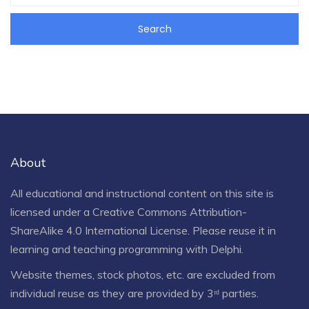
About
All educational and instructional content on this site is
licensed under a
Creative Commons Attribution-
ShareAlike 4.0 International License
. Please reuse it in
learning and teaching programming with Delphi.
Website themes, stock photos, etc. are excluded from
individual reuse as they are provided by 3ʳᵈ parties.