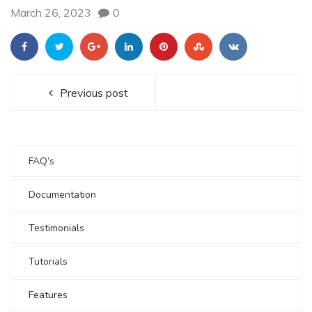
March 26, 2023
0
Previous post
FAQ’s
Documentation
Testimonials
Tutorials
Features