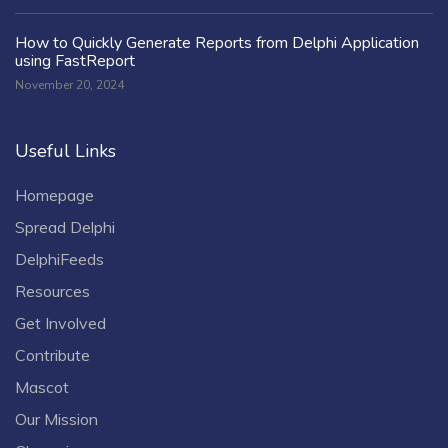
How to Quickly Generate Reports from Delphi Application
using FastReport
November 20, 2024
Useful Links
Homepage
Spread Delphi
DelphiFeeds
Resources
Get Involved
Contribute
Mascot
Our Mission