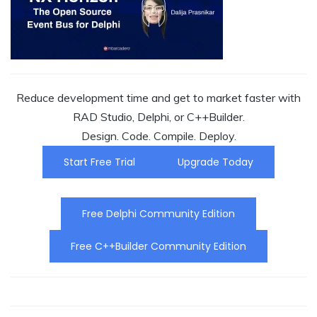
Reduce development time and get to market faster with
RAD Studio, Delphi, or C++Builder.
Design. Code. Compile. Deploy.
Start Free Trial
Upgrade Today
Free Delphi Community Edition
Free C++Builder Community Edition