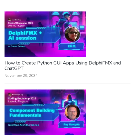
How to Create Python GUI Apps Using DelphiFMX and
ChatGPT
November 29, 2024