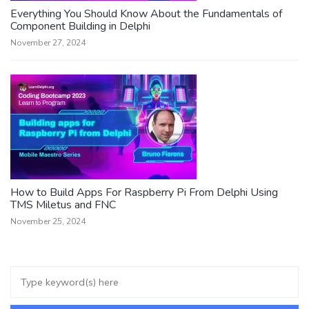
Everything You Should Know About the Fundamentals of
Component Building in Delphi
November 27, 2024
How to Build Apps For Raspberry Pi From Delphi Using
TMS Miletus and FNC
November 25, 2024