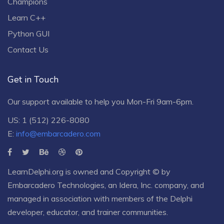
Champions
Learn C++
Python GUI
Contact Us
Get in Touch
Our support available to help you Mon-Fri 9am-6pm.
US: 1 (512) 226-8080
E:
info@embarcadero.com
LearnDelphi.org is owned and Copyright © by
Embarcadero Technologies
, an
Idera, Inc.
company, and
managed in association with members of the Delphi
developer, educator, and trainer communities.