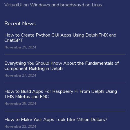
VirtualUI on Windows and broadwayd on Linux.
Recent News
How to Create Python GUI Apps Using DelphiFMX and
ChatGPT
November 29, 2024
Everything You Should Know About the Fundamentals of
Component Building in Delphi
November 27, 2024
How to Build Apps For Raspberry Pi From Delphi Using
TMS Miletus and FNC
November 25, 2024
How to Make Your Apps Look Like Million Dollars?
November 22, 2024