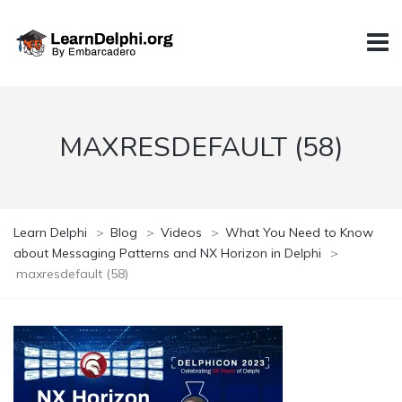
MAXRESDEFAULT (58)
Learn Delphi
>
Blog
>
Videos
>
What You Need to Know
about Messaging Patterns and NX Horizon in Delphi
>
maxresdefault (58)