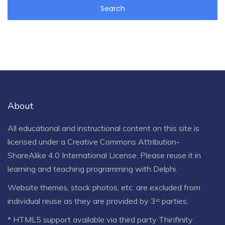
About
All educational and instructional content on this site is
licensed under a
Creative Commons Attribution-
ShareAlike 4.0 International License
. Please reuse it in
learning and teaching programming with Delphi.
Website themes, stock photos, etc. are excluded from
individual reuse as they are provided by 3ʳᵈ parties.
* HTML5 support available via third party Thinfinity