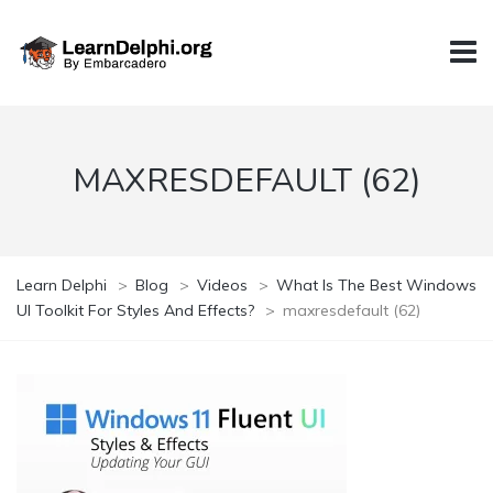
MAXRESDEFAULT (62)
Learn Delphi
>
Blog
>
Videos
>
What Is The Best Windows
UI Toolkit For Styles And Effects?
>
maxresdefault (62)