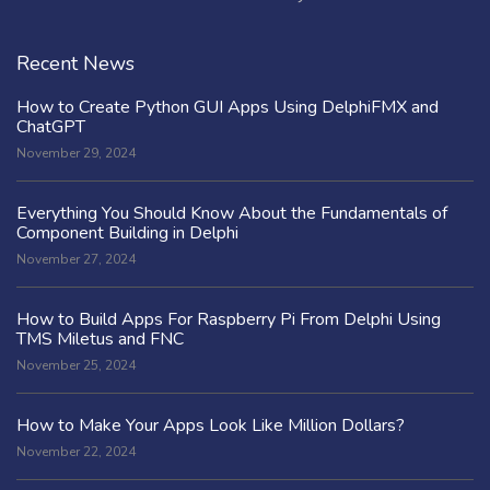
Recent News
How to Create Python GUI Apps Using DelphiFMX and
ChatGPT
November 29, 2024
Everything You Should Know About the Fundamentals of
Component Building in Delphi
November 27, 2024
How to Build Apps For Raspberry Pi From Delphi Using
TMS Miletus and FNC
November 25, 2024
How to Make Your Apps Look Like Million Dollars?
November 22, 2024