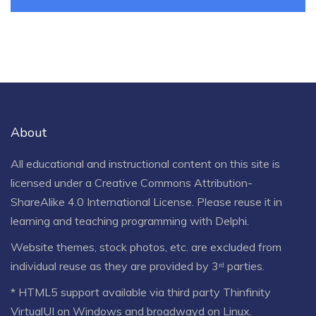
About
All educational and instructional content on this site is
licensed under a
Creative Commons Attribution-
ShareAlike 4.0 International License
. Please reuse it in
learning and teaching programming with Delphi.
Website themes, stock photos, etc. are excluded from
individual reuse as they are provided by 3ʳᵈ parties.
* HTML5 support available via third party Thinfinity
VirtualUI on Windows and broadwayd on Linux.