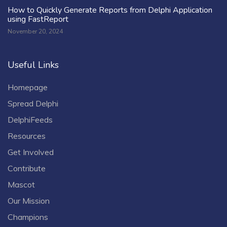
How to Quickly Generate Reports from Delphi Application
using FastReport
November 20, 2024
Useful Links
Homepage
Spread Delphi
DelphiFeeds
Resources
Get Involved
Contribute
Mascot
Our Mission
Champions