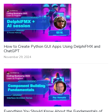
How to Create Python GUI Apps Using DelphiFMX and
ChatGPT
November 29, 2024
Everything You Should Know About the Fundamentals of