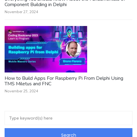
Component Building in Delphi
November 27, 2024
How to Build Apps For Raspberry Pi From Delphi Using
TMS Miletus and FNC
November 25, 2024