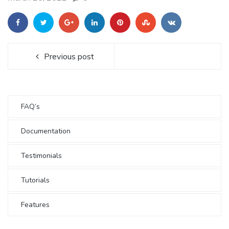
Previous post
FAQ’s
Documentation
Testimonials
Tutorials
Features