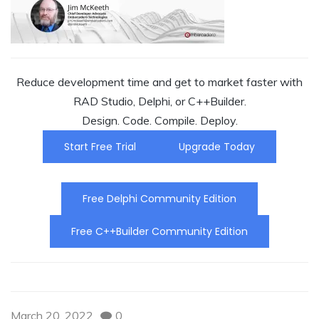
Reduce development time and get to market faster with
RAD Studio, Delphi, or C++Builder.
Design. Code. Compile. Deploy.
Start Free Trial
Upgrade Today
Free Delphi Community Edition
Free C++Builder Community Edition
March 20, 2022
0