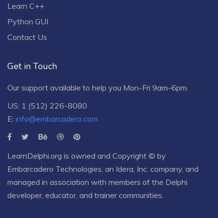
Learn C++
Python GUI
Contact Us
Get in Touch
Our support available to help you Mon-Fri 9am-6pm.
US: 1 (512) 226-8080
E:
info@embarcadero.com
LearnDelphi.org is owned and Copyright © by
Embarcadero Technologies
, an
Idera, Inc.
company, and
managed in association with members of the Delphi
developer, educator, and trainer communities.