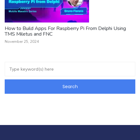
How to Build Apps For Raspberry Pi From Delphi Using
TMS Miletus and FNC
November 25, 2024