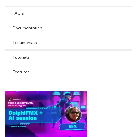
FAQ’s
Documentation
Testimonials
Tutorials
Features