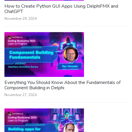
How to Create Python GUI Apps Using DelphiFMX and
ChatGPT
November 29, 2024
Everything You Should Know About the Fundamentals of
Component Building in Delphi
November 27, 2024