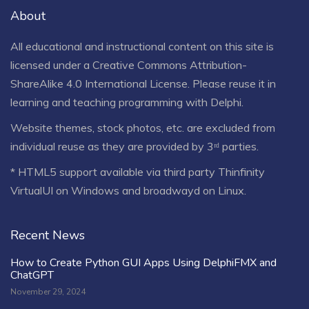
About
All educational and instructional content on this site is
licensed under a
Creative Commons Attribution-
ShareAlike 4.0 International License
. Please reuse it in
learning and teaching programming with Delphi.
Website themes, stock photos, etc. are excluded from
individual reuse as they are provided by 3ʳᵈ parties.
* HTML5 support available via third party Thinfinity
VirtualUI on Windows and broadwayd on Linux.
Recent News
How to Create Python GUI Apps Using DelphiFMX and
ChatGPT
November 29, 2024