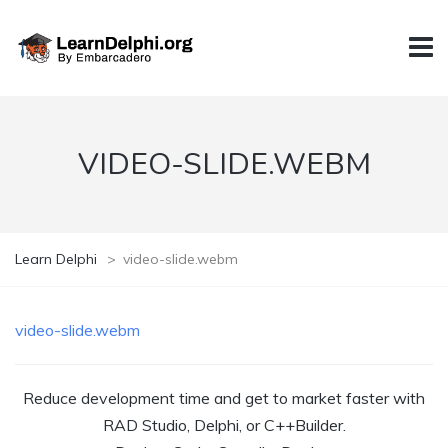
VIDEO-SLIDE.WEBM
Learn Delphi
>
video-slide.webm
video-slide.webm
Reduce development time and get to market faster with
RAD Studio, Delphi, or C++Builder.