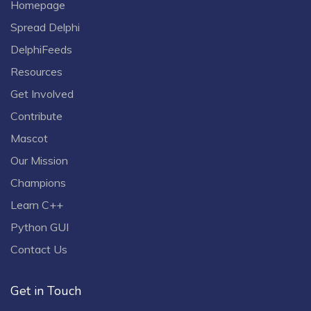
Homepage
Spread Delphi
DelphiFeeds
Resources
Get Involved
Contribute
Mascot
Our Mission
Champions
Learn C++
Python GUI
Contact Us
Get in Touch