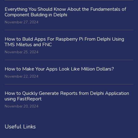
Everything You Should Know About the Fundamentals of
Component Building in Delphi
November 27, 2024
How to Build Apps For Raspberry Pi From Delphi Using
TMS Miletus and FNC
November 25, 2024
How to Make Your Apps Look Like Million Dollars?
November 22, 2024
How to Quickly Generate Reports from Delphi Application
using FastReport
November 20, 2024
Useful Links