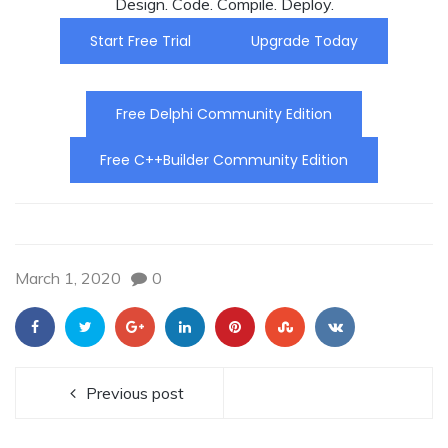
Design. Code. Compile. Deploy.
Start Free Trial
Upgrade Today
Free Delphi Community Edition
Free C++Builder Community Edition
March 1, 2020
0
Previous post